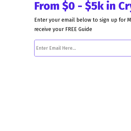
From $0 - $5k in C
Enter your email below to sign up for 
receive your FREE Guide