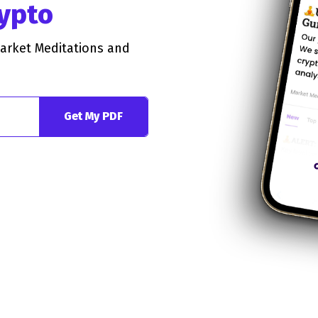
rypto
Market Meditations and