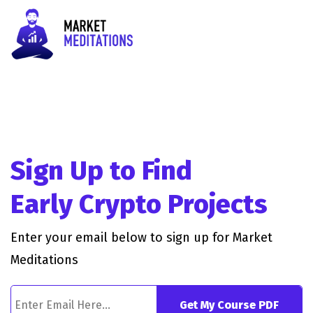
Sign Up to Find
Early Crypto Projects
Enter your email below to sign up for Market
Meditations