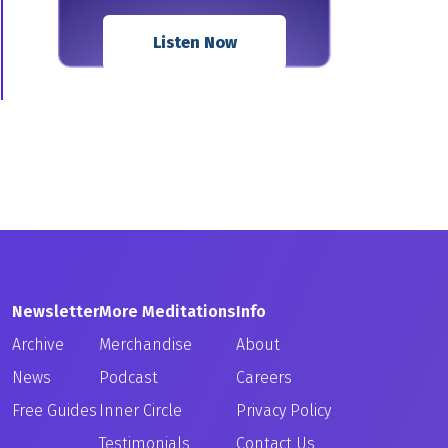
Listen Now
Newsletter
More Meditations
Info
Archive
Merchandise
About
News
Podcast
Careers
Free Guides
Inner Circle
Privacy Policy
Testimonials
Contact Us