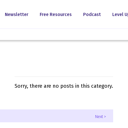
Newsletter
Free Resources
Podcast
Level U
Sorry, there are no posts in this category.
Next >