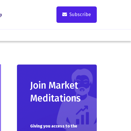
Subscribe
p
Join Market
Meditations
Giving you access to the