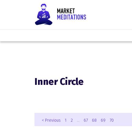
Inner Circle
< Previous
1
2
…
67
68
69
70