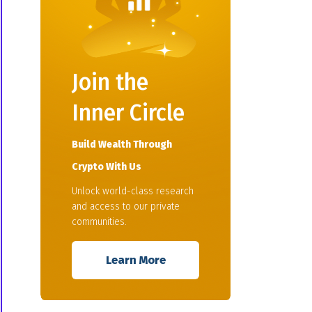
Join the
Inner Circle
Build Wealth Through
Crypto With Us
Unlock world-class research
and access to our private
communities.
Learn More