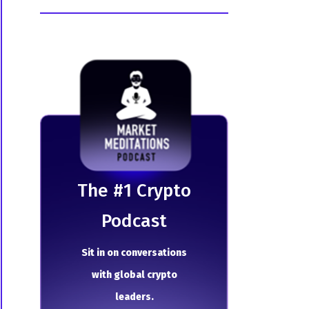
The # 1 Crypto
Podcast
Sit in on conversations
with global crypto
leaders.