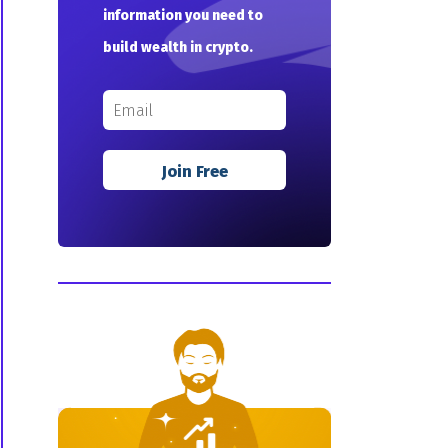
information you need to
build wealth in crypto.