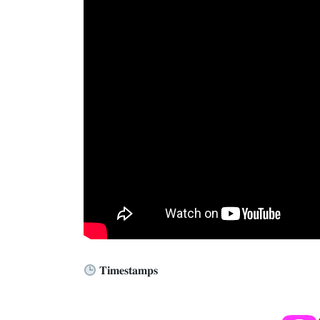
𝐓𝐢𝐦𝐞𝐬𝐭𝐚𝐦𝐩𝐬