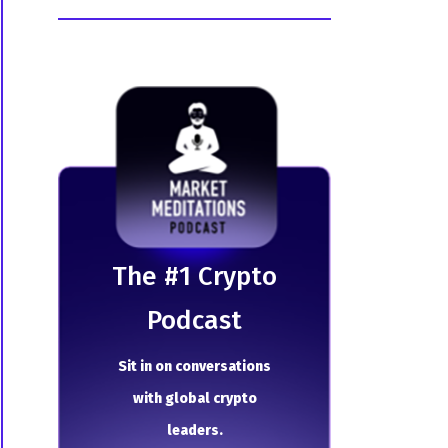
The # 1 Crypto
Podcast
Sit in on conversations
with global crypto
leaders.