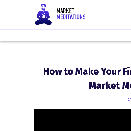
How to Make Your Fi
Market M
Ja