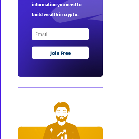
information you need to
build wealth in crypto.