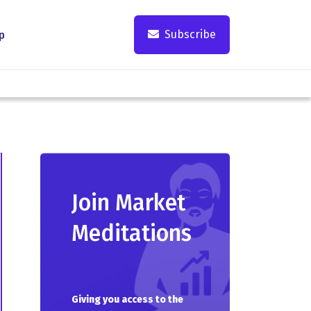
Subscribe
p
Join Market
Meditations
Giving you access to the