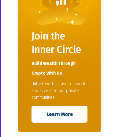
Join the
Inner Circle
Build Wealth Through
Crypto With Us
Unlock world-class research
and access to our private
communities.
Learn More