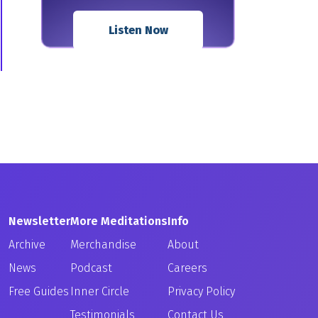
Listen Now
Newsletter
More Meditations
Info
Archive
Merchandise
About
News
Podcast
Careers
Free Guides
Inner Circle
Privacy Policy
Testimonials
Contact Us