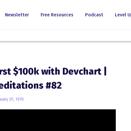
Newsletter
Free Resources
Podcast
Level U
rst $100k with Devchart |
editations #82
nuary 01, 1970