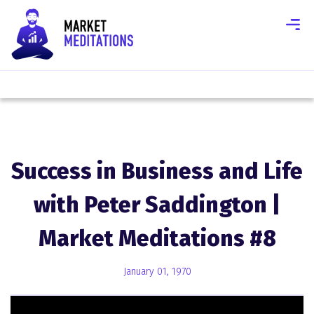
Success in Business and Life
with Peter Saddington |
Market Meditations #8
January 01, 1970