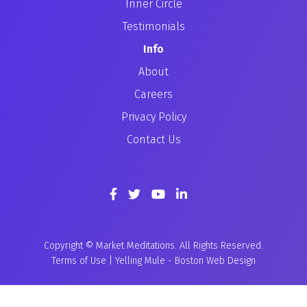
Inner Circle
Testimonials
Info
About
Careers
Privacy Policy
Contact Us
Copyright © Market Meditations. All Rights Reserved.
Terms of Use
|
Yelling Mule
-
Boston Web Design