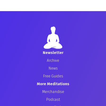
Newsletter
Archive
News
Free Guides
More Meditations
Merchandise
Podcast