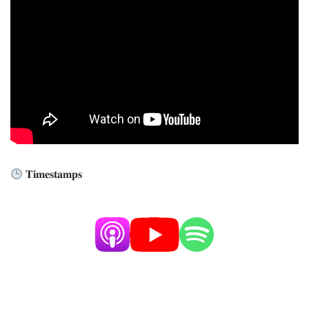
𝐓𝐢𝐦𝐞𝐬𝐭𝐚𝐦𝐩𝐬