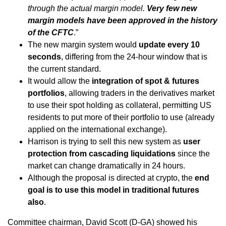
through the actual margin model.
Very few new
margin models have been approved in the history
of the CFTC
.”
The new margin system would
update every 10
seconds
, differing from the 24-hour window that is
the current standard.
It would allow the
integration of spot & futures
portfolios
, allowing traders in the derivatives market
to use their spot holding as collateral, permitting US
residents to put more of their portfolio to use (already
applied on the international exchange).
Harrison is trying to sell this new system as
user
protection from cascading liquidations
since the
market can change dramatically in 24 hours.
Although the proposal is directed at crypto, the
end
goal is to use this model in traditional futures
also
.
Committee chairman, David Scott (D-GA) showed his