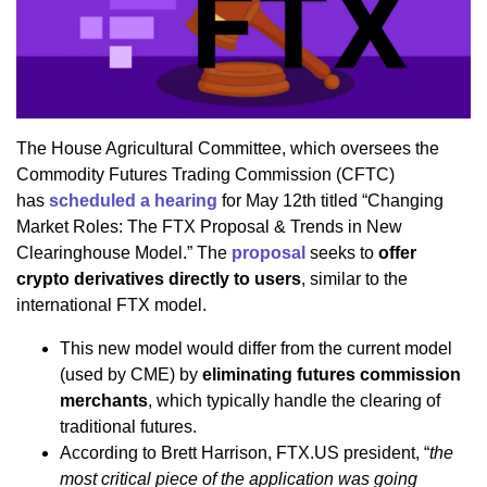
The House Agricultural Committee, which oversees the
Commodity Futures Trading Commission (CFTC)
has
scheduled a hearing
for May 12th titled “Changing
Market Roles: The FTX Proposal & Trends in New
Clearinghouse Model.” The
proposal
seeks to
offer
crypto derivatives directly to users
, similar to the
international FTX model.
This new model would differ from the current model
(used by CME) by
eliminating futures commission
merchants
, which typically handle the clearing of
traditional futures.
According to Brett Harrison, FTX.US president, “
the
most critical piece of the application was going