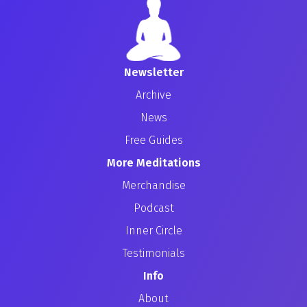
Newsletter
Archive
News
Free Guides
More Meditations
Merchandise
Podcast
Inner Circle
Testimonials
Info
About