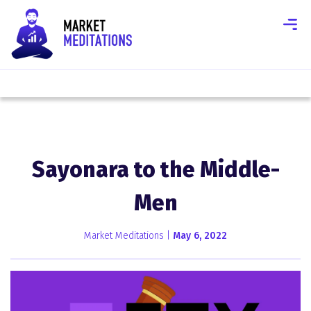
Sayonara to the Middle-
Men
Market Meditations |
May 6, 2022