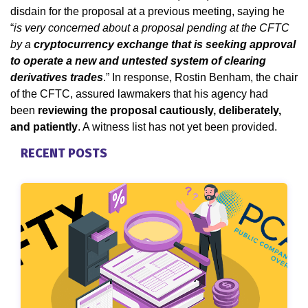
disdain for the proposal at a previous meeting, saying he
“
is very concerned about a proposal pending at the CFTC
by a
cryptocurrency exchange that is seeking approval
to operate a new and untested system of clearing
derivatives trades
.” In response, Rostin Benham, the chair
of the CFTC, assured lawmakers that his agency had
been
reviewing the proposal cautiously, deliberately,
and patiently
. A witness list has not yet been provided.
RECENT POSTS