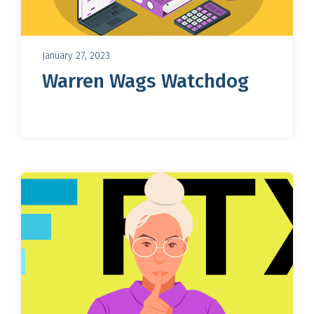
January 27, 2023
Warren Wags Watchdog