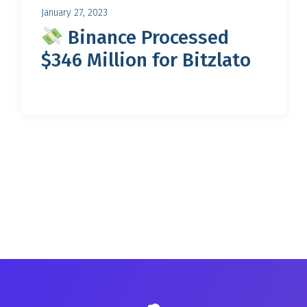
January 27, 2023
Binance Processed
$346 Million for Bitzlato