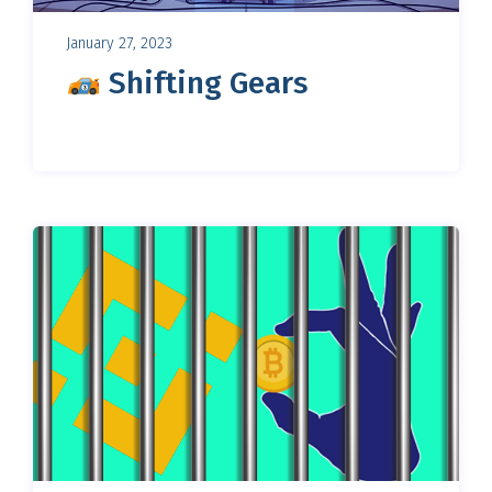
January 27, 2023
Shifting Gears