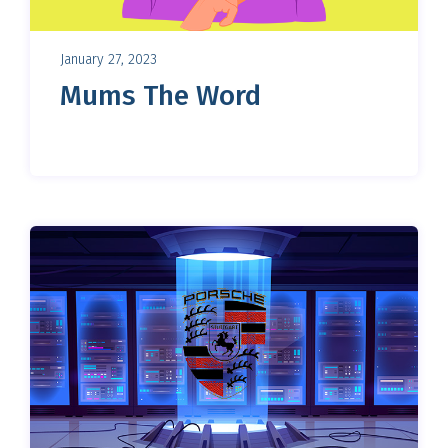
January 27, 2023
Mums The Word