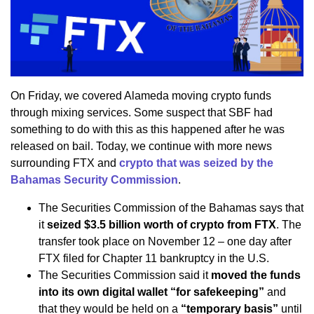
On Friday, we covered Alameda moving crypto funds
through mixing services. Some suspect that SBF had
something to do with this as this happened after he was
released on bail. Today, we continue with more news
surrounding FTX and
crypto that was seized by the
Bahamas Security Commission
.
The Securities Commission of the Bahamas says that
it
seized $3.5 billion worth of crypto from FTX
. The
transfer took place on November 12 – one day after
FTX filed for Chapter 11 bankruptcy in the U.S.
The Securities Commission said it
moved the funds
into its own digital wallet “for safekeeping”
and
that they would be held on a
“temporary basis”
until