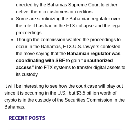
directed by the Bahamas Supreme Court to either
deliver them to customers or creditors.
Some are scrutinizing the Bahamian regulator over
the role it has had in the FTX collapse and the legal
proceedings.
Though the commission wanted the proceedings to
occur in the Bahamas, FTX.U.S. lawyers contested
the move saying that the
Bahamian regulator was
coordinating with SBF
to gain
“unauthorized
access”
into FTX systems to transfer digital assets to
its custody.
It will be interesting to see how the court case will play out
since it is occurring in the U.S., but $3.5 billion worth of
crypto is in the custody of the Securities Commission in the
Bahamas.
RECENT POSTS