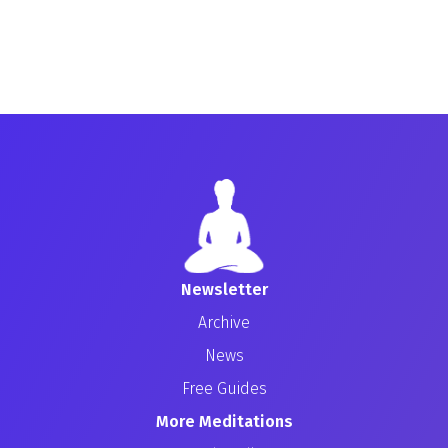
Newsletter
Archive
News
Free Guides
More Meditations