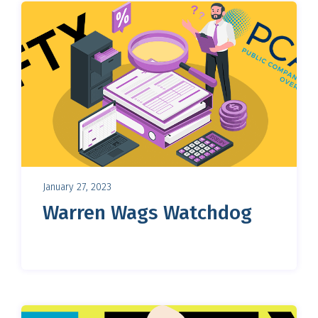
January 27, 2023
Warren Wags Watchdog