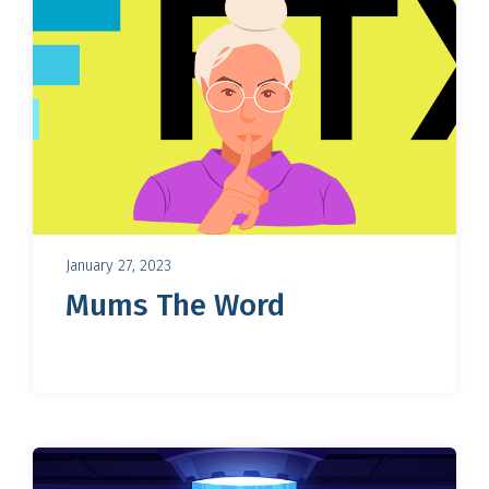
January 27, 2023
Mums The Word