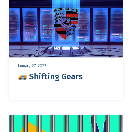
January 27, 2023
Shifting Gears