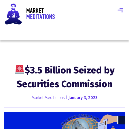
$3.5 Billion Seized by
Securities Commission
Market Meditations |
January 3, 2023