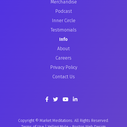
Merchandise
Podcast
Inner Circle
Testimonials
Info
About
Careers
Privacy Policy
Contact Us
Copyright © Market Meditations. All Rights Reserved.
Terms of Use
|
Yelling Mule
-
Boston Web Design