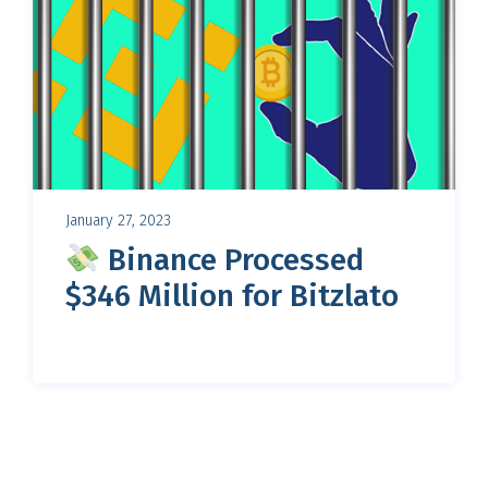
January 27, 2023
Binance Processed
$346 Million for Bitzlato