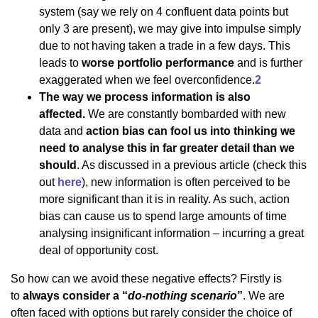
system (say we rely on 4 confluent data points but
only 3 are present), we may give into impulse simply
due to not having taken a trade in a few days. This
leads to
worse portfolio performance
and is further
exaggerated when we feel overconfidence.
2
The way we process information is also
affected.
We are constantly bombarded with new
data and
action bias can fool us into thinking we
need to analyse this in far greater detail than we
should
. As discussed in a previous article (check this
out
here
), new information is often perceived to be
more significant than it is in reality. As such, action
bias can cause us to spend large amounts of time
analysing insignificant information – incurring a great
deal of opportunity cost.
So how can we avoid these negative effects? Firstly is
to
always consider a “
do-nothing scenario
”
. We are
often faced with options but rarely consider the choice of