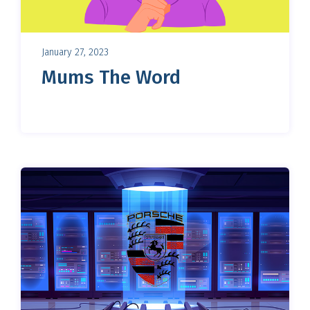
January 27, 2023
Mums The Word