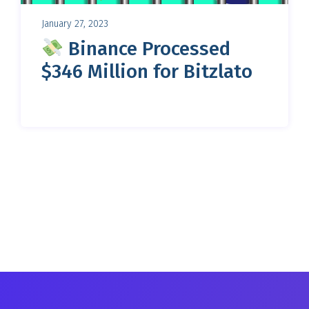
January 27, 2023
Binance Processed
$346 Million for Bitzlato