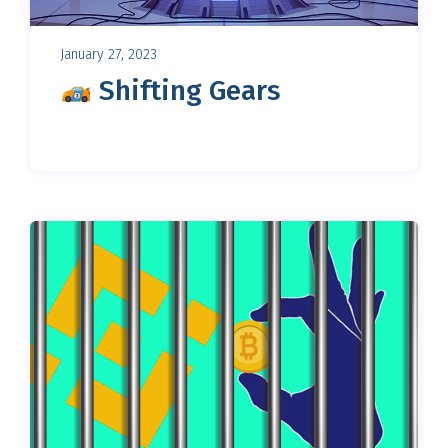
January 27, 2023
Shifting Gears