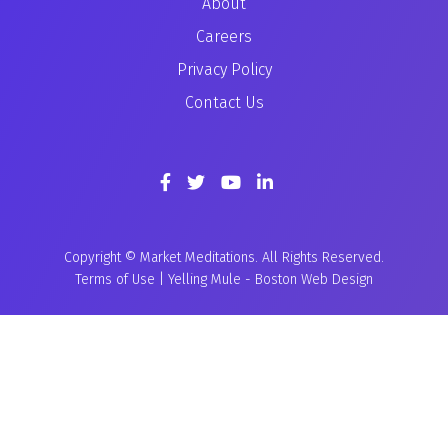
About
Careers
Privacy Policy
Contact Us
Copyright © Market Meditations. All Rights Reserved.
Terms of Use
|
Yelling Mule
-
Boston Web Design