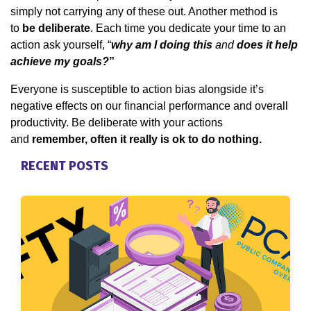
simply not carrying any of these out. Another method is
to
be deliberate
. Each time you dedicate your time to an
action ask yourself, “
why am I doing this
and
does it help
achieve my goals?
”
Everyone is susceptible to action bias alongside it’s
negative effects on our financial performance and overall
productivity. Be deliberate with your actions
and
remember, often it really is ok to do nothing.
RECENT POSTS