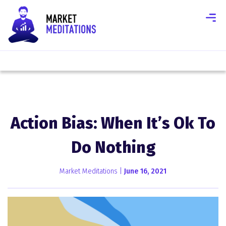
Action Bias: When It’s Ok To
Do Nothing
Market Meditations |
June 16, 2021