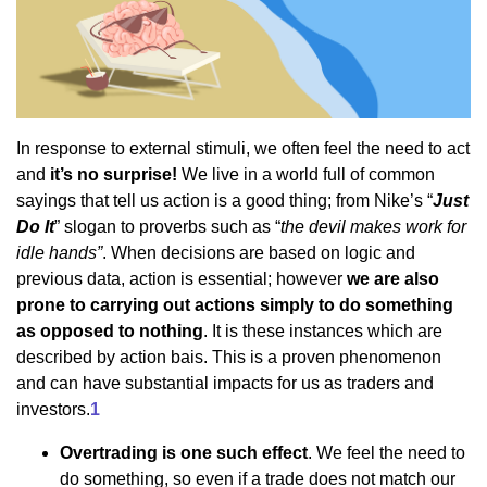
In response to external stimuli, we often feel the need to act
and
it’s no surprise!
We live in a world full of common
sayings that tell us action is a good thing; from Nike’s “
Just
Do It
” slogan to proverbs such as “
the devil makes work for
idle hands”
. When decisions are based on logic and
previous data, action is essential; however
we are also
prone to carrying out actions simply to do something
as opposed to nothing
. It is these instances which are
described by action bais. This is a proven phenomenon
and can have substantial impacts for us as traders and
investors.
1
Overtrading is one such effect
. We feel the need to
do something, so even if a trade does not match our