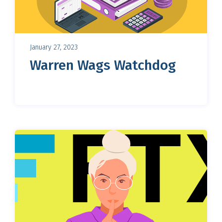
January 27, 2023
Warren Wags Watchdog