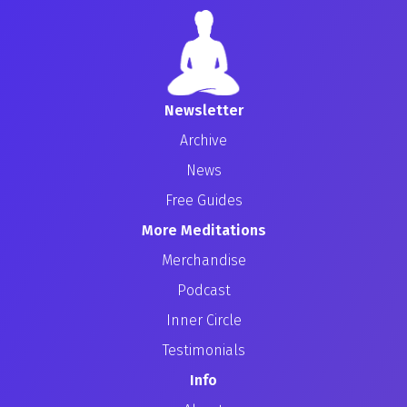
Newsletter
Archive
News
Free Guides
More Meditations
Merchandise
Podcast
Inner Circle
Testimonials
Info