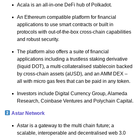
Acala is an all-in-one DeFi hub of Polkadot.
An Ethereum compatible platform for financial
applications to use smart contracts or built in
protocols with out-of-the-box cross-chain capabilities
and robust security.
The platform also offers a suite of financial
applications including a trustless staking derivative
(liquid DOT), a multi-collateralised stablecoin backed
by cross-chain assets (aUSD), and an AMM DEX –
all with micro gas fees that can be paid in any token.
Investors include Digital Currency Group, Alameda
Research, Coinbase Ventures and Polychain Capital.
Astar Network
Astar is a gateway to the multi chain future; a
scalable, interoperable and decentralised web 3.0