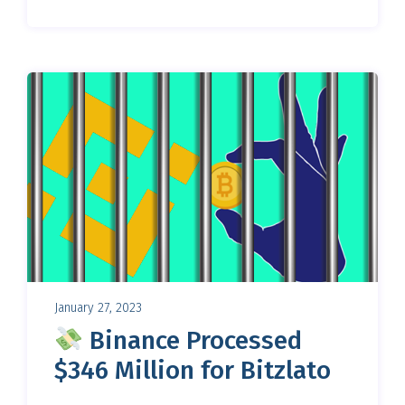
January 27, 2023
Binance Processed
$346 Million for Bitzlato