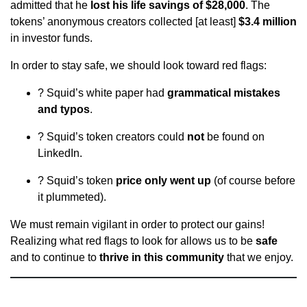
admitted that he
lost his life savings of $28,000
. The
tokens’ anonymous creators collected [at least]
$3.4 million
in investor funds.
In order to stay safe, we should look toward red flags:
? Squid’s white paper had
grammatical mistakes
and typos
.
? Squid’s token creators could
not
be found on
LinkedIn.
? Squid’s token
price only went up
(of course before
it plummeted).
We must remain vigilant in order to protect our gains!
Realizing what red flags to look for allows us to be
safe
and to continue to
thrive in this community
that we enjoy.