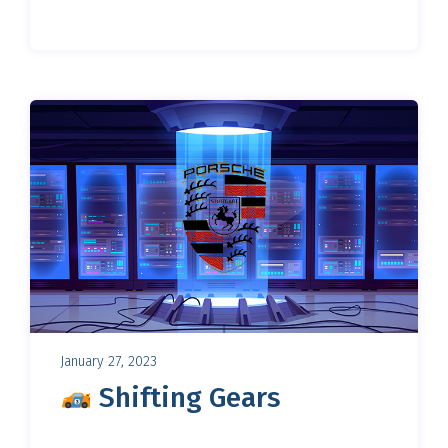
January 27, 2023
Shifting Gears