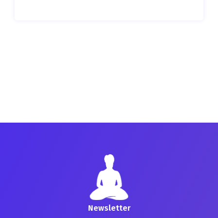
Newsletter