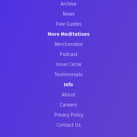
Archive
News
Free Guides
More Meditations
Merchandise
Podcast
Inner Circle
Testimonials
Info
About
Careers
Privacy Policy
Contact Us