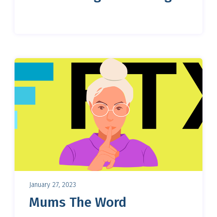
January 27, 2023
Mums The Word