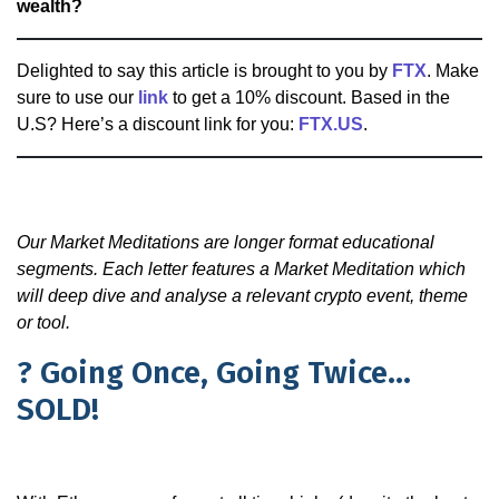
wealth?
Delighted to say this article is brought to you by
FTX
. Make
sure to use our
link
to get a 10% discount. Based in the
U.S? Here’s a discount link for you:
FTX.US
.
Our Market Meditations are longer format educational
segments. Each letter features a Market Meditation which
will deep dive and analyse a relevant crypto event, theme
or tool.
? Going Once, Going Twice…
SOLD!