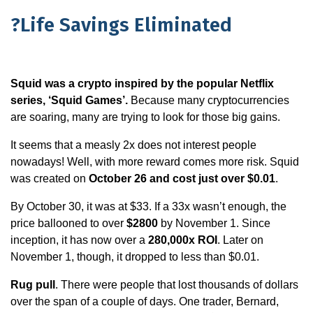
?Life Savings Eliminated
Squid was a crypto inspired by the popular Netflix
series, ‘Squid Games’.
Because many cryptocurrencies
are soaring, many are trying to look for those big gains.
It seems that a measly 2x does not interest people
nowadays! Well, with more reward comes more risk. Squid
was created on
October 26 and cost just over $0.01
.
By October 30, it was at $33. If a 33x wasn’t enough, the
price ballooned to over
$2800
by November 1. Since
inception, it has now over a
280,000x ROI
. Later on
November 1, though, it dropped to less than $0.01.
Rug pull
. There were people that lost thousands of dollars
over the span of a couple of days. One trader, Bernard,