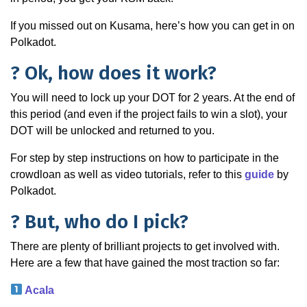
If you missed out on Kusama, here’s how you can get in on
Polkadot.
? Ok, how does it work?
You will need to lock up your DOT for 2 years. At the end of
this period (and even if the project fails to win a slot), your
DOT will be unlocked and returned to you.
For step by step instructions on how to participate in the
crowdloan as well as video tutorials, refer to this
guide
by
Polkadot.
? But, who do I pick?
There are plenty of brilliant projects to get involved with.
Here are a few that have gained the most traction so far:
Acala