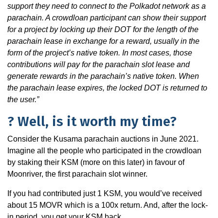
support they need to connect to the Polkadot network as a
parachain. A crowdloan participant can show their support
for a project by locking up their DOT for the length of the
parachain lease in exchange for a reward, usually in the
form of the project’s native token. In most cases, those
contributions will pay for the parachain slot lease and
generate rewards in the parachain’s native token. When
the parachain lease expires, the locked DOT is returned to
the user.”
? Well, is it worth my time?
Consider the Kusama parachain auctions in June 2021.
Imagine all the people who participated in the crowdloan
by staking their KSM (more on this later) in favour of
Moonriver, the first parachain slot winner.
If you had contributed just 1 KSM, you would’ve received
about 15 MOVR which is a 100x return. And, after the lock-
in period, you get your KSM back.