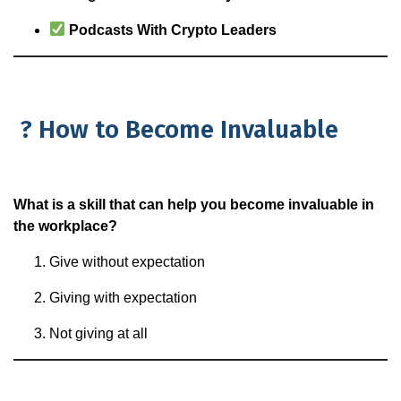
Podcasts With Crypto Leaders
? How to Become Invaluable
What is a skill that can help you become invaluable in
the workplace?
Give without expectation
Giving with expectation
Not giving at all