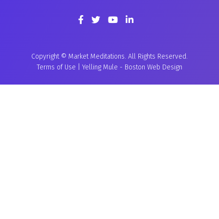
Copyright © Market Meditations. All Rights Reserved.
Terms of Use
|
Yelling Mule
-
Boston Web Design