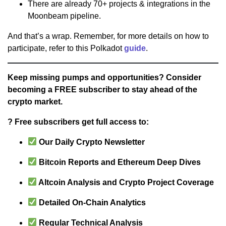
There are already 70+ projects & integrations in the
Moonbeam pipeline.
And that’s a wrap. Remember, for more details on how to
participate, refer to this Polkadot
guide
.
Keep missing pumps and opportunities? Consider
becoming a FREE subscriber to stay ahead of the
crypto market.
? Free subscribers get full access to:
Our Daily Crypto Newsletter
Bitcoin Reports and Ethereum Deep Dives
Altcoin Analysis and Crypto Project Coverage
Detailed On-Chain Analytics
Regular Technical Analysis