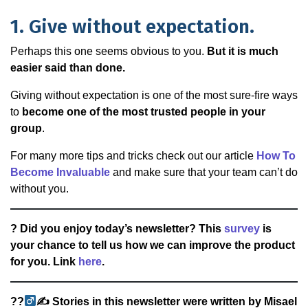
1. Give without expectation.
Perhaps this one seems obvious to you.
But it is much
easier said than done.
Giving without expectation is one of the most sure-fire ways
to
become one of the most trusted people in your
group
.
For many more tips and tricks check out our article
How To
Become Invaluable
and make sure that your team can’t do
without you.
? Did you enjoy today’s newsletter? This
survey
is
your chance to tell us how we can improve the product
for you. Link
here
.
??‍
✍
Stories in this newsletter were written by Misael