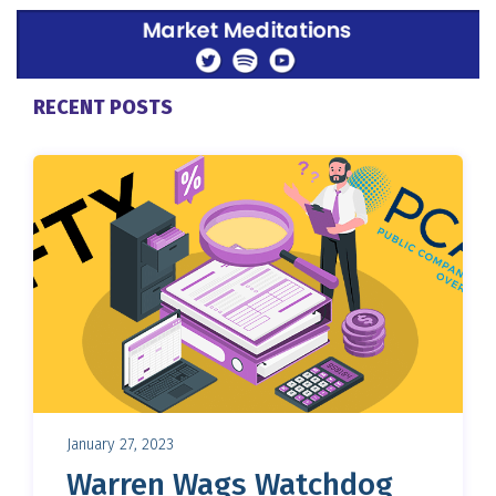
RECENT POSTS
January 27, 2023
Warren Wags Watchdog