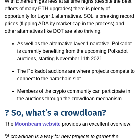
With Ethereum gas fees at all time highs (despite the best
efforts of many ETH upgrades) there is plenty of
opportunity for Layer 1 alternatives. SOL is breaking record
prices (flipping ADA by market cap in the process) and
other alternatives like DOT are also thriving.
As well as the alternative layer 1 narrative, Polkadot
is currently benefiting from the upcoming Polkadot
auctions, starting November 11th 2021.
The Polkadot auctions are where projects compete to
connect to the parachain slot.
Members of the crypto community can participate in
the auctions through the crowdloan mechanism.
? So, what’s a crowdloan?
The
Moonbeam website
provides an excellent overview:
“A crowdloan is a way for new projects to garner the