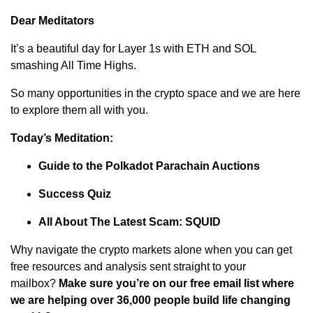
Dear Meditators
It’s a beautiful day for Layer 1s with ETH and SOL
smashing All Time Highs.
So many opportunities in the crypto space and we are here
to explore them all with you.
Today’s Meditation:
Guide to the Polkadot Parachain Auctions
Success Quiz
All About The Latest Scam: SQUID
Why navigate the crypto markets alone when you can get
free resources and analysis sent straight to your
mailbox?
Make sure you’re on our free email list where
we are helping over 36,000 people build life changing