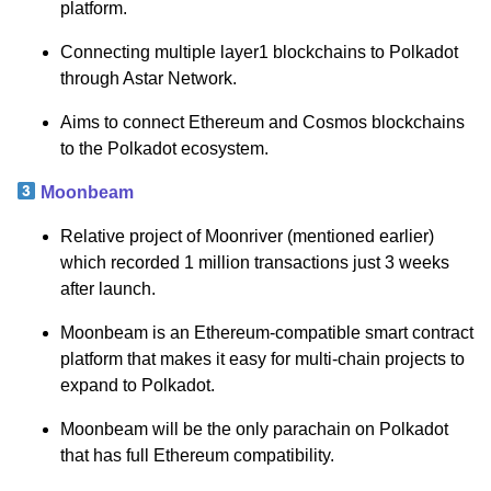
platform.
Connecting multiple layer1 blockchains to Polkadot
through Astar Network.
Aims to connect Ethereum and Cosmos blockchains
to the Polkadot ecosystem.
Moonbeam
Relative project of Moonriver (mentioned earlier)
which recorded 1 million transactions just 3 weeks
after launch.
Moonbeam is an Ethereum-compatible smart contract
platform that makes it easy for multi-chain projects to
expand to Polkadot.
Moonbeam will be the only parachain on Polkadot
that has full Ethereum compatibility.