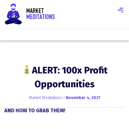
ALERT: 100x Profit
Opportunities
Market Meditations |
November 4, 2021
AND HOW TO GRAB THEM!