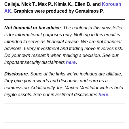
Calleja, Nick T., Max P., Kimia K., Ellen B. and
Koroush
AK
. Graphics were produced by Gerasimos P.
Not financial or tax advice.
The content in this newsletter
is for informational purposes only. Nothing in this email is
intended to serve as financial advice. We are not financial
advisors. Every investment and trading move involves risk.
Do your own research when making a decision. See our
important security disclaimers
here
.
Disclosure
. Some of the links we’ve included are affiliate,
they give you rewards and discounts and earn us a
commission. Additionally, the Market Meditator writers hold
crypto assets. See our investment disclosures
here
.