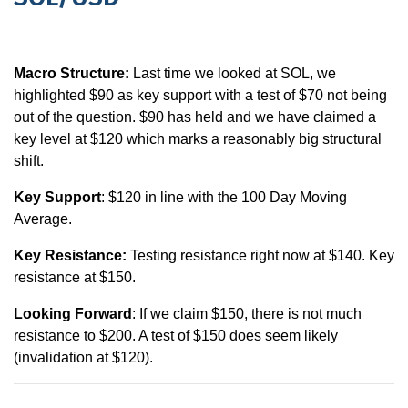
Macro Structure:
Last time we looked at SOL, we
highlighted $90 as key support with a test of $70 not being
out of the question. $90 has held and we have claimed a
key level at $120 which marks a reasonably big structural
shift.
Key Support
: $120 in line with the 100 Day Moving
Average.
Key Resistance:
Testing resistance right now at $140. Key
resistance at $150.
Looking Forward
: If we claim $150, there is not much
resistance to $200. A test of $150 does seem likely
(invalidation at $120).