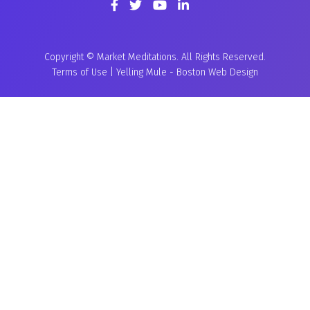
Copyright © Market Meditations. All Rights Reserved.
Terms of Use
|
Yelling Mule
-
Boston Web Design