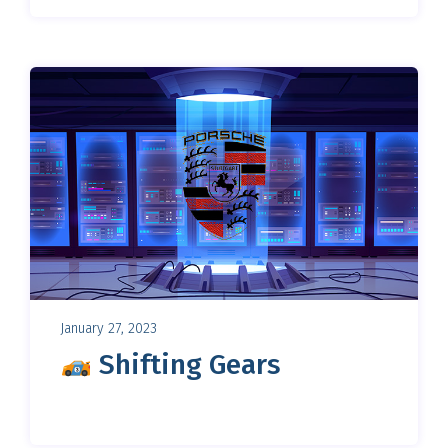
January 27, 2023
Shifting Gears