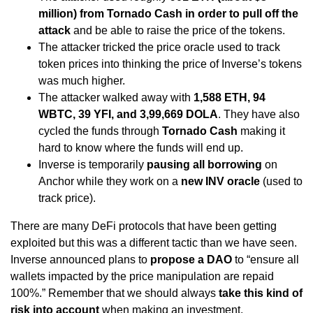
million) from Tornado Cash in order to pull off the
attack
and be able to raise the price of the tokens.
The attacker tricked the price oracle used to track
token prices into thinking the price of Inverse’s tokens
was much higher.
The attacker walked away with
1,588 ETH, 94
WBTC, 39 YFI, and 3,99,669 DOLA
. They have also
cycled the funds through
Tornado Cash
making it
hard to know where the funds will end up.
Inverse is temporarily
pausing all borrowing
on
Anchor while they work on a
new INV oracle
(used to
track price).
There are many DeFi protocols that have been getting
exploited but this was a different tactic than we have seen.
Inverse announced plans to
propose a DAO
to “ensure all
wallets impacted by the price manipulation are repaid
100%.” Remember that we should always
take this kind of
risk into account
when making an investment.