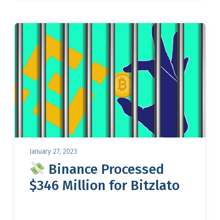
January 27, 2023
Binance Processed
$346 Million for Bitzlato