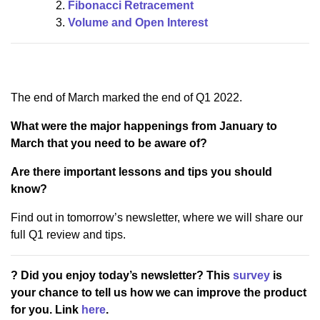
Fibonacci Retracement
Volume and Open Interest
The end of March marked the end of Q1 2022.
What were the major happenings from January to
March that you need to be aware of?
Are there important lessons and tips you should
know?
Find out in tomorrow’s newsletter, where we will share our
full Q1 review and tips.
? Did you enjoy today’s newsletter? This
survey
is
your chance to tell us how we can improve the product
for you. Link
here
.