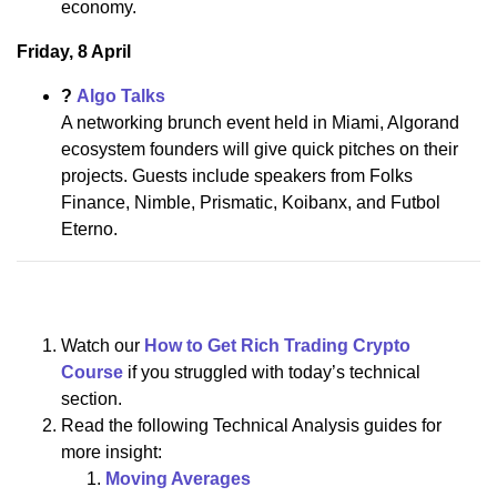
economy.
Friday, 8 April
?
Algo Talks
A networking brunch event held in Miami, Algorand
ecosystem founders will give quick pitches on their
projects. Guests include speakers from Folks
Finance, Nimble, Prismatic, Koibanx, and Futbol
Eterno.
Watch our
How to Get Rich Trading Crypto
Course
if you struggled with today’s technical
section.
Read the following Technical Analysis guides for
more insight:
Moving Averages