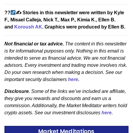
??‍
✍
Stories in this newsletter were written by Kyle
F., Misael Calleja, Nick T., Max P., Kimia K., Ellen B.
and
Koroush AK
. Graphics were produced by Ellen B.
Not financial or tax advice.
The content in this newsletter
is for informational purposes only. Nothing in this email is
intended to serve as financial advice. We are not financial
advisors. Every investment and trading move involves risk.
Do your own research when making a decision. See our
important security disclaimers
here
.
Disclosure
. Some of the links we’ve included are affiliate,
they give you rewards and discounts and earn us a
commission. Additionally, the Market Meditator writers hold
crypto assets. See our investment disclosures
here
.