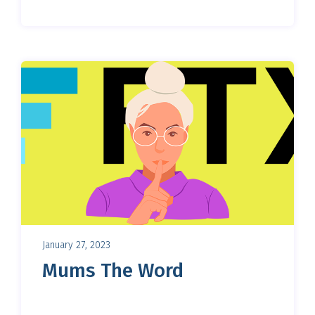
January 27, 2023
Mums The Word