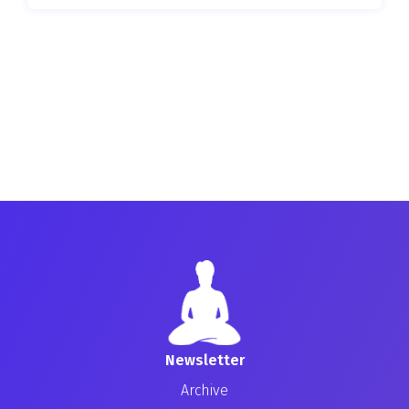
Newsletter
Archive