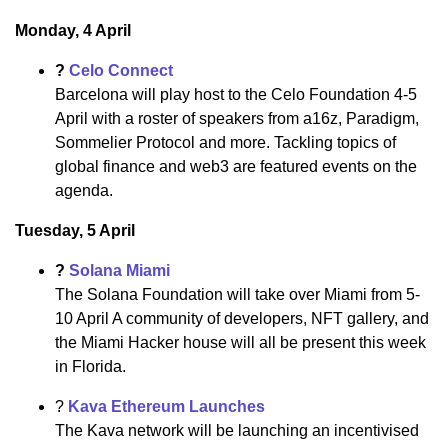
Monday, 4 April
?
Celo Connect
Barcelona will play host to the Celo Foundation 4-5
April with a roster of speakers from a16z, Paradigm,
Sommelier Protocol and more. Tackling topics of
global finance and web3 are featured events on the
agenda.
Tuesday, 5 April
?
Solana Miami
The Solana Foundation will take over Miami from 5-
10 April A community of developers, NFT gallery, and
the Miami Hacker house will all be present this week
in Florida.
?
Kava Ethereum Launches
The Kava network will be launching an incentivised