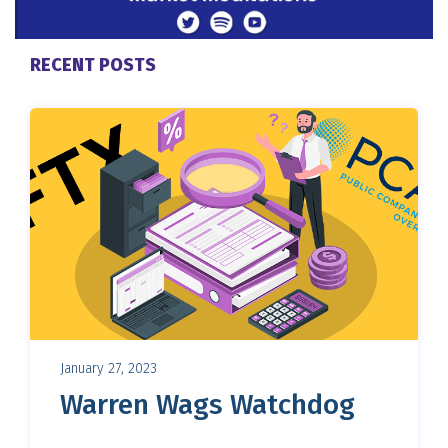
RECENT POSTS
January 27, 2023
Warren Wags Watchdog