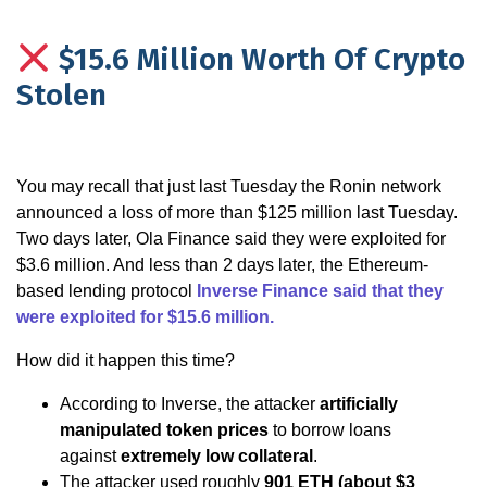
$15.6 Million Worth Of Crypto
Stolen
You may recall that just last Tuesday the Ronin network
announced a loss of more than $125 million last Tuesday.
Two days later, Ola Finance said they were exploited for
$3.6 million. And less than 2 days later, the Ethereum-
based lending protocol
Inverse Finance said that they
were exploited for $15.6 million
.
How did it happen this time?
According to Inverse, the attacker
artificially
manipulated token prices
to borrow loans
against
extremely low collateral
.
The attacker used roughly
901 ETH (about $3