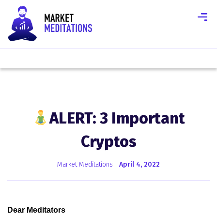
ALERT: 3 Important
Cryptos
Market Meditations |
April 4, 2022
Dear Meditators