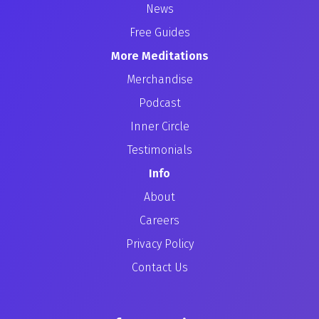
News
Free Guides
More Meditations
Merchandise
Podcast
Inner Circle
Testimonials
Info
About
Careers
Privacy Policy
Contact Us