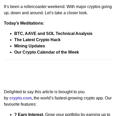
It’s been a rollercoaster weekend. With major cryptos going
up, down and around. Let’s take a closer look.
Today’s Meditations:
BTC, AAVE and SOL Technical Analysis
The Latest Crypto Hack
Mining Updates
Our Crypto Calendar of the Week
Delighted to say this article is brought to you
by
crypto.com
,
the world’s fastest-growing crypto app. Our
favourite features:
? Earn Interest.
Grow your portfolio by earning up to