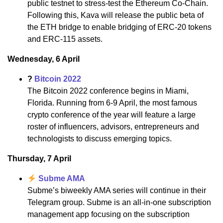
public testnet to stress-test the Ethereum Co-Chain.
Following this, Kava will release the public beta of
the ETH bridge to enable bridging of ERC-20 tokens
and ERC-115 assets.
Wednesday, 6 April
?
Bitcoin 2022
The Bitcoin 2022 conference begins in Miami,
Florida. Running from 6-9 April, the most famous
crypto conference of the year will feature a large
roster of influencers, advisors, entrepreneurs and
technologists to discuss emerging topics.
Thursday, 7 April
Subme AMA
Subme’s biweekly AMA series will continue in their
Telegram group. Subme is an all-in-one subscription
management app focusing on the subscription