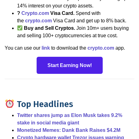
14% interest on your crypto assets.
?
Crypto.com
Visa Card.
Spend with
the
crypto.com
Visa Card and get up to 8% back.
Buy and Sell Cryptos.
Join 10m+ users buying
and selling 100+ cryptocurrencies at true cost.
You can use our
link
to download the
crypto.com
app.
Start Earning Now!
Top Headlines
Twitter shares jump as Elon Musk takes 9.2%
stake in social media giant
Monetized Memes: Dank Bank Raises $4.2M
Crypto hardware wallet Trezor issues warning