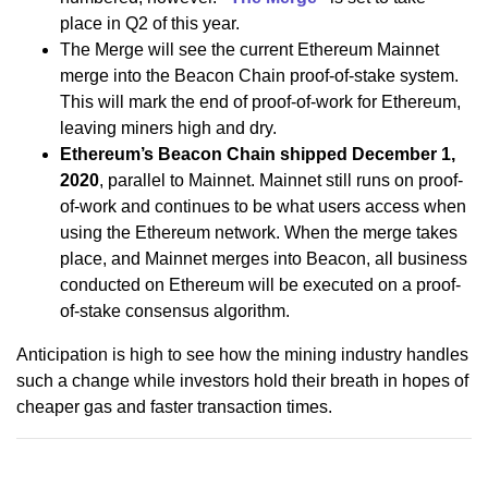
place in Q2 of this year.
The Merge will see the current Ethereum Mainnet
merge into the Beacon Chain proof-of-stake system.
This will mark the end of proof-of-work for Ethereum,
leaving miners high and dry.
Ethereum’s Beacon Chain shipped December 1,
2020
, parallel to Mainnet. Mainnet still runs on proof-
of-work and continues to be what users access when
using the Ethereum network. When the merge takes
place, and Mainnet merges into Beacon, all business
conducted on Ethereum will be executed on a proof-
of-stake consensus algorithm.
Anticipation is high to see how the mining industry handles
such a change while investors hold their breath in hopes of
cheaper gas and faster transaction times.