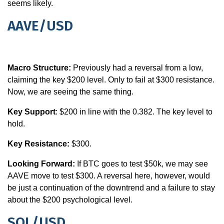
seems likely.
AAVE/USD
Macro Structure:
Previously had a reversal from a low,
claiming the key $200 level. Only to fail at $300 resistance.
Now, we are seeing the same thing.
Key Support
: $200 in line with the 0.382. The key level to
hold.
Key Resistance:
$300.
Looking Forward:
If BTC goes to test $50k, we may see
AAVE move to test $300. A reversal here, however, would
be just a continuation of the downtrend and a failure to stay
about the $200 psychological level.
SOL/USD