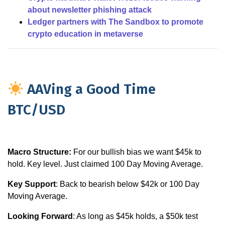
about newsletter phishing attack
Ledger partners with The Sandbox to promote
crypto education in metaverse
AAVing a Good Time
BTC/USD
Macro Structure:
For our bullish bias we want $45k to
hold. Key level. Just claimed 100 Day Moving Average.
Key Support
: Back to bearish below $42k or 100 Day
Moving Average.
Looking Forward
: As long as $45k holds, a $50k test