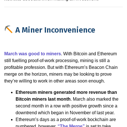
A Miner Inconvenience
March was good to miners
. With Bitcoin and Ethereum
still fuelling proof-of-work processing, mining is still a
profitable profession. But with Ethereum’s Beacon Chain
merge on the horizon, miners may be looking to prove
they’re willing to work in other areas soon enough.
Ethereum miners generated more revenue than
Bitcoin miners last month
. March also marked the
second month in a row with positive growth since a
downtrend which began in November of last year.
Ethereum’s days as a proof-of-work bockchain are
numbered, however.
“The Merge”
is set to take