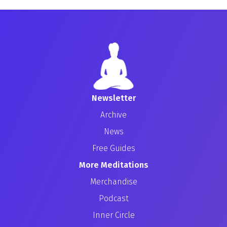
Newsletter
Archive
News
Free Guides
More Meditations
Merchandise
Podcast
Inner Circle