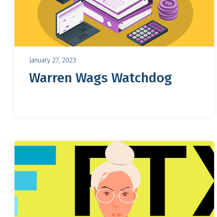
January 27, 2023
Warren Wags Watchdog