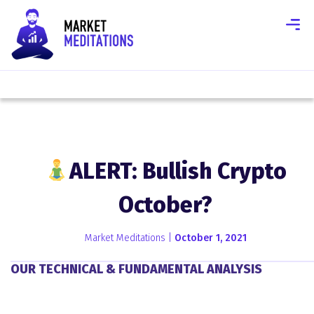
ALERT: Bullish Crypto
October?
Market Meditations |
October 1, 2021
OUR TECHNICAL & FUNDAMENTAL ANALYSIS