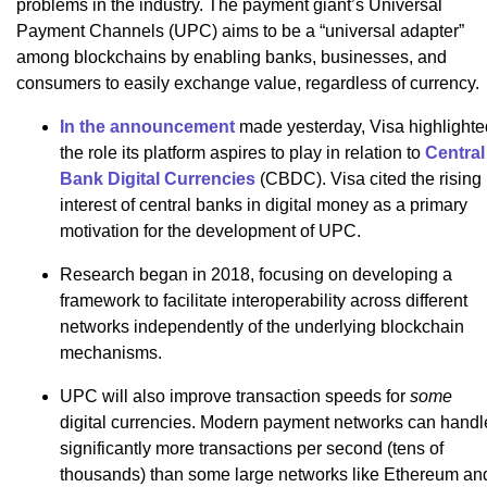
problems in the industry. The payment giant’s Universal
Payment Channels (UPC) aims to be a “universal adapter”
among blockchains by enabling banks, businesses, and
consumers to easily exchange value, regardless of currency.
In the announcement
made yesterday, Visa highlighte
the role its platform aspires to play in relation to
Central
Bank Digital Currencies
(CBDC). Visa cited the rising
interest of central banks in digital money as a primary
motivation for the development of UPC.
Research began in 2018, focusing on developing a
framework to facilitate interoperability across different
networks independently of the underlying blockchain
mechanisms.
UPC will also improve transaction speeds for
some
digital currencies. Modern payment networks can handl
significantly more transactions per second (tens of
thousands) than some large networks like Ethereum an