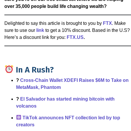
over 35,000 people build life changing wealth?
Delighted to say this article is brought to you by
FTX
. Make
sure to use our
link
to get a 10% discount. Based in the U.S?
Here’s a discount link for you:
FTX.US
.
In A Rush?
?
Cross-Chain Wallet XDEFI Raises $6M to Take on
MetaMask, Phantom
?
El Salvador has started mining bitcoin with
volcanos
TikTok announces NFT collection led by top
creators