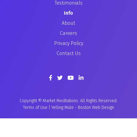
Testimonials
Info
About
Careers
Privacy Policy
Contact Us
Copyright © Market Meditations. All Rights Reserved.
Terms of Use
|
Yelling Mule
-
Boston Web Design