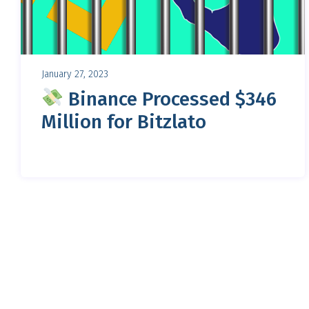
January 27, 2023
Binance Processed $346
Million for Bitzlato