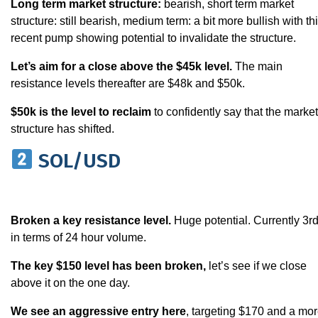
Long term market structure:
bearish, short term market
structure: still bearish, medium term: a bit more bullish with th
recent pump showing potential to invalidate the structure.
Let’s aim for a close above the $45k level.
The main
resistance levels thereafter are $48k and $50k.
$50k is the level to reclaim
to confidently say that the market
structure has shifted.
SOL/USD
Broken a key resistance level.
Huge potential. Currently 3r
in terms of 24 hour volume.
The key $150 level has been broken,
let’s see if we close
above it on the one day.
We see an aggressive entry here
, targeting $170 and a mo