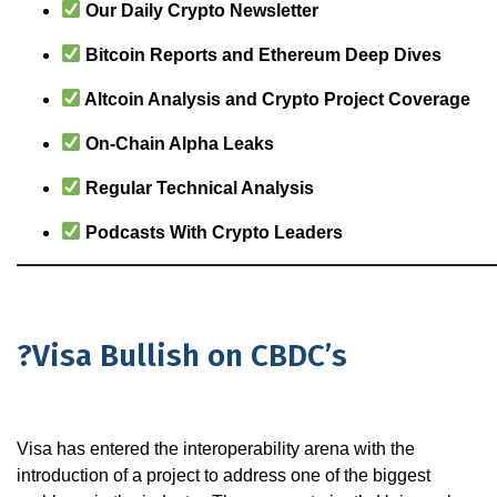
Our Daily Crypto Newsletter
Bitcoin Reports and Ethereum Deep Dives
Altcoin Analysis and Crypto Project Coverage
On-Chain Alpha Leaks
Regular Technical Analysis
Podcasts With Crypto Leaders
?Visa Bullish on CBDC’s
Visa has entered the interoperability arena with the
introduction of a project to address one of the biggest