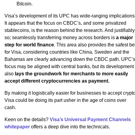
Bitcoin.
Visa’s development of its UPC has wide-ranging implications
It appears that the focus on CBDC’s, and some privatized
stablecoins, is the reason behind the research. And justifiably
so; seamlessly transferring money across borders is
a major
step for world finance
. This area also provides the safest be
for Visa, considering countries like China, Sweden and the
Bahamas are clearly advancing down the CBDC path. UPC’
focus may be aligned with central banks, but its development
also
lays the groundwork for merchants to more easily
accept different cryptocurrencies as payment.
By making it logistically easier for businesses to accept crypt
Visa could be doing its part usher in the age of coins over
cash.
Keen on the details?
Visa’s Universal Payment Channels
whitepaper
offers a deep dive into the technicals.