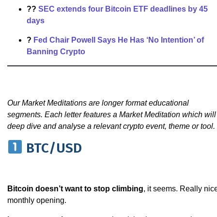
??
SEC extends four Bitcoin ETF deadlines by 45
days
?
Fed Chair Powell Says He Has ‘No Intention’ of
Banning Crypto
Our Market Meditations are longer format educational
segments. Each letter features a Market Meditation which will
deep dive and analyse a relevant crypto event, theme or tool.
BTC/USD
Bitcoin doesn’t want to stop climbing
, it seems. Really nic
monthly opening.