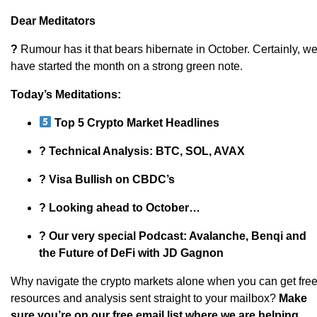
Dear Meditators
?
Rumour has it that bears hibernate in October. Certainly, w
have started the month on a strong green note.
Today’s Meditations:
Top 5 Crypto Market Headlines
? Technical Analysis: BTC, SOL, AVAX
? Visa Bullish on CBDC’s
? Looking ahead to October…
? Our very special Podcast: Avalanche, Benqi and
the Future of DeFi with JD Gagnon
Why navigate the crypto markets alone when you can get fre
resources and analysis sent straight to your mailbox?
Make
sure you’re on our free email list where we are helping