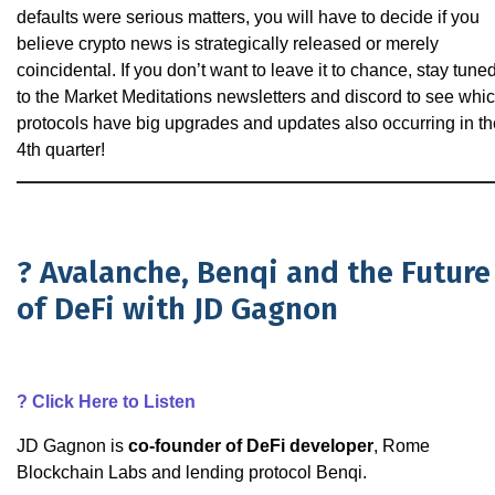
defaults were serious matters, you will have to decide if you
believe crypto news is strategically released or merely
coincidental. If you don’t want to leave it to chance, stay tune
to the Market Meditations newsletters and discord to see whi
protocols have big upgrades and updates also occurring in th
4th quarter!
? Avalanche, Benqi and the Future
of DeFi with JD Gagnon
?
Click Here to Listen
JD Gagnon is
co-founder of DeFi developer
, Rome
Blockchain Labs and lending protocol Benqi.