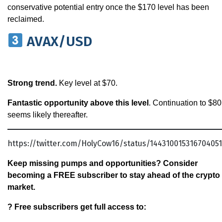
conservative potential entry once the $170 level has been
reclaimed.
AVAX/USD
Strong trend.
Key level at $70.
Fantastic opportunity above this level
. Continuation to $80
seems likely thereafter.
https://twitter.com/HolyCow16/status/14431001531670405
Keep missing pumps and opportunities? Consider
becoming a FREE subscriber to stay ahead of the crypto
market.
? Free subscribers get full access to: