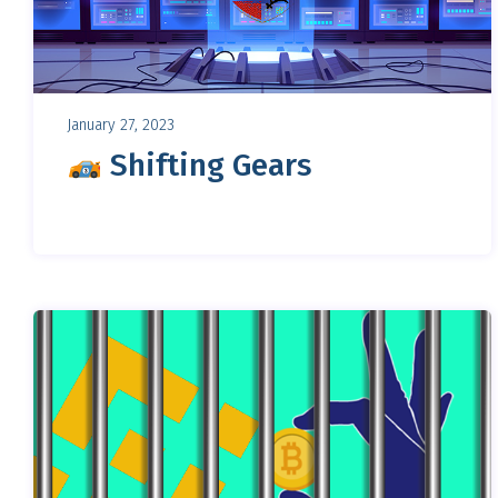
January 27, 2023
Shifting Gears