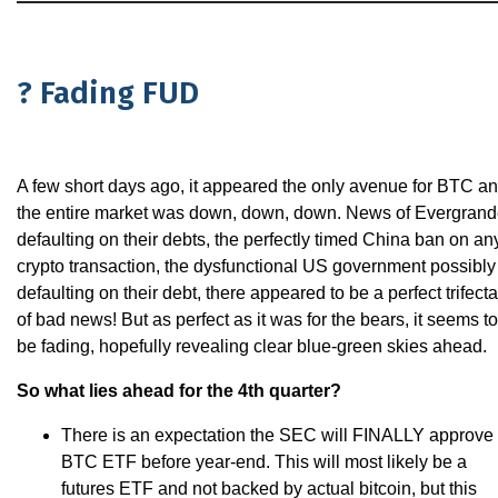
? Fading FUD
A few short days ago, it appeared the only avenue for BTC a
the entire market was down, down, down. News of Evergran
defaulting on their debts, the perfectly timed China ban on an
crypto transaction, the dysfunctional US government possibly
defaulting on their debt, there appeared to be a perfect trifecta
of bad news! But as perfect as it was for the bears, it seems to
be fading, hopefully revealing clear blue-green skies ahead.
So what lies ahead for the 4th quarter?
There is an expectation the SEC will FINALLY approve
BTC ETF before year-end. This will most likely be a
futures ETF and not backed by actual bitcoin, but this