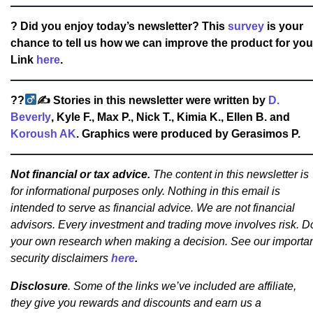
? Did you enjoy today’s newsletter? This
survey
is your
chance to tell us how we can improve the product for you
Link
here
.
??‍
✍
Stories in this newsletter were written by
D.
Beverly
, Kyle F., Max P., Nick T., Kimia K., Ellen B. and
Koroush AK
. Graphics were produced by Gerasimos P.
Not financial or tax advice.
The content in this newsletter is
for informational purposes only. Nothing in this email is
intended to serve as financial advice. We are not financial
advisors. Every investment and trading move involves risk. D
your own research when making a decision. See our importa
security disclaimers
here
.
Disclosure
. Some of the links we’ve included are affiliate,
they give you rewards and discounts and earn us a