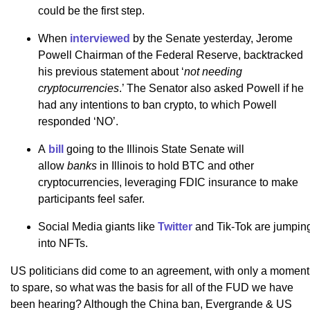
could be the first step.
When
interviewed
by the Senate yesterday, Jerome
Powell Chairman of the Federal Reserve, backtracked
his previous statement about ‘
not needing
cryptocurrencies
.’ The Senator also asked Powell if he
had any intentions to ban crypto, to which Powell
responded ‘NO’.
A
bill
going to the Illinois State Senate will
allow
banks
in Illinois to hold BTC and other
cryptocurrencies, leveraging FDIC insurance to make
participants feel safer.
Social Media giants like
Twitter
and Tik-Tok are jumpin
into NFTs.
US politicians did come to an agreement, with only a moment
to spare, so what was the basis for all of the FUD we have
been hearing? Although the China ban, Evergrande & US