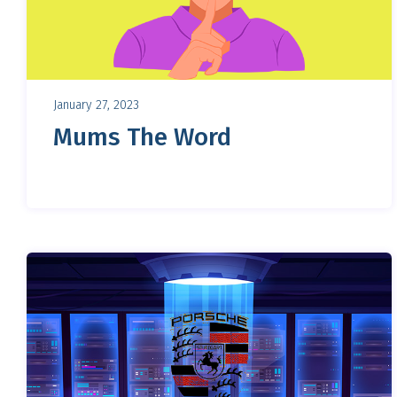
January 27, 2023
Mums The Word