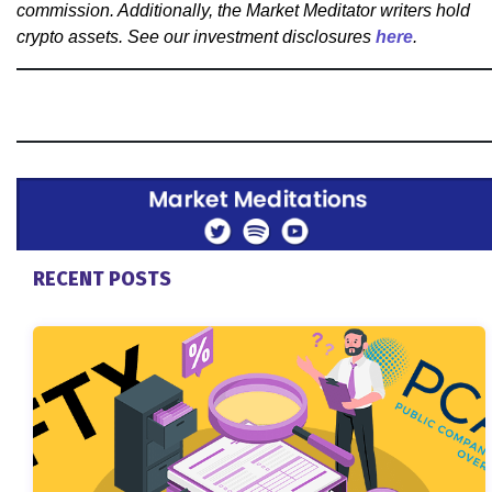
commission. Additionally, the Market Meditator writers hold
crypto assets. See our investment disclosures
here
.
RECENT POSTS