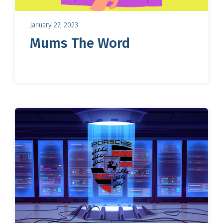
January 27, 2023
Mums The Word