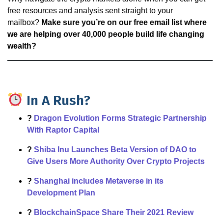
free resources and analysis sent straight to your
mailbox?
Make sure you’re on our free email list where
we are helping over 40,000 people build life changing
wealth?
In A Rush?
?
Dragon Evolution Forms Strategic Partnership
With Raptor Capital
?
Shiba Inu Launches Beta Version of DAO to
Give Users More Authority Over Crypto Projects
?
Shanghai includes Metaverse in its
Development Plan
?
BlockchainSpace Share Their 2021 Review