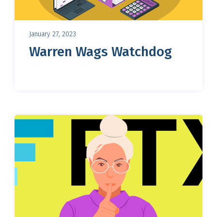
January 27, 2023
Warren Wags Watchdog