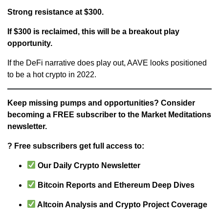
Strong resistance at $300.
If $300 is reclaimed, this will be a breakout play
opportunity.
If the DeFi narrative does play out, AAVE looks positioned
to be a hot crypto in 2022.
Keep missing pumps and opportunities? Consider
becoming a FREE subscriber to the Market Meditations
newsletter.
? Free subscribers get full access to:
Our Daily Crypto Newsletter
Bitcoin Reports and Ethereum Deep Dives
Altcoin Analysis and Crypto Project Coverage