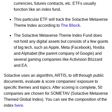
currencies, futures contracts, etc. ETFs usually
function like an index fund.
This particular ETF will track the Solactive Metaverse
Theme Index according to
The Block
.
The Solactive Metaverse Theme Index Fund does
not hold any digital assets but consists of a few giants
of big tech, such as Apple, Meta (Facebook), Nvidia
and Alphabet (the parent company of Google) and
several gaming companies like Activision Blizzard
and EA.
Solactive uses an algorithm, ARTIS, to sift through public
documents, evaluate & score companies’ exposure to
specific themes and topics. After scoring is complete, 50
companies are chosen for SOMETAV (Solactive Metaverse
Themed Global Index). You can see the composition of the
index
here
.