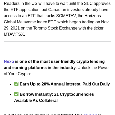
Readers in the US will have to wait until the SEC approves
the ETF application, but Canadian investors already have
access to an ETF that tracks SOMETAV, the Horizons
Global Metaverse Index ETF, which began trading on Nov
29, 2021 on the Toronto Stock Exchange with the ticker
MTAV:TSX.
Nexo
is one of the most user-friendly crypto lending
and earning platforms in the industry.
Unlock the Power
of Your Crypto:
Earn Up to 20% Annual Interest, Paid Out Daily
Borrow Instantly: 21 Cryptocurrencies
Available As Collateral