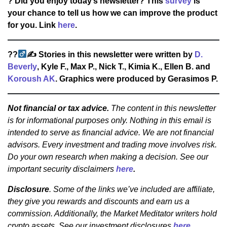
? Did you enjoy today’s newsletter? This
survey
is
your chance to tell us how we can improve the product
for you. Link
here
.
??‍
✍
Stories in this newsletter were written by
D.
Beverly
, Kyle F., Max P., Nick T., Kimia K., Ellen B. and
Koroush AK
. Graphics were produced by Gerasimos P.
Not financial or tax advice.
The content in this newsletter
is for informational purposes only. Nothing in this email is
intended to serve as financial advice. We are not financial
advisors. Every investment and trading move involves risk.
Do your own research when making a decision. See our
important security disclaimers
here
.
Disclosure
. Some of the links we’ve included are affiliate,
they give you rewards and discounts and earn us a
commission. Additionally, the Market Meditator writers hold
crypto assets. See our investment disclosures
here
.