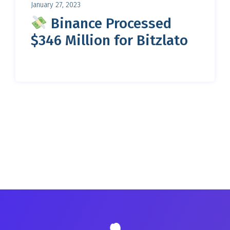
January 27, 2023
Binance Processed
$346 Million for Bitzlato