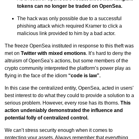
tokens can no longer be traded on OpenSea.
The hack was only possible due to a successful
phishing attack which required Kramer to click a
malicious link provided to him by a bad actor.
The freeze OpenSea instituted in response to this theft was
met on
Twitter with mixed emotions
. It’s hard to deny the
altruism of OpenSea’s actions, but some members of the
crypto community interpreted the platform’s power play as
flying in the face of the idiom
“code is law”.
In this case the centralized entity, OpenSea, acted in users’
best interest to do what they could to provide a solution to a
serious problem. However, every rose has its thorns.
This
action undeniably demonstrated the influence and
potential folly of centralized control.
We can’t stress security enough when it comes to
protecting your assets. Always remember that everything