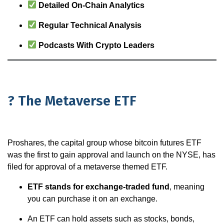
Detailed On-Chain Analytics
Regular Technical Analysis
Podcasts With Crypto Leaders
? The Metaverse ETF
Proshares, the capital group whose bitcoin futures ETF
was the first to gain approval and launch on the NYSE, has
filed for approval of a metaverse themed ETF.
ETF stands for exchange-traded fund
, meaning
you can purchase it on an exchange.
An ETF can hold assets such as stocks, bonds,