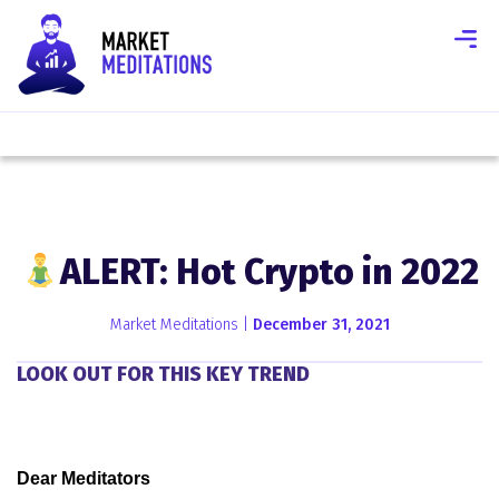
ALERT: Hot Crypto in 2022
Market Meditations |
December 31, 2021
LOOK OUT FOR THIS KEY TREND
Dear Meditators