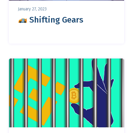
January 27, 2023
Shifting Gears