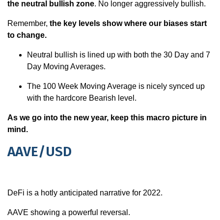
the neutral bullish zone
. No longer aggressively bullish.
Remember,
the key levels show where our biases start
to change.
Neutral bullish is lined up with both the 30 Day and 7
Day Moving Averages.
The 100 Week Moving Average is nicely synced up
with the hardcore Bearish level.
As we go into the new year, keep this macro picture in
mind.
AAVE/USD
DeFi is a hotly anticipated narrative for 2022.
AAVE showing a powerful reversal.