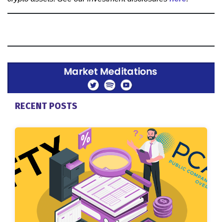
RECENT POSTS