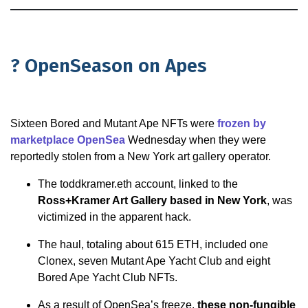
? OpenSeason on Apes
Sixteen Bored and Mutant Ape NFTs were
frozen by
marketplace OpenSea
Wednesday when they were
reportedly stolen from a New York art gallery operator.
The toddkramer.eth account, linked to the
Ross+Kramer Art Gallery based in New York
, was
victimized in the apparent hack.
The haul, totaling about 615 ETH, included one
Clonex, seven Mutant Ape Yacht Club and eight
Bored Ape Yacht Club NFTs.
As a result of OpenSea’s freeze,
these non-fungible