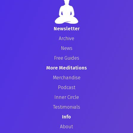
Newsletter
Archive
News
Free Guides
More Meditations
Merchandise
Podcast
Inner Circle
Testimonials
Info
About