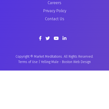
Careers
Privacy Policy
Contact Us
Copyright © Market Meditations. All Rights Reserved.
Terms of Use
|
Yelling Mule
-
Boston Web Design