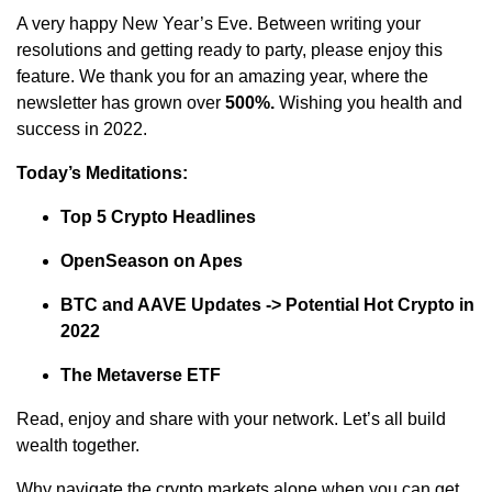
A very happy New Year’s Eve. Between writing your
resolutions and getting ready to party, please enjoy this
feature. We thank you for an amazing year, where the
newsletter has grown over
500%.
Wishing you health and
success in 2022.
Today’s Meditations:
Top 5 Crypto Headlines
OpenSeason on Apes
BTC and AAVE Updates -> Potential Hot Crypto in
2022
The Metaverse ETF
Read, enjoy and share with your network. Let’s all build
wealth together.
Why navigate the crypto markets alone when you can get