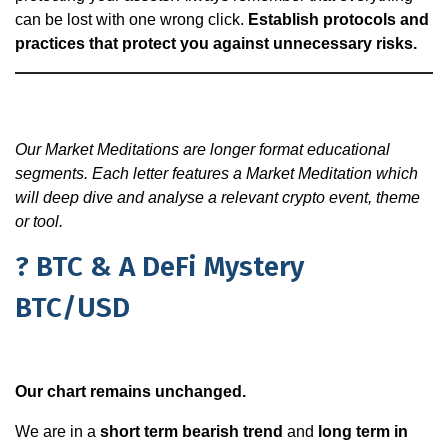
can be lost with one wrong click.
Establish protocols and
practices that protect you against unnecessary risks.
Our Market Meditations are longer format educational
segments. Each letter features a Market Meditation which
will deep dive and analyse a relevant crypto event, theme
or tool.
? BTC & A DeFi Mystery
BTC/USD
Our chart remains unchanged.
We are in a
short term bearish trend
and
long term in