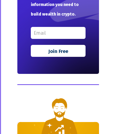
information you need to
build wealth in crypto.