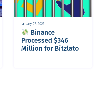
January 27, 2023
Binance
Processed $346
Million for Bitzlato