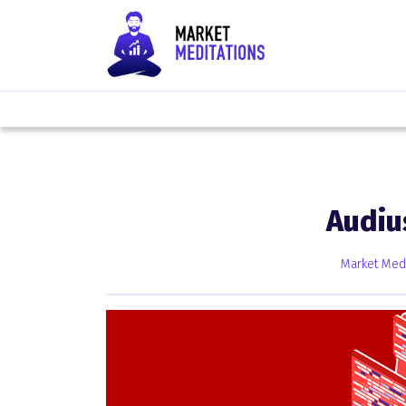
Audiu
Market Medi