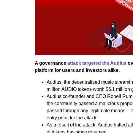
A governance
attack targeted the Audius
ov
platform for users and investors alike.
Audius, the decentralised music streaming
million AUDIO tokens worth $6.1 million 
Audius co-founder and CEO Roneil Rumbu
the community passed a malicious proposa
passed through any legitimate means – i
entry point for the attack.”
As a result of the attack, Audius halted a
of tokens has since resumed.