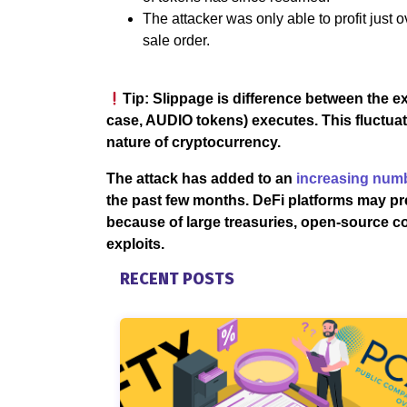
The attacker was only able to profit just o
sale order.
Tip: Slippage is difference between the e
case, AUDIO tokens) executes. This fluctuatio
nature of cryptocurrency.
The attack has added to an
increasing numb
the past few months. DeFi platforms may pr
because of large treasuries, open-source co
exploits.
RECENT POSTS