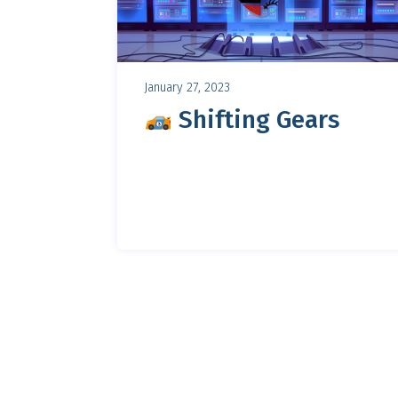
January 27, 2023
Shifting Gears