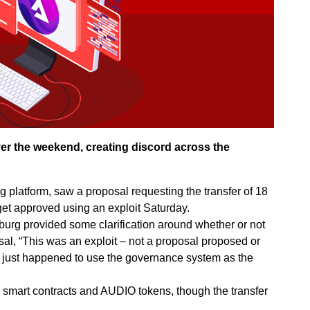
er the weekend, creating discord across the
 platform, saw a proposal requesting the transfer of 18
get approved using an exploit Saturday.
rg provided some clarification around whether or not
l, “This was an exploit – not a proposal proposed or
t just happened to use the governance system as the
ll smart contracts and AUDIO tokens, though the transfer