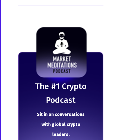
The # 1 Crypto
Podcast
Sit in on conversations
with global crypto
leaders.