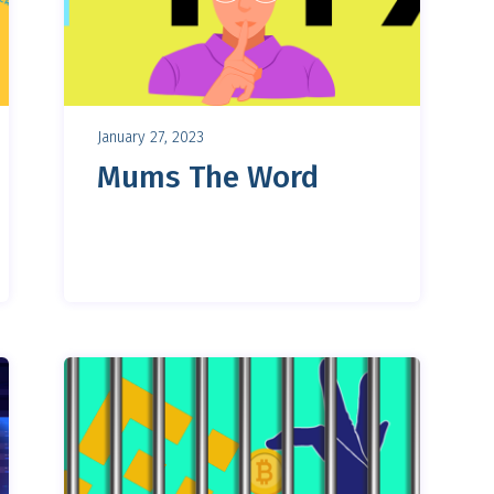
January 27, 2023
Mums The Word