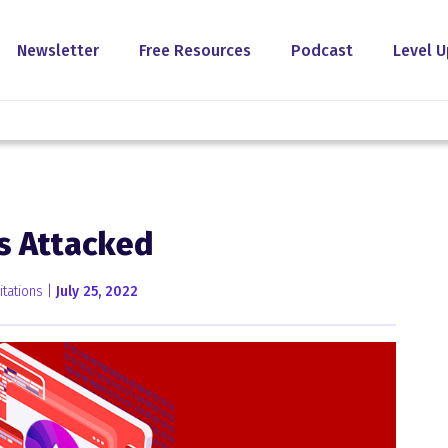
Newsletter
Free Resources
Podcast
Level U
s Attacked
tations |
July 25, 2022