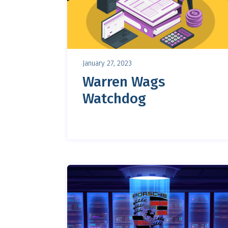
January 27, 2023
Warren Wags
Watchdog