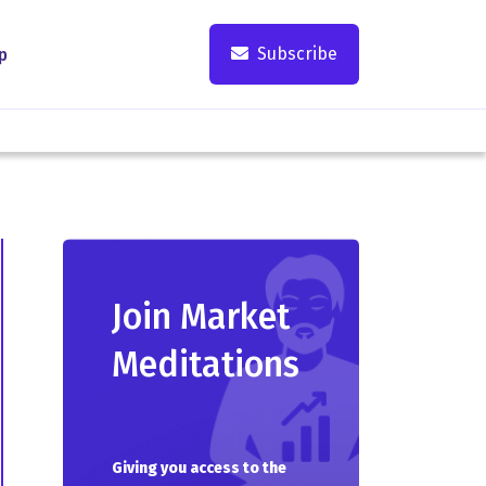
Subscribe
p
Join Market
Meditations
Giving you access to the