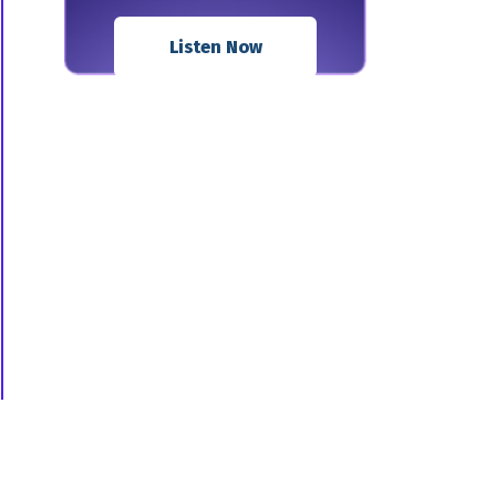
Listen Now