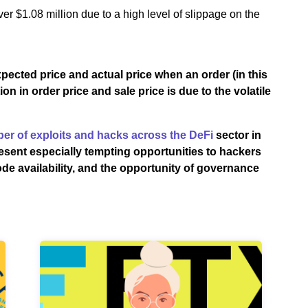
ver $1.08 million due to a high level of slippage on the
xpected price and actual price when an order (in this
n in order price and sale price is due to the volatile
er of exploits and hacks across the DeFi
sector in
esent especially tempting opportunities to hackers
de availability, and the opportunity of governance