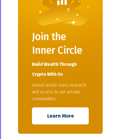
Join the
Inner Circle
Build Wealth Through
Crypto With Us
Unlock world-class research
and access to our private
communities.
Learn More