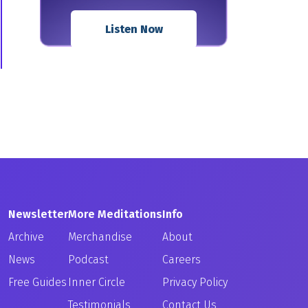
Listen Now
Newsletter
More Meditations
Info
Archive
Merchandise
About
News
Podcast
Careers
Free Guides
Inner Circle
Privacy Policy
Testimonials
Contact Us