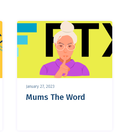
January 27, 2023
Mums The Word