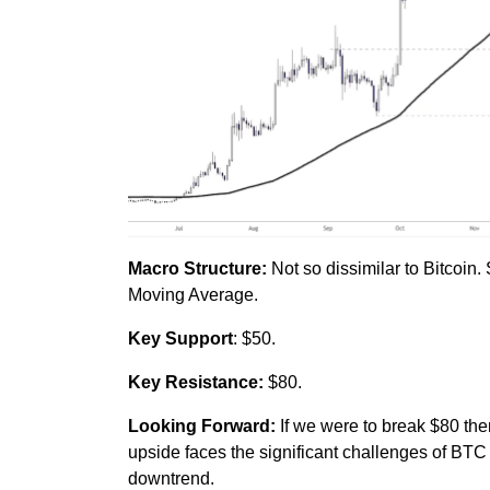
Macro Structure:
Not so dissimilar to Bitcoin
Moving Average.
Key Support
: $50.
Key Resistance:
$80.
Looking Forward:
If we were to break $80 the
upside faces the significant challenges of BT
downtrend.