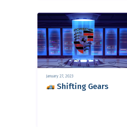
January 27, 2023
Shifting Gears