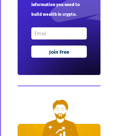
information you need to
build wealth in crypto.