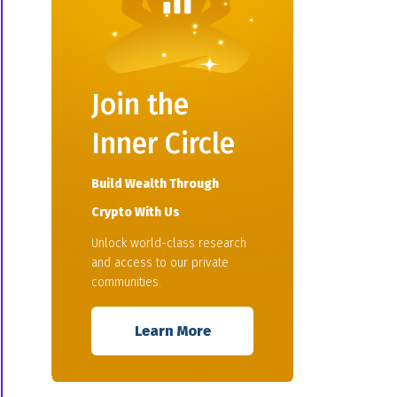
Join the
Inner Circle
Build Wealth Through
Crypto With Us
Unlock world-class research
and access to our private
communities.
Learn More