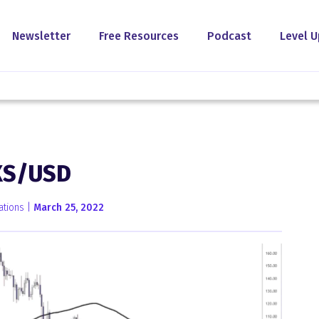
Newsletter
Free Resources
Podcast
Level U
XS/USD
ations |
March 25, 2022