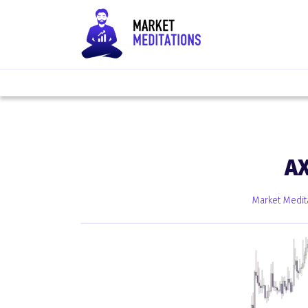
A
Market Medit