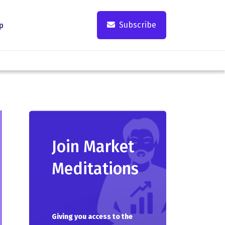
Subscribe
p
Join Market
Meditations
Giving you access to the