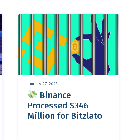
January 27, 2023
Binance
Processed $346
Million for Bitzlato