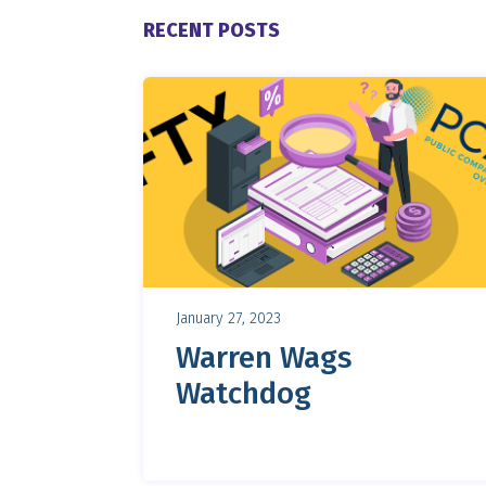
RECENT POSTS
January 27, 2023
Warren Wags
Watchdog