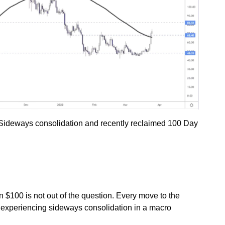
. Sideways consolidation and recently reclaimed 100 Day
n $100 is not out of the question. Every move to the
C experiencing sideways consolidation in a macro