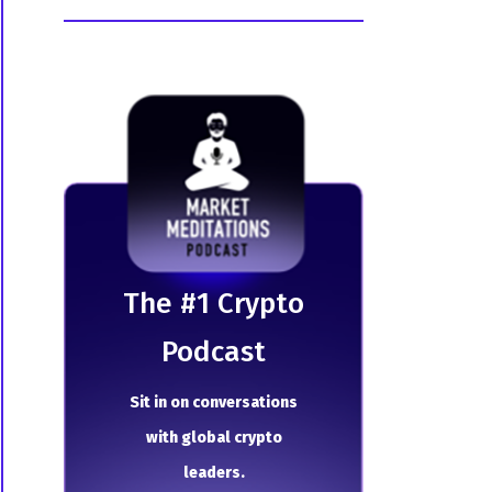
The # 1 Crypto
Podcast
Sit in on conversations
with global crypto
leaders.