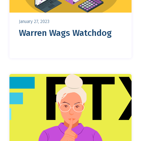
January 27, 2023
Warren Wags Watchdog