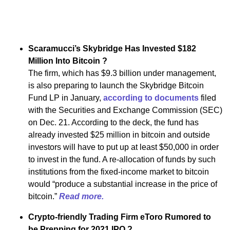
Scaramucci’s Skybridge Has Invested $182
Million Into Bitcoin ?
The firm, which has $9.3 billion under management,
is also preparing to launch the Skybridge Bitcoin
Fund LP in January,
according to documents
filed
with the Securities and Exchange Commission (SEC)
on Dec. 21. According to the deck, the fund has
already invested $25 million in bitcoin and outside
investors will have to put up at least $50,000 in order
to invest in the fund. A re-allocation of funds by such
institutions from the fixed-income market to bitcoin
would “produce a substantial increase in the price of
bitcoin.”
Read more.
Crypto-friendly Trading Firm eToro Rumored to
be Prepping for 2021 IPO ?