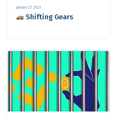
January 27, 2023
Shifting Gears