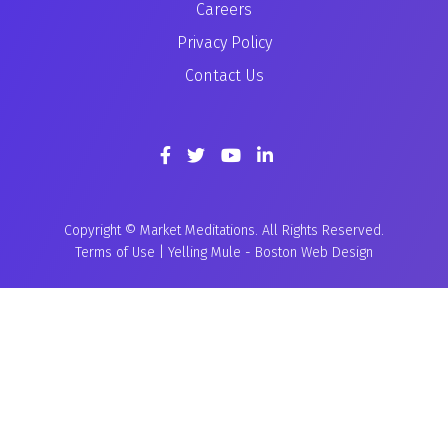
Careers
Privacy Policy
Contact Us
Copyright © Market Meditations. All Rights Reserved.
Terms of Use
|
Yelling Mule
-
Boston Web Design