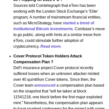
Sources told Cointelegraph that eToro has been
working with the London Stock Exchange’s ‘Elite’
program. A number of mainstream financial entities,
such as MicroStrategy, have
started a trend of
institutional Bitcoin investments
. Coinbase’s move
to go public, along with hints at a similar move from
eToro, could stimulate further adoption of
cryptocurrency.
Read more
.
Cover Protocol Token Holders Attack
Compensation Plan ?
DeFi insurance project Cover protocol recently
suffered losses when an unknown attacker minted
over 40 quintillion Cover tokens. Since then, the
Cover team
announced
a compensation plan based
on the snapshot that “will be taken at block
11541218, one block before the first major exploited
mint.” Nevertheless, the compensation plan appears
to have sparked controversy for the project with some