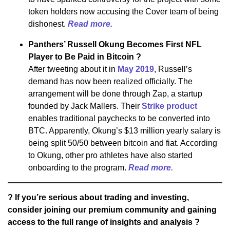
token holders now accusing the Cover team of being
dishonest.
Read more.
Panthers’ Russell Okung Becomes First NFL
Player to Be Paid in Bitcoin ?
After tweeting about it in
May 2019
, Russell’s
demand has now been realized officially. The
arrangement will be done through Zap, a startup
founded by Jack Mallers. Their
Strike product
enables traditional paychecks to be converted into
BTC. Apparently, Okung’s $13 million yearly salary is
being split 50/50 between bitcoin and fiat. According
to Okung, other pro athletes have also started
onboarding to the program.
Read more.
? If you’re serious about trading and investing,
consider joining our premium community and gaining
access to the full range of insights and analysis ?