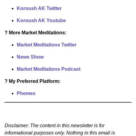
Koroush AK Twitter
Koroush AK Youtube
? More Market Meditations:
Market Meditations Twitter
News Show
Market Meditations Podcast
? My Preferred Platform:
Phemex
Disclaimer: The content in this newsletter is for
informational purposes only. Nothing in this email is