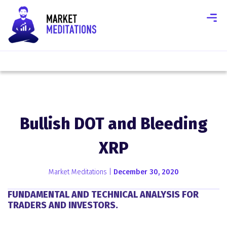
Bullish DOT and Bleeding
XRP
Market Meditations |
December 30, 2020
FUNDAMENTAL AND TECHNICAL ANALYSIS FOR
TRADERS AND INVESTORS.