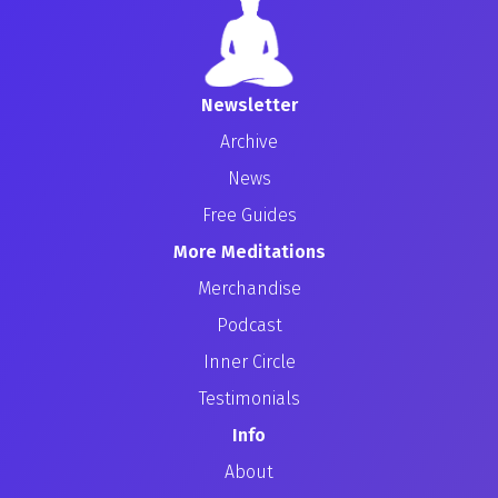
Newsletter
Archive
News
Free Guides
More Meditations
Merchandise
Podcast
Inner Circle
Testimonials
Info
About