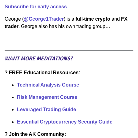
Subscribe for early access
George (
@George1Trader
) is a
full-time crypto
and
FX
trader
. George also has his own trading group…
WANT MORE MEDITATIONS?
? FREE Educational Resources:
Technical Analysis Course
Risk Management Course
Leveraged Trading Guide
Essential Cryptocurrency Security Guide
? Join the AK Community: