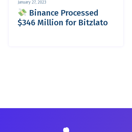
January 27, 2023
Binance Processed
$346 Million for Bitzlato