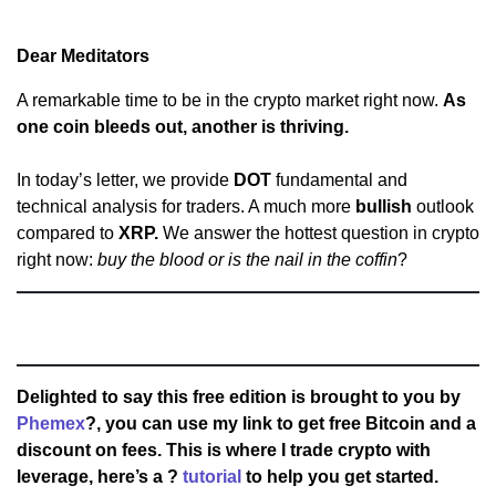
Dear Meditators
A remarkable time to be in the crypto market right now.
As
one coin bleeds out, another is thriving.
In today’s letter, we provide
DOT
fundamental and
technical analysis for traders. A much more
bullish
outlook
compared to
XRP.
We answer the hottest question in crypto
right now:
buy the blood or is the nail in the coffin
?
Delighted to say this free edition is brought to you by
Phemex
?, you can use my link to get free Bitcoin and a
discount on fees. This is where I trade crypto with
leverage, here’s a ?
tutorial
to help you get started.