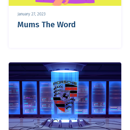
January 27, 2023
Mums The Word