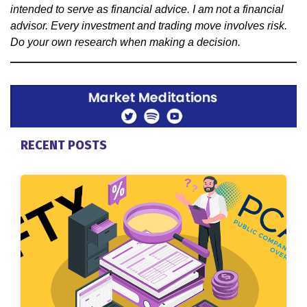
intended to serve as financial advice. I am not a financial
advisor. Every investment and trading move involves risk.
Do your own research when making a decision.
RECENT POSTS