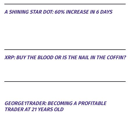
A SHINING STAR DOT: 60% INCREASE IN 6 DAYS
XRP: BUY THE BLOOD OR IS THE NAIL IN THE COFFIN?
GEORGE1TRADER: BECOMING A PROFITABLE
TRADER AT 21 YEARS OLD