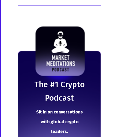
The # 1 Crypto
Podcast
Sit in on conversations
with global crypto
leaders.