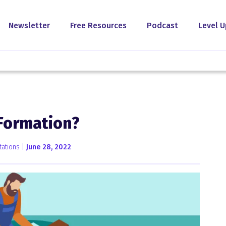
Newsletter
Free Resources
Podcast
Level U
 Formation?
tations |
June 28, 2022