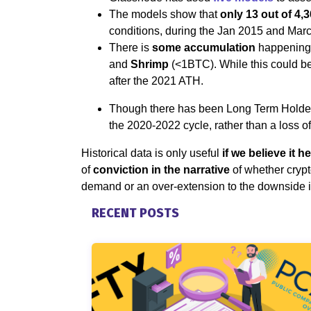
The models show that
only 13 out of 4,3
conditions, during the Jan 2015 and Mar
There is
some accumulation
happening 
and
Shrimp
(<1BTC). While this could be 
after the 2021 ATH.
Though there has been Long Term Holder s
the 2020-2022 cycle, rather than a loss o
Historical data is only useful
if we believe it h
of
conviction in the narrative
of whether crypto
demand or an over-extension to the downside 
RECENT POSTS