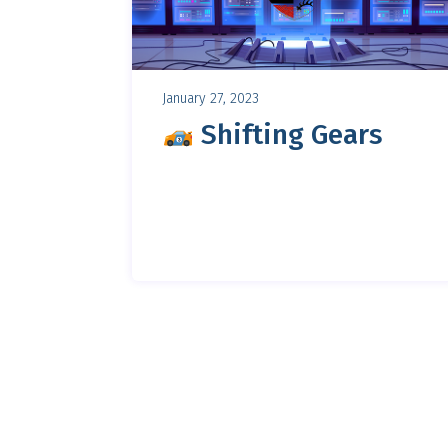
January 27, 2023
Shifting Gears