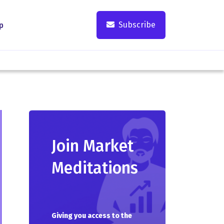
Subscribe
p
Join Market
Meditations
Giving you access to the