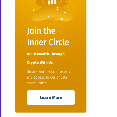
Join the
Inner Circle
Build Wealth Through
Crypto With Us
Unlock world-class research
and access to our private
communities.
Learn More