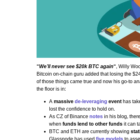
“
We’ll never see $20k BTC again
“
, Willy Wo
Bitcoin on-chain guru added that losing the $
of those things came true and now his go-to an
the floor is in:
A
massive
de-leveraging
event
has tak
lost the confidence to hold on.
As CZ of Binance
notes
in his blog, the
when
funds lend to other funds
it can 
BTC and ETH are currently showing
stat
Glassnode has used
five models
to asses