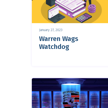
January 27, 2023
Warren Wags
Watchdog