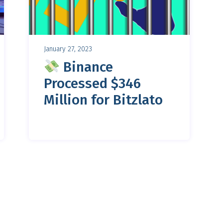
January 27, 2023
Binance
Processed $346
Million for Bitzlato