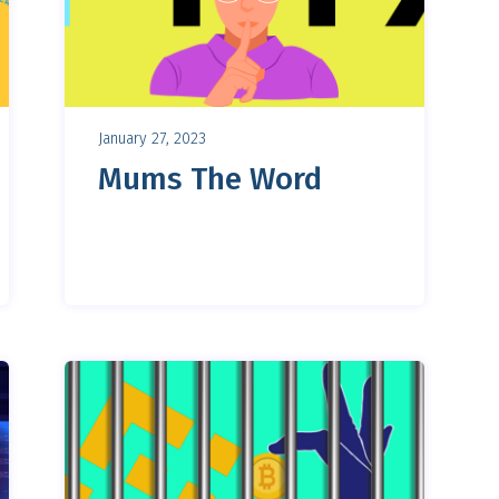
January 27, 2023
Mums The Word