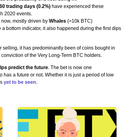
60 trading days (0.2%)
have experienced these
ch 2020 events.
now, mostly driven by
Whales
(>10k BTC)
a bottom indicator, it also happened during the first dips
elling, it has predominantly been of coins bought in
f conviction of the Very Long-Term BTC holders.
elps predict the future
. The bet is now one
 has a future or not. Whether it is just a period of low
is
yet to be seen
.