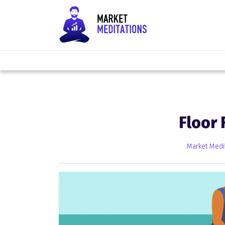
Floor
Market Medi