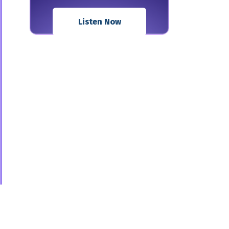
Listen Now