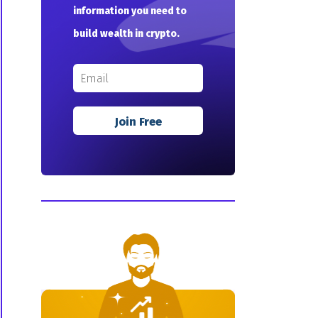
information you need to
build wealth in crypto.