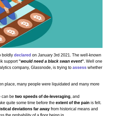
o boldly
declared
on January 3rd 2021. The well-known
24k support
“
would need a black swan event
“
. Well one
alytics company, Glassnode, is trying to
assess
whether
en place, many people were liquidated and many more
re can be
two speeds of de-leveraging
, and
take quite some time before the
extent of the pain
is felt.
istical deviations far away
from historical means and
s the probability of a floor being in.