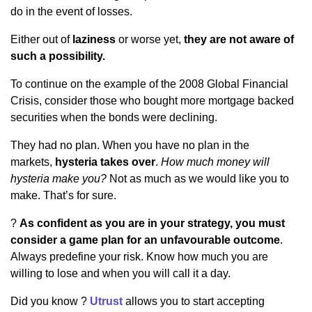
do in the event of losses.
Either out of
laziness
or worse yet,
they are not aware of
such a possibility.
To continue on the example of the 2008 Global Financial
Crisis, consider those who bought more mortgage backed
securities when the bonds were declining.
They had no plan. When you have no plan in the
markets,
hysteria takes over
.
How much money will
hysteria make you?
Not as much as we would like you to
make. That’s for sure.
?
As confident as you are in your strategy, you must
consider a game plan for an unfavourable outcome
.
Always predefine your risk. Know how much you are
willing to lose and when you will call it a day.
Did you know ?
Utrust
allows you to start accepting