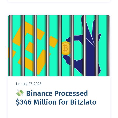
January 27, 2023
Binance Processed
$346 Million for Bitzlato