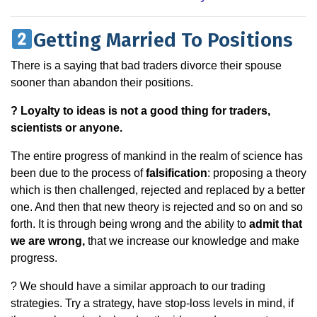
Getting Married To Positions
There is a saying that bad traders divorce their spouse
sooner than abandon their positions.
? Loyalty to ideas is not a good thing for traders,
scientists or anyone.
The entire progress of mankind in the realm of science has
been due to the process of
falsification
: proposing a theory
which is then challenged, rejected and replaced by a better
one. And then that new theory is rejected and so on and so
forth. It is through being wrong and the ability to
admit that
we are wrong,
that we increase our knowledge and make
progress.
? We should have a similar approach to our trading
strategies. Try a strategy, have stop-loss levels in mind, if