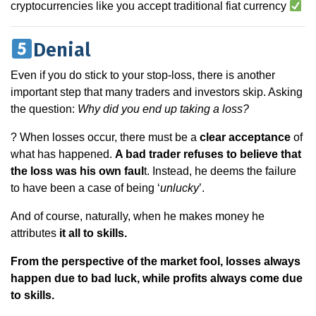
cryptocurrencies like you accept traditional fiat currency
Denial
Even if you do stick to your stop-loss, there is another
important step that many traders and investors skip. Asking
the question:
Why did you end up taking a loss?
? When losses occur, there must be a
clear acceptance
of
what has happened.
A bad trader refuses to believe that
the loss was his own faul
t. Instead, he deems the failure
to have been a case of being ‘
unlucky
’.
And of course, naturally, when he makes money he
attributes
it all to skills.
From the perspective of the market fool, losses always
happen due to bad luck, while profits always come due
to skills.