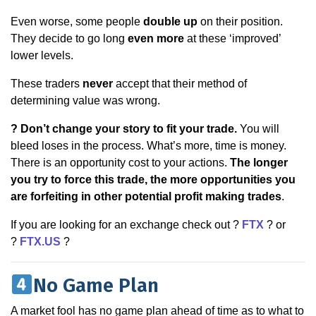
Even worse, some people
double up
on their position.
They decide to go long
even more
at these ‘improved’
lower levels.
These traders
never
accept that their method of
determining value was wrong.
? Don’t change your story to fit your trade.
You will
bleed loses in the process. What’s more, time is money.
There is an opportunity cost to your actions.
The longer
you try to force this trade, the more opportunities you
are forfeiting in other potential profit making trades
.
If you are looking for an exchange check out ?
FTX
? or
?
FTX.US
?
No Game Plan
A market fool has no game plan ahead of time as to what to