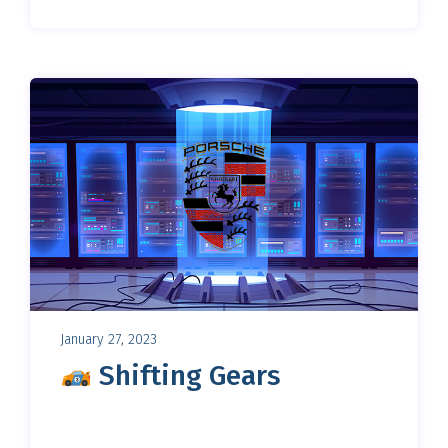
January 27, 2023
Shifting Gears