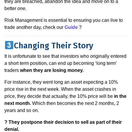
they are breached, abandon the idea and move on to a
better one.
Risk Management is essential to ensuring you can live to
trade another day, check our
Guide
?
Changing Their Story
It is unfortunate to see that investors who originally entered
a short term position, can end up becoming ‘long term’
traders
when they are losing money.
For instance, they went long an asset expecting a 10%
price rise in the next week. When the asset crashes in
price, they decide that actually, the 10% price will be
in the
next month.
Which then becomes the next 2 months, 2
years and so on.
? They postpone their decision to sell as part of their
denial.