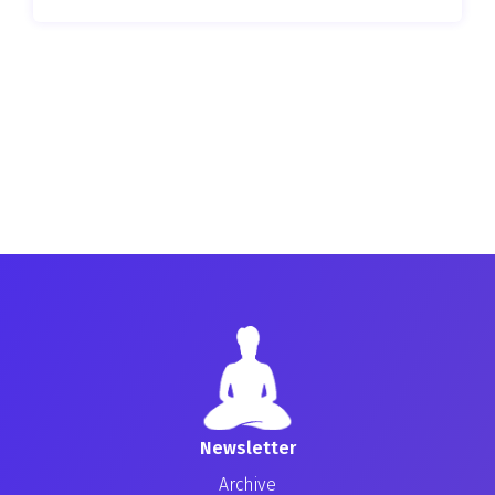
Newsletter
Archive