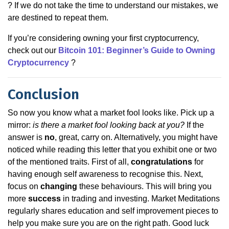
? If we do not take the time to understand our mistakes, we
are destined to repeat them.
If you’re considering owning your first cryptocurrency,
check out our
Bitcoin 101: Beginner’s Guide to Owning
Cryptocurrency
?
Conclusion
So now you know what a market fool looks like. Pick up a
mirror:
is there a market fool looking back at you?
If the
answer is
no
, great, carry on. Alternatively, you might have
noticed while reading this letter that you exhibit one or two
of the mentioned traits. First of all,
congratulations
for
having enough self awareness to recognise this. Next,
focus on
changing
these behaviours. This will bring you
more
success
in trading and investing. Market Meditations
regularly shares education and self improvement pieces to
help you make sure you are on the right path. Good luck