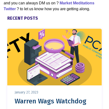
and you can always DM us on ?
Market Meditations
Twitter
? to let us know how you are getting along.
RECENT POSTS
January 27, 2023
Warren Wags Watchdog