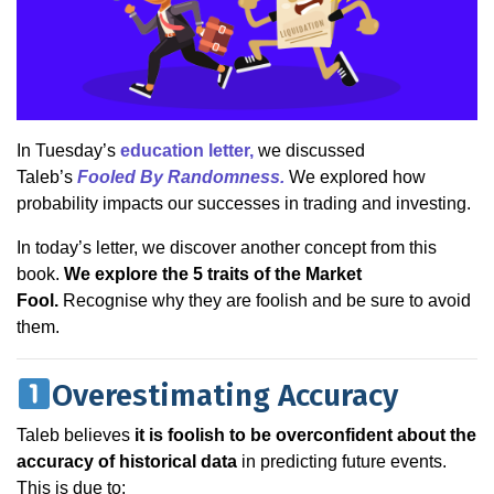
In Tuesday’s
education letter,
we discussed
Taleb’s
Fooled By Randomness.
We explored how
probability impacts our successes in trading and investing.
In today’s letter, we discover another concept from this
book.
We explore the 5 traits of the Market
Fool.
Recognise why they are foolish and be sure to avoid
them.
Overestimating Accuracy
Taleb believes
it is foolish to be overconfident about the
accuracy of historical data
in predicting future events.
This is due to: