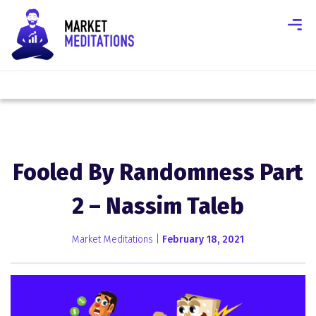
Fooled By Randomness Part
2 – Nassim Taleb
Market Meditations |
February 18, 2021