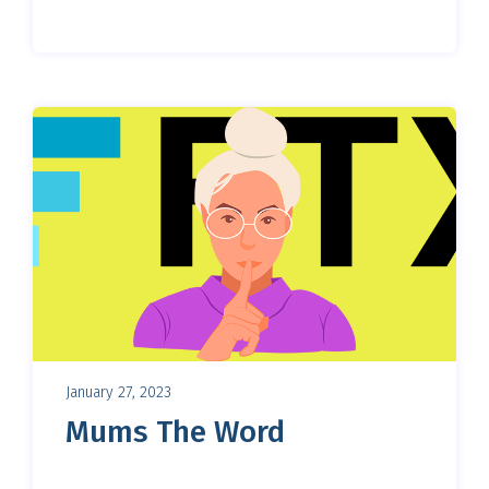
January 27, 2023
Mums The Word