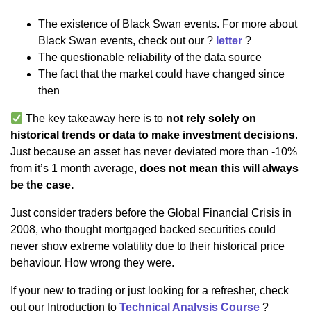
The existence of Black Swan events. For more about
Black Swan events, check out our ?
letter
?
The questionable reliability of the data source
The fact that the market could have changed since
then
The key takeaway here is to
not rely solely on
historical trends or data to make investment decisions
.
Just because an asset has never deviated more than -10%
from it’s 1 month average,
does not mean this will always
be the case.
Just consider traders before the Global Financial Crisis in
2008, who thought mortgaged backed securities could
never show extreme volatility due to their historical price
behaviour. How wrong they were.
If your new to trading or just looking for a refresher, check
out our Introduction to
Technical Analysis Course
?