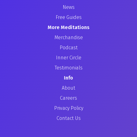
News
Free Guides
More Meditations
Merchandise
Podcast
Inner Circle
Testimonials
Info
About
Careers
Privacy Policy
Contact Us