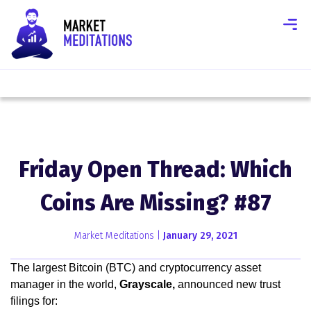
Friday Open Thread: Which
Coins Are Missing? #87
Market Meditations |
January 29, 2021
The largest Bitcoin (BTC) and cryptocurrency asset
manager in the world,
Grayscale,
announced new trust
filings for: