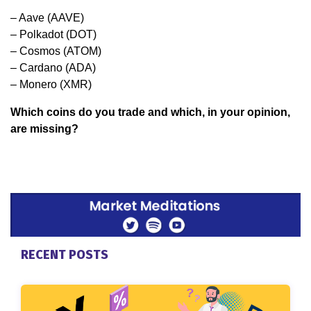
– Aave (AAVE)
– Polkadot (DOT)
– Cosmos (ATOM)
– Cardano (ADA)
– Monero (XMR)
Which coins do you trade and which, in your opinion,
are missing?
RECENT POSTS