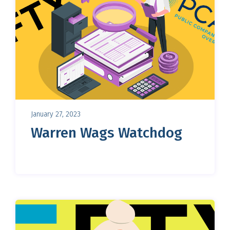
January 27, 2023
Warren Wags Watchdog