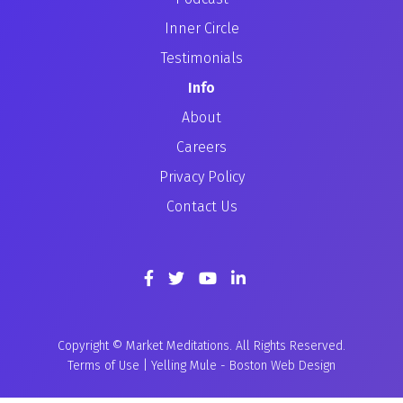
Inner Circle
Testimonials
Info
About
Careers
Privacy Policy
Contact Us
Copyright © Market Meditations. All Rights Reserved.
Terms of Use
|
Yelling Mule
-
Boston Web Design