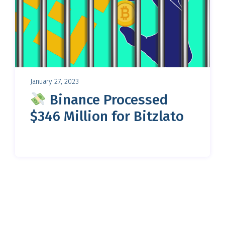
January 27, 2023
Binance Processed
$346 Million for Bitzlato