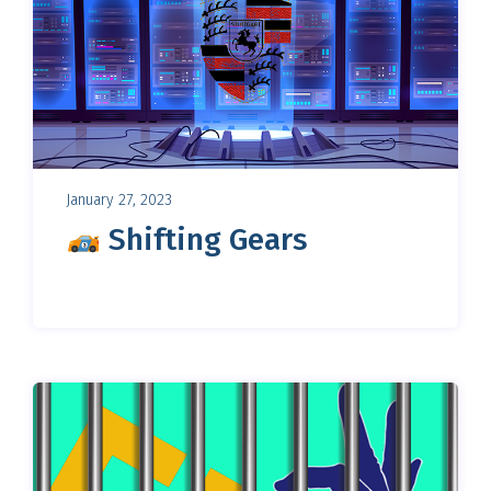
January 27, 2023
Shifting Gears