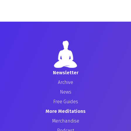
Newsletter
Archive
News
Free Guides
More Meditations
Merchandise
Podcast