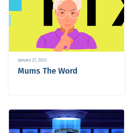
January 27, 2023
Mums The Word