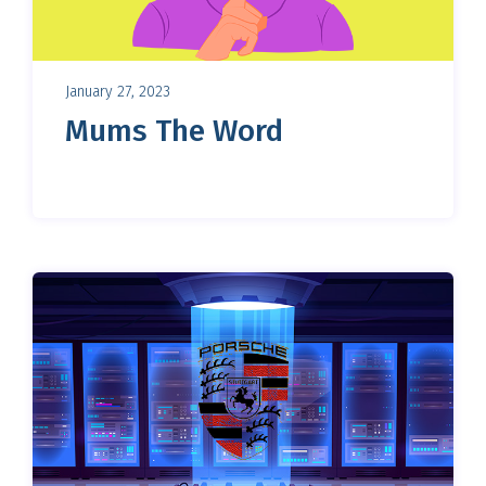
January 27, 2023
Mums The Word