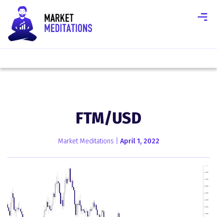
FTM/USD
Market Meditations |
April 1, 2022