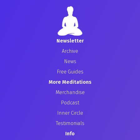
Newsletter
Archive
News
Free Guides
More Meditations
Merchandise
Podcast
Inner Circle
Testimonials
Info