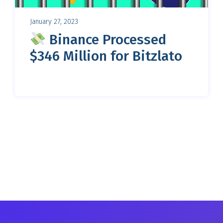
January 27, 2023
Binance Processed
$346 Million for Bitzlato