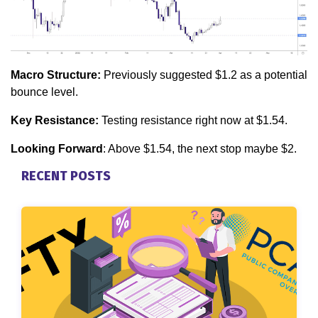
Macro Structure:
Previously suggested $1.2 as a potential
bounce level.
Key Resistance:
Testing resistance right now at $1.54.
Looking Forward
: Above $1.54, the next stop maybe $2.
RECENT POSTS