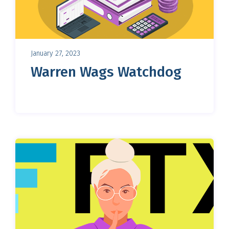
January 27, 2023
Warren Wags Watchdog