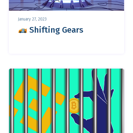
January 27, 2023
Shifting Gears