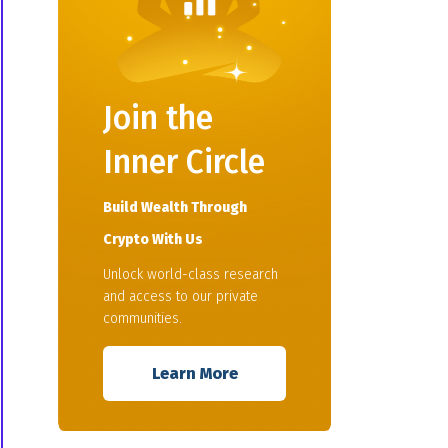
Join the
Inner Circle
Build Wealth Through
Crypto With Us
Unlock world-class research
and access to our private
communities.
Learn More