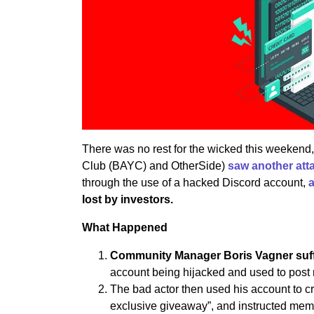
There was no rest for the wicked this weekend
Club (BAYC) and OtherSide)
saw another att
through the use of a hacked Discord account,
lost by investors.
What Happened
Community Manager Boris Vagner suff
account being hijacked and used to post 
The bad actor then used his account to
exclusive giveaway”, and instructed memb