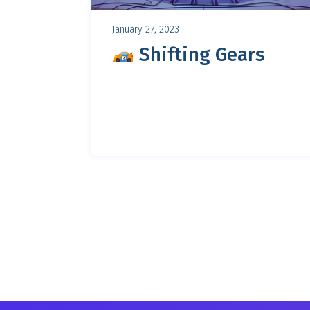
January 27, 2023
Shifting Gears