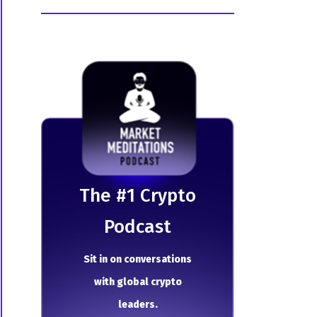
The # 1 Crypto
Podcast
Sit in on conversations
with global crypto
leaders.