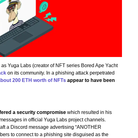
, as Yuga Labs (creator of NFT series Bored Ape Yacht
ack
on its community. In a phishing attack perpetrated
about 200 ETH worth of NFTs
appear to have been
ered a security compromise
which resulted in his
messages in official Yuga Labs project channels.
 craft a Discord message advertising “ANOTHER
ers to connect to a phishing site disguised as the