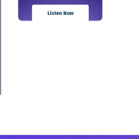
Listen Now