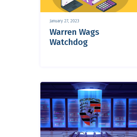
January 27, 2023
Warren Wags
Watchdog