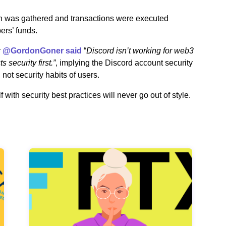
on was gathered and transactions were executed
ers’ funds.
r
@GordonGoner said
“
Discord isn’t working for web3
 security first.”
, implying the Discord account security
not security habits of users.
with security best practices will never go out of style.