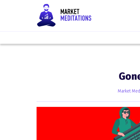
Gone
Market Medi