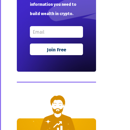
information you need to
build wealth in crypto.