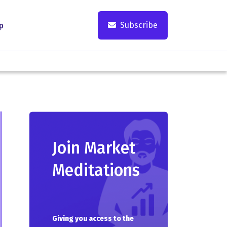
Subscribe
p
Join Market
Meditations
Giving you access to the