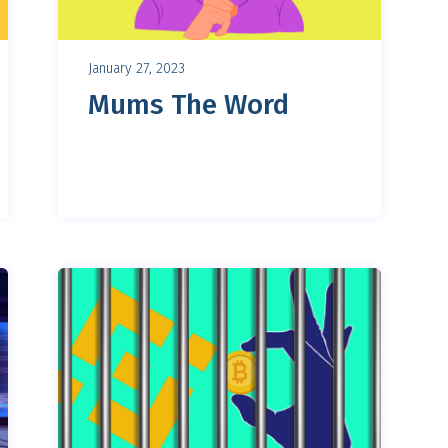
January 27, 2023
Mums The Word