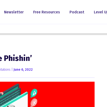
Newsletter
Free Resources
Podcast
Level U
 Phishin’
tations |
June 6, 2022