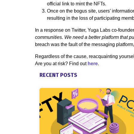
official link to mint the NFTs.
Once on the bogus site, users’ informati
resulting in the loss of participating memb
In a response on Twitter, Yuga Labs co-founde
communities. We need a better platform that puts
breach was the fault of the messaging platform, 
Regardless of the cause, reacquainting yourself 
Are you at risk? Find out
here
.
RECENT POSTS