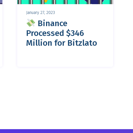
January 27, 2023
Binance
Processed $346
Million for Bitzlato