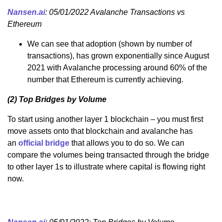
Nansen.ai
: 05/01/2022 Avalanche Transactions vs
Ethereum
We can see that adoption (shown by number of
transactions), has grown exponentially since August
2021 with Avalanche processing around 60% of the
number that Ethereum is currently achieving.
(2) Top Bridges by Volume
To start using another layer 1 blockchain – you must first
move assets onto that blockchain and avalanche has
an
official bridge
that allows you to do so. We can
compare the volumes being transacted through the bridge
to other layer 1s to illustrate where capital is flowing right
now.