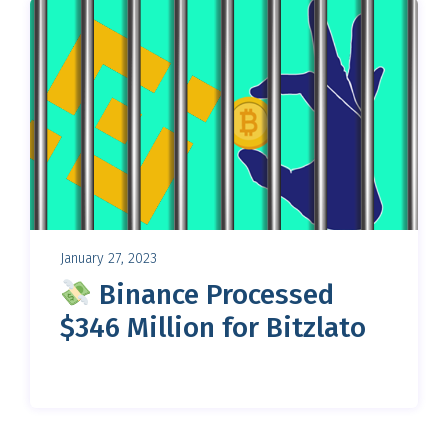
January 27, 2023
Binance Processed
$346 Million for Bitzlato