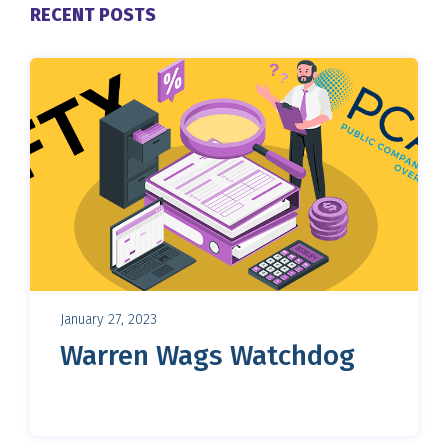
RECENT POSTS
January 27, 2023
Warren Wags Watchdog