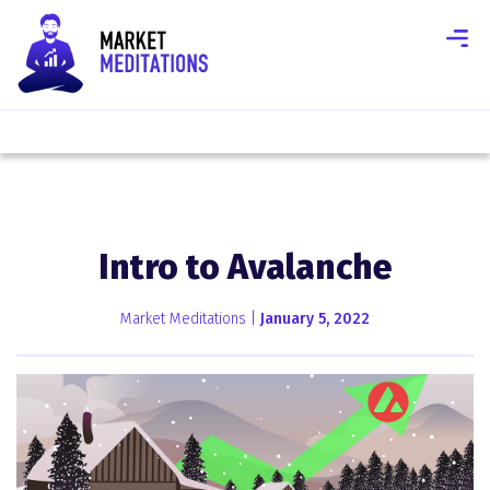
Intro to Avalanche
Market Meditations |
January 5, 2022