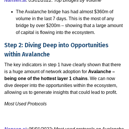
Nansen.ai
: 05/01/2022: Top Bridges by Volume
The Avalanche bridge has had almost $360m of
volume in the last 7 days. This is the most of any
bridge by over $200m – showing that a large amount
of capital is flowing into the ecosystem.
Step 2: Diving Deep into Opportunities
within Avalanche
The key indicators in step 1 have clearly shown that there
is a huge amount of network adoption for
Avalanche –
being one of the hottest layer 1 chains
. We can now
dive deeper into the opportunities within the ecosystem,
allowing us to generate insights that could lead to profit.
Most Used Protocols