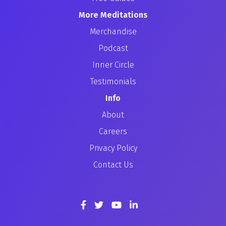
More Meditations
Merchandise
Podcast
Inner Circle
Testimonials
Info
About
Careers
Privacy Policy
Contact Us