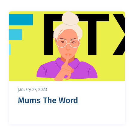
January 27, 2023
Mums The Word