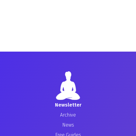
Newsletter
Archive
News
Free Guides