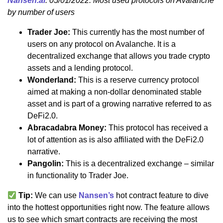
Nansen.ai
: 05/01/2022: Most used protocols on Avalanche
by number of users
Trader Joe:
This currently has the most number of
users on any protocol on Avalanche. It is a
decentralized exchange that allows you trade crypto
assets and a lending protocol.
Wonderland:
This is a reserve currency protocol
aimed at making a non-dollar denominated stable
asset and is part of a growing narrative referred to as
DeFi2.0.
Abracadabra Money:
This protocol has received a
lot of attention as is also affiliated with the DeFi2.0
narrative.
Pangolin:
This is a decentralized exchange – similar
in functionality to Trader Joe.
Tip:
We can use
Nansen’s
hot contract feature to dive
into the hottest opportunities right now. The feature allows
us to see which smart contracts are receiving the most