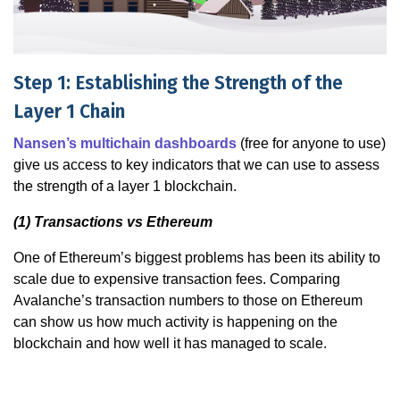
Step 1: Establishing the Strength of the
Layer 1 Chain
Nansen’s multichain dashboards
(free for anyone to use)
give us access to key indicators that we can use to assess
the strength of a layer 1 blockchain.
(1) Transactions vs Ethereum
One of Ethereum’s biggest problems has been its ability to
scale due to expensive transaction fees. Comparing
Avalanche’s transaction numbers to those on Ethereum
can show us how much activity is happening on the
blockchain and how well it has managed to scale.