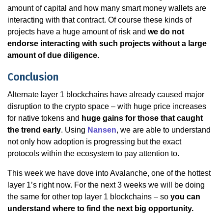
amount of capital and how many smart money wallets are
interacting with that contract. Of course these kinds of
projects have a huge amount of risk and
we do not
endorse interacting with such projects without a large
amount of due diligence.
Conclusion
Alternate layer 1 blockchains have already caused major
disruption to the crypto space – with huge price increases
for native tokens and
huge gains for those that caught
the trend early
. Using
Nansen
, we are able to understand
not only how adoption is progressing but the exact
protocols within the ecosystem to pay attention to.
This week we have dove into Avalanche, one of the hottest
layer 1’s right now. For the next 3 weeks we will be doing
the same for other top layer 1 blockchains – so
you can
understand where to find the next big opportunity.