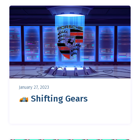
January 27, 2023
Shifting Gears