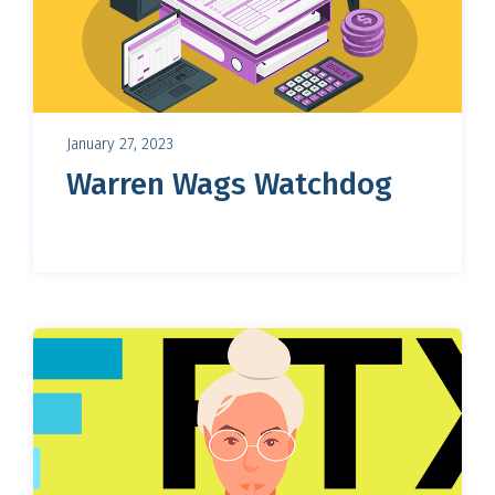
January 27, 2023
Warren Wags Watchdog