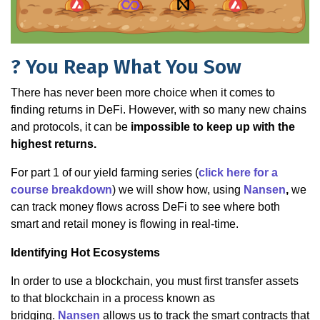
? You Reap What You Sow
There has never been more choice when it comes to
finding returns in DeFi. However, with so many new chains
and protocols, it can be
impossible to keep up with the
highest returns.
For part 1 of our yield farming series (
click here for a
course breakdown
) we will show how, using
Nansen
,
we
can track money flows across DeFi to see where both
smart and retail money is flowing in real-time.
Identifying Hot Ecosystems
In order to use a blockchain, you must first transfer assets
to that blockchain in a process known as
bridging.
Nansen
allows us to track the smart contracts that