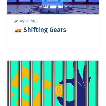
January 27, 2023
Shifting Gears