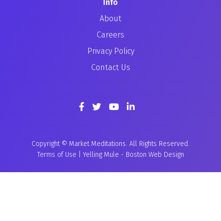
Info
About
Careers
Privacy Policy
Contact Us
Copyright © Market Meditations. All Rights Reserved.
Terms of Use
|
Yelling Mule
-
Boston Web Design