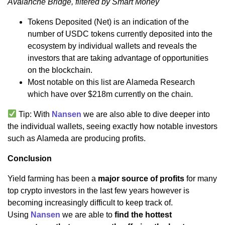
Avalanche Bridge, filtered by Smart Money
Tokens Deposited (Net) is an indication of the
number of USDC tokens currently deposited into the
ecosystem by individual wallets and reveals the
investors that are taking advantage of opportunities
on the blockchain.
Most notable on this list are Alameda Research
which have over $218m currently on the chain.
Tip: With
Nansen
we are also able to dive deeper into
the individual wallets, seeing exactly how notable investors
such as Alameda are producing profits.
Conclusion
Yield farming has been a
major source of profits
for many
top crypto investors in the last few years however is
becoming increasingly difficult to keep track of.
Using
Nansen
we are able to
find the hottest