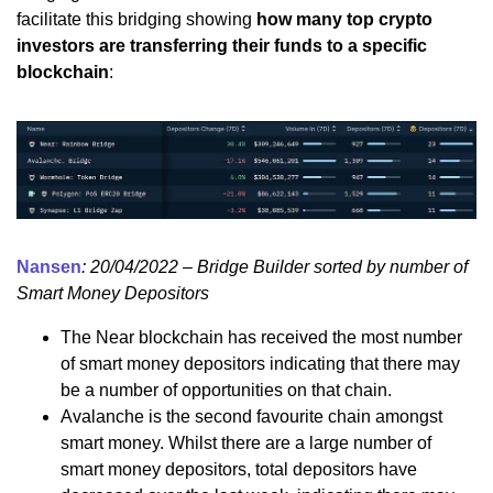
facilitate this bridging showing
how many top crypto
investors are transferring their funds to a specific
blockchain
:
Nansen
: 20/04/2022 – Bridge Builder sorted by number of
Smart Money Depositors
The Near blockchain has received the most number
of smart money depositors indicating that there may
be a number of opportunities on that chain.
Avalanche is the second favourite chain amongst
smart money. Whilst there are a large number of
smart money depositors, total depositors have