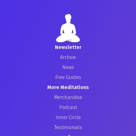
Newsletter
Archive
News
Free Guides
More Meditations
Merchandise
Podcast
Inner Circle
Testimonials