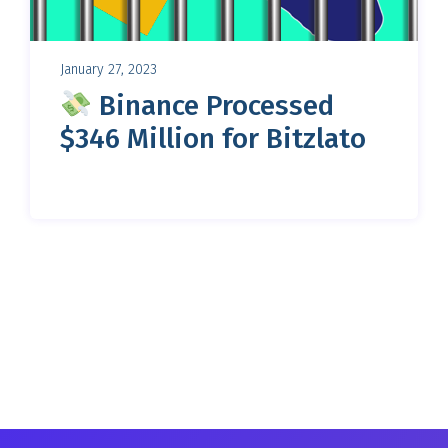
January 27, 2023
Binance Processed
$346 Million for Bitzlato