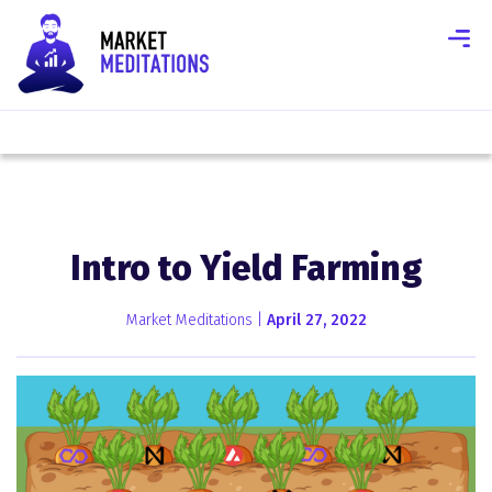
Intro to Yield Farming
Market Meditations |
April 27, 2022