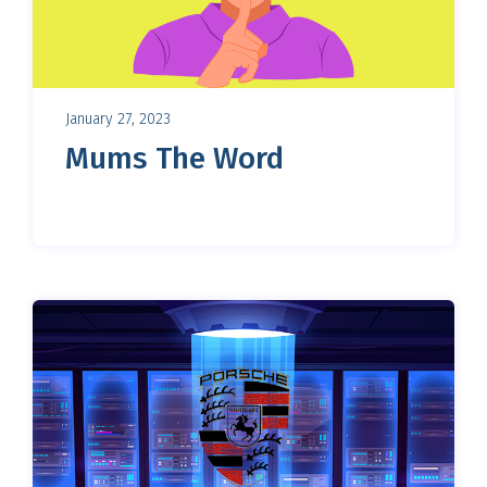
January 27, 2023
Mums The Word