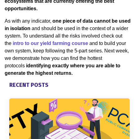
ecosystems that are currently offering the best
opportunities.
As with any indicator,
one piece of data cannot be used
in isolation
and should be used in the context of a wider
system. To understand all the risks involved check out
the
intro to our yield farming course
and to build your
own system, keep following the 5-part series. Next week,
we demonstrate how you can find the hottest
protocols
identifying exactly where you are able to
generate the highest returns.
RECENT POSTS