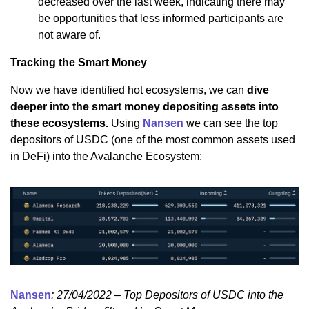
decreased over the last week, indicating there may
be opportunities that less informed participants are
not aware of.
Tracking the Smart Money
Now we have identified hot ecosystems, we can
dive
deeper into the smart money depositing assets into
these ecosystems.
Using
Nansen
we can see the top
depositors of USDC (one of the most common assets used
in DeFi) into the Avalanche Ecosystem:
Nansen
: 27/04/2022 – Top Depositors of USDC into the