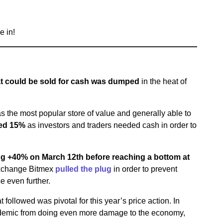
e in!
at could be sold for cash was dumped
in the heat of
s the most popular store of value and generally able to
ed 15%
as investors and traders needed cash in order to
ing +40% on March 12th before reaching a bottom at
exchange Bitmex
pulled the plug
in order to prevent
ce even further.
ollowed was pivotal for this year’s price action. In
andemic from doing even more damage to the economy,