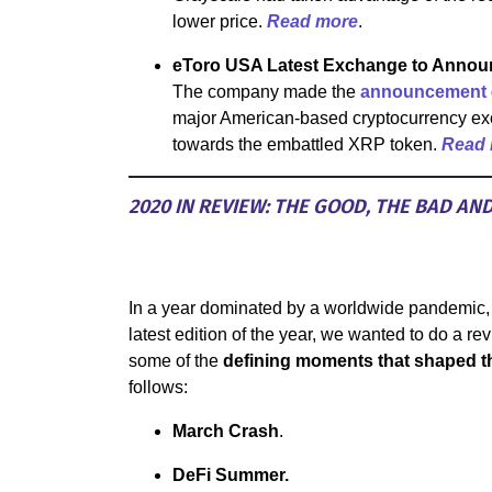
lower price.
Read more
.
eToro USA Latest Exchange to Annou
The company made the
announcement
major American-based cryptocurrency exc
towards the embattled XRP token.
Read
2020 IN REVIEW: THE GOOD, THE BAD AN
In a year dominated by a worldwide pandemic,
latest edition of the year, we wanted to do a re
some of the
defining moments that shaped th
follows:
March Crash
.
DeFi Summer.