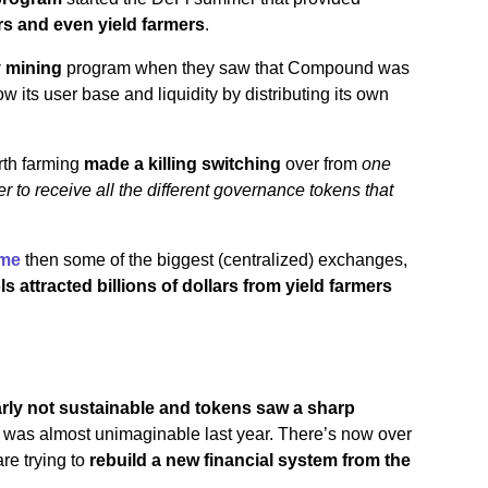
ors and even yield farmers
.
y mining
program when they saw that Compound was
w its user base and liquidity by distributing its own
rth farming
made a killing switching
over from
one
der to receive all the different governance tokens that
ume
then some of the biggest (centralized) exchanges,
 attracted billions of dollars from yield farmers
arly not sustainable and tokens saw a sharp
r was almost unimaginable last year. There’s now over
re trying to
rebuild a new financial system from the