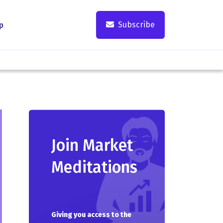
Subscribe
p
Join Market
Meditations
Giving you access to the