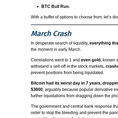
BTC Bull Run.
With a buffet of options to choose from, let’s div
March Crash
In desperate search of liquidity,
everything th
the moment in early March.
Correlations went to 1 and
even gold
, known a
withstand a sell-off in the stock markets,
crash
prevent positions from being liquidated.
Bitcoin had its worst day in 7 years, dropp
$3600
, arguably because popular derivative 
further liquidations from dragging down the pri
The government and central bank response that f
order to stop the bleeding and prevent the p