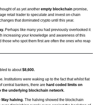
thought of as yet another
empty blockchain
promise,
ge retail trader to speculate and invest on-chain
xchanges that dominated crypto until this year.
ay.
Perhaps like many you had previously overlooked it
rth increasing your knowledge and awareness of this
 those who spot them first are often the ones who reap
ubled to about
$8,600.
Institutions were waking up to the fact that whilst fiat
of central bankers, there are
hard coded limits on
o the underlying blockchain network
.
e
May halving
. The halving showed the blockchain