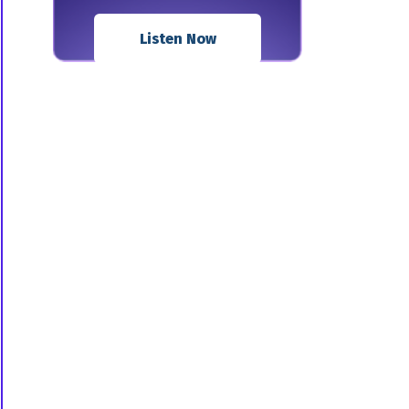
Listen Now