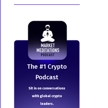
The # 1 Crypto
Podcast
Sit in on conversations
with global crypto
leaders.