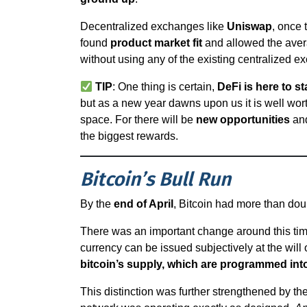
Decentralized exchanges like
Uniswap
, once 
found
product market fit
and allowed the avera
without using any of the existing centralized e
TIP
: One thing is certain,
DeFi is here to st
but as a new year dawns upon us it is well wo
space. For there will be
new opportunities
and
the biggest rewards.
Bitcoin’s Bull Run
By the
end of April
, Bitcoin had more than do
There was an important change around this time. 
currency can be issued subjectively at the will 
bitcoin’s supply, which are programmed int
This distinction was further strengthened by th