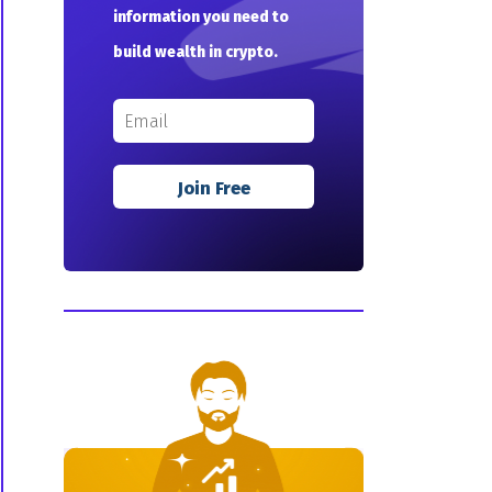
information you need to
build wealth in crypto.