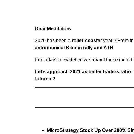
Dear Meditators
2020 has been a
roller-coaster
year ? From t
astronomical Bitcoin rally and ATH
.
For today’s newsletter, we
revisit
these incredi
Let’s approach 2021 as better traders, who 
futures ?
MicroStrategy Stock Up Over 200% Sinc