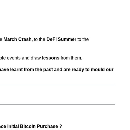
he
March Crash
, to the
DeFi Summer
to the
ble events and draw
lessons
from them.
have learnt from the past and are ready to mould our
e Initial Bitcoin Purchase ?