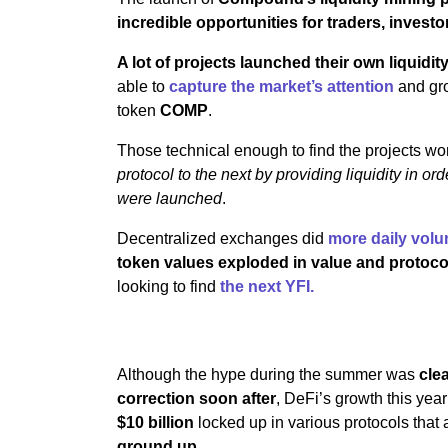
incredible opportunities for traders, invest
A lot of projects launched their own liquidit
able to
capture the market’s attention
and gro
token
COMP
.
Those technical enough to find the projects wo
protocol to the next by providing liquidity in or
were launched
.
Decentralized exchanges did
more daily vol
token values exploded in value and protocols
looking to find
the next YFI.
Although the hype during the summer was
cle
correction soon after
, DeFi’s growth this yea
$10 billion
locked up in various protocols that a
ground up
.