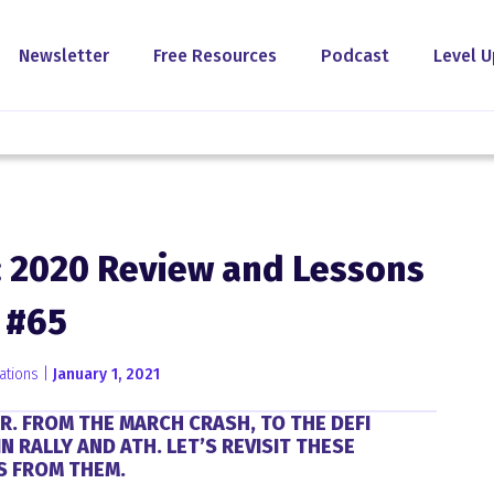
Newsletter
Free Resources
Podcast
Level U
: 2020 Review and Lessons
#65
ations |
January 1, 2021
R. FROM THE MARCH CRASH, TO THE DEFI
 RALLY AND ATH. LET’S REVISIT THESE
S FROM THEM.