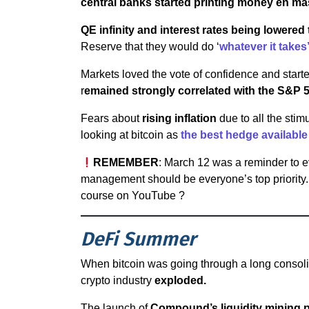
central banks started printing money en m
QE infinity and interest rates being lowered
Reserve that they would do ‘
whatever it takes
Markets loved the vote of confidence and starte
r
emained strongly correlated with the S&P 
Fears about
rising inflation
due to all the sti
looking at bitcoin as
the best hedge available
REMEMBER
: March 12 was a reminder to e
management should be everyone’s top priority. 
course on YouTube ?
DeFi Summer
When bitcoin was going through a long consoli
crypto industry
exploded.
The launch of
Compound’s liquidity mining