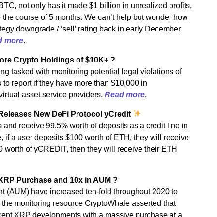
BTC, not only has it made $1 billion in unrealized profits,
r the course of 5 months. We can’t help but wonder how
ategy downgrade / ‘sell’ rating back in early December
d more
.
hore Crypto Holdings of $10K+ ?
 tasked with monitoring potential legal violations of
to report if they have more than $10,000 in
virtual asset service providers.
Read more
.
Releases New DeFi Protocol yCredit
and receive 99.5% worth of deposits as a credit line in
 if a user deposits $100 worth of ETH, they will receive
0 worth of yCREDIT, then they will receive their ETH
 XRP Purchase and 10x in AUM ?
(AUM) have increased ten-fold throughout 2020 to
 the monitoring resource CryptoWhale asserted that
ecent XRP developments with a massive purchase at a