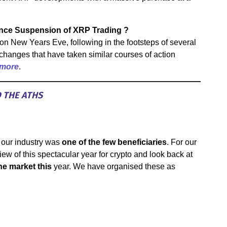
nce Suspension of XRP Trading ?
on New Years Eve, following in the footsteps of several
hanges that have taken similar courses of action
 more
.
D THE ATHS
 our industry was
one of the few beneficiaries
. For our
view of this spectacular year for crypto and look back at
e market this
year. We have organised these as