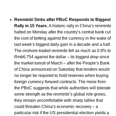
Renminbi Sinks after PBoC Responds to Biggest
Rally in 15 Years.
A historic rally in China’s renminbi
halted on Monday after the country’s central bank cut
the cost of betting against the currency in the wake of
last week’s biggest daily gain in a decade and a half.
The onshore-traded renminbi fell as much as 0.9% to
Rmb6.754 against the dollar – its biggest drop since
the market tumult of March – after the People’s Bank
of China announced on Saturday that lenders would
no longer be required to hold reserves when buying
foreign currency forward contracts. The move from
the PBoC suggests that while authorities will tolerate
some strength as the renminbi’s global role grows,
they remain uncomfortable with sharp rallies that
could threaten China’s economic recovery – a
particular risk if the US presidential election yields a