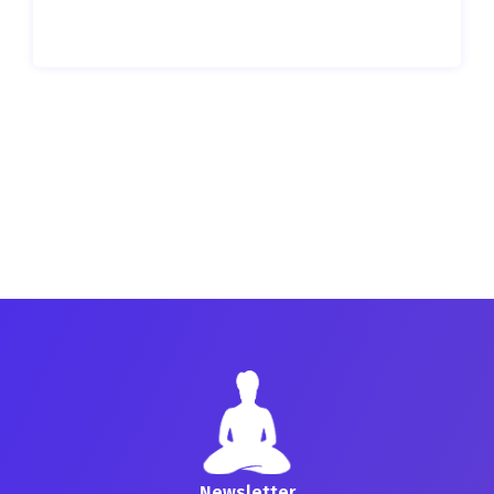
Newsletter