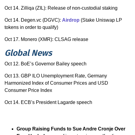
Oct 14. Zilliqa (ZIL): Release of non-custodial staking
Oct 14. Degen.vc (DGVC):
Airdrop
(Stake Uniswap LP
tokens in order to qualify)
Oct 17. Monero (XMR): CLSAG release
Global News
Oct 12. BoE’s Governor Bailey speech
Oct 13. GBP ILO Unemployment Rate, Germany
Harmonized Index of Consumer Prices and USD
Consumer Price Index
Oct 14. ECB’s President Lagarde speech
Group Raising Funds to Sue Andre Cronje Over