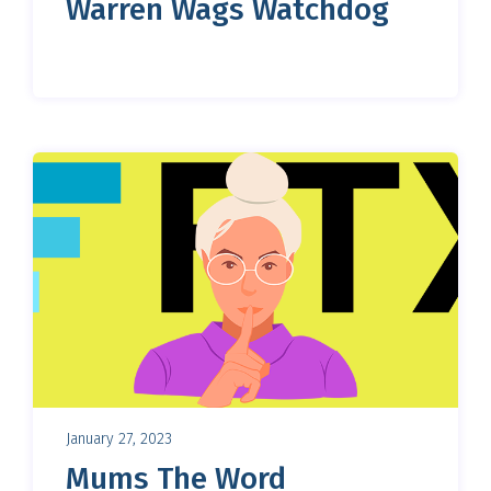
Warren Wags Watchdog
January 27, 2023
Mums The Word