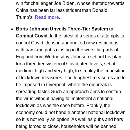
win for challenger Joe Biden, whose rhetoric towards
China has been far less strident than Donald
Trump’s.
Read more
.
Boris Johnson Unveils Three-Tier System to
Combat Covid.
In the latest of a series of attempts to
control Covid, Jonson announced new restrictions,
with bars and pubs closing in the worst hit-parts of
England from Wednesday. Johnson set out his plan
for a three-tier system of Covid alert levels, set at
medium, high and very high, to simplify the imposition
of lockdown measures. The toughest measures are to
be imposed in Liverpool, where the outbreak is
spreading faster. Such an approach aims to contain
the virus without having to implement a national
lockdown as was the case before. Frankly, the
economy could not handle another national lockdown
so it is not really an option. As well as pubs and bars
being forced to close, households will be banned