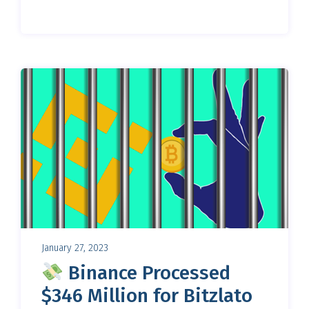
January 27, 2023
Binance Processed
$346 Million for Bitzlato