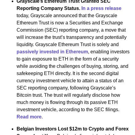
Grayscale’s Ethereum Trust Granted SEC
Reporting Company Status.
In a press release
today, Grayscale announced that the Grayscale
Ethereum Trust is now a Securities and Exchange
Commission (SEC) reporting company, a move that
will increase the trust’s transparency and potentially
liquidity. Grayscale Ethereum Trust is solely and
passively invested in Ethereum
, enabling investors
to gain exposure to ETH in the form of a security
while avoiding the challenges of buying, storing, and
safekeeping ETH directly. It is the second digital
currency investment vehicle to attain a status of an
SEC reporting company, following Grayscale’s
Bitcoin trust. The trust will regularly disclose how
much money is flowing through its passive ETH
investment vehicle, according to the SEC filings.
Read more.
Belgian Investors Lost $12m to Crypto and Forex