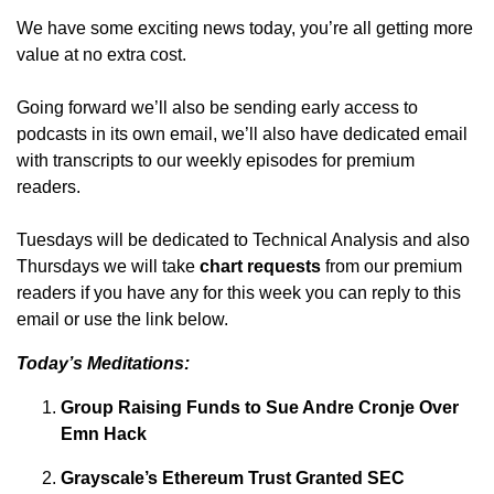
We have some exciting news today, you’re all getting more
value at no extra cost.
Going forward we’ll also be sending early access to
podcasts in its own email, we’ll also have dedicated email
with transcripts to our weekly episodes for premium
readers.
Tuesdays will be dedicated to Technical Analysis and also
Thursdays we will take
chart requests
from our premium
readers if you have any for this week you can reply to this
email or use the link below.
Today’s Meditations:
Group Raising Funds to Sue Andre Cronje Over
Emn Hack
Grayscale’s Ethereum Trust Granted SEC