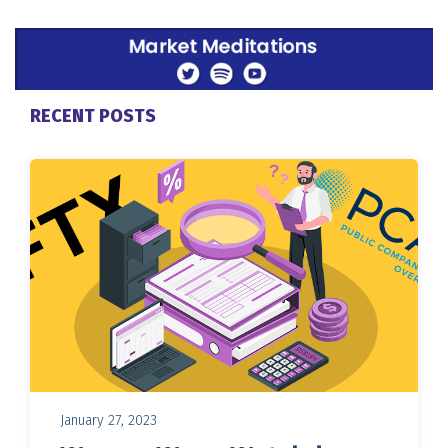
RECENT POSTS
January 27, 2023