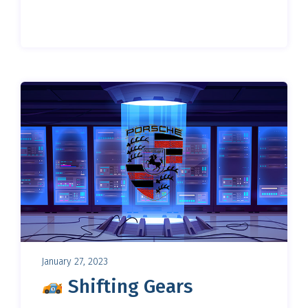
January 27, 2023
Shifting Gears