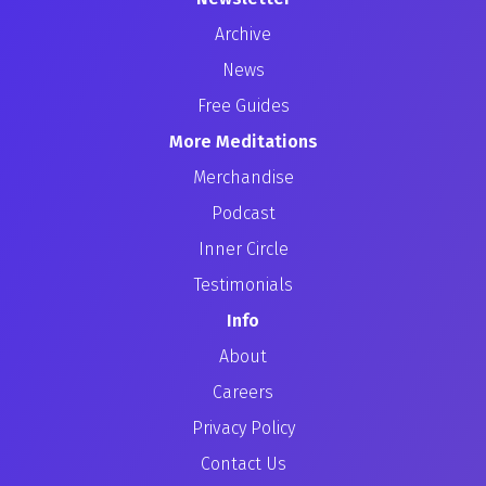
Archive
News
Free Guides
More Meditations
Merchandise
Podcast
Inner Circle
Testimonials
Info
About
Careers
Privacy Policy
Contact Us