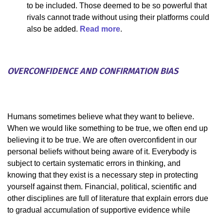
to be included. Those deemed to be so powerful that
rivals cannot trade without using their platforms could
also be added.
Read more
.
OVERCONFIDENCE AND CONFIRMATION BIAS
Humans sometimes believe what they want to believe.
When we would like something to be true, we often end up
believing it to be true. We are often overconfident in our
personal beliefs without being aware of it. Everybody is
subject to certain systematic errors in thinking, and
knowing that they exist is a necessary step in protecting
yourself against them. Financial, political, scientific and
other disciplines are full of literature that explain errors due
to gradual accumulation of supportive evidence while