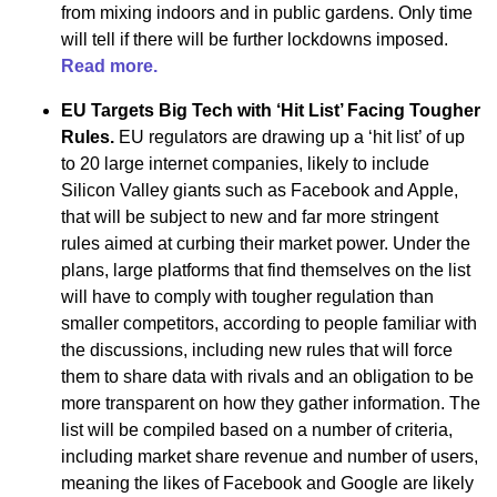
from mixing indoors and in public gardens. Only time
will tell if there will be further lockdowns imposed.
Read more.
EU Targets Big Tech with ‘Hit List’ Facing Tougher
Rules.
EU regulators are drawing up a ‘hit list’ of up
to 20 large internet companies, likely to include
Silicon Valley giants such as Facebook and Apple,
that will be subject to new and far more stringent
rules aimed at curbing their market power. Under the
plans, large platforms that find themselves on the list
will have to comply with tougher regulation than
smaller competitors, according to people familiar with
the discussions, including new rules that will force
them to share data with rivals and an obligation to be
more transparent on how they gather information. The
list will be compiled based on a number of criteria,
including market share revenue and number of users,
meaning the likes of Facebook and Google are likely