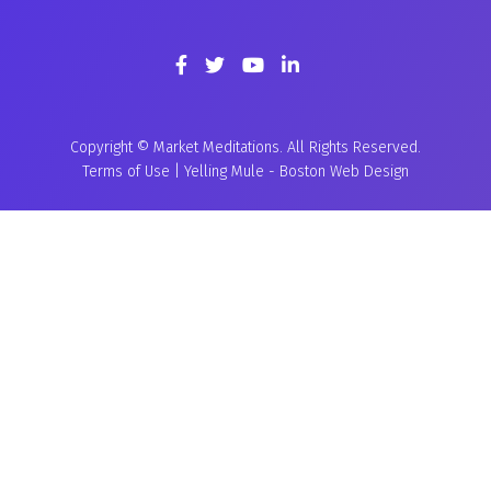
Copyright © Market Meditations. All Rights Reserved.
Terms of Use
|
Yelling Mule
-
Boston Web Design