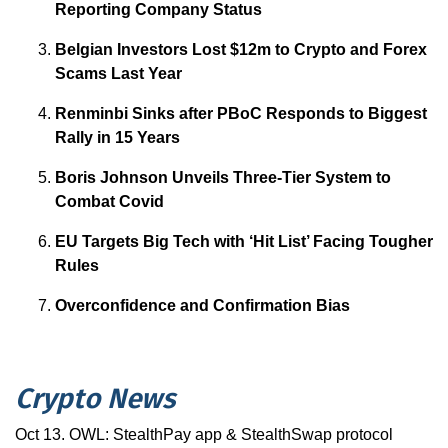
Reporting Company Status
Belgian Investors Lost $12m to Crypto and Forex
Scams Last Year
Renminbi Sinks after PBoC Responds to Biggest
Rally in 15 Years
Boris Johnson Unveils Three-Tier System to
Combat Covid
EU Targets Big Tech with ‘Hit List’ Facing Tougher
Rules
Overconfidence and Confirmation Bias
Crypto News
Oct 13. OWL: StealthPay app & StealthSwap protocol