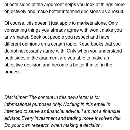
at both sides of the argument helps you look at things more
objectively and make better informed decisions as a result.
Of course, this doesn’t just apply to markets alone. Only
consuming things you already agree with won’t make you
any smarter. Seek out people you respect and have
different opinions on a certain topic. Read books that you
do not necessarily agree with. Only when you understand
both sides of the argument are you able to make an
objective decision and become a better thinker in the
process.
Disclaimer: The content in this newsletter is for
informational purposes only. Nothing in this email is
intended to serve as financial advice. I am not a financial
advisor. Every investment and trading move involves risk.
Do your own research when making a decision.