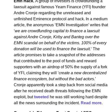
Emn Hack.
A group of investors is crowdfunding a
lawsuit against famous Yearn Finance (YFI) founder
Andre Cronje regarding the unreleased and
unfinished Eminence protocol and hack. In a medium
article, the anonymous ‘EMN Investigation’ writes that
‘
we are crowdfunding capital to finance a lawsuit
against Andre Cronje, Kirby and Banteg over the
EMN scandal on behalf of the victims. 100% of every
donation will be used to finance the lawsuit.
‘ The
article promises to take a snapshot of the addresses
that contributed to the pool of funds and reward
supporters with an airdrop of 50% the supply of a fork
of YFI, claiming they will ‘
create a new decentralized
finance ecosystem, but without the bad actors.
’
Cronje apparently took a step back from social media
after he received death threats following the EMN
exploit, but
tweeted
he was still working hard despite
all the news surrounding the incident.
Read more
.