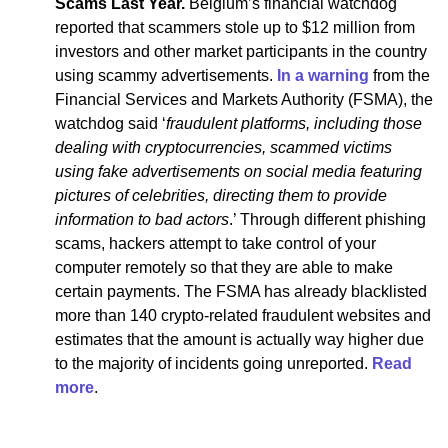
Scams Last Year.
Belgium’s financial watchdog
reported that scammers stole up to $12 million from
investors and other market participants in the country
using scammy advertisements.
In a warning
from the
Financial Services and Markets Authority (FSMA), the
watchdog said ‘
fraudulent platforms, including those
dealing with cryptocurrencies, scammed victims
using fake advertisements on social media featuring
pictures of celebrities, directing them to provide
information to bad actors
.’ Through different phishing
scams, hackers attempt to take control of your
computer remotely so that they are able to make
certain payments. The FSMA has already blacklisted
more than 140 crypto-related fraudulent websites and
estimates that the amount is actually way higher due
to the majority of incidents going unreported.
Read
more
.