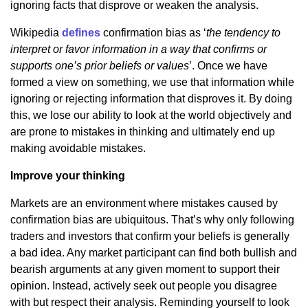
ignoring facts that disprove or weaken the analysis.
Wikipedia
defines
confirmation bias as ‘
the tendency to
interpret or favor information in a way that confirms or
supports one’s prior beliefs or values
’. Once we have
formed a view on something, we use that information while
ignoring or rejecting information that disproves it. By doing
this, we lose our ability to look at the world objectively and
are prone to mistakes in thinking and ultimately end up
making avoidable mistakes.
Improve your thinking
Markets are an environment where mistakes caused by
confirmation bias are ubiquitous. That’s why only following
traders and investors that confirm your beliefs is generally
a bad idea. Any market participant can find both bullish and
bearish arguments at any given moment to support their
opinion. Instead, actively seek out people you disagree
with but respect their analysis. Reminding yourself to look