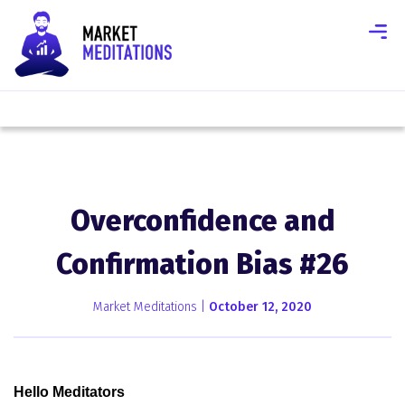
Overconfidence and
Confirmation Bias #26
Market Meditations |
October 12, 2020
Hello Meditators