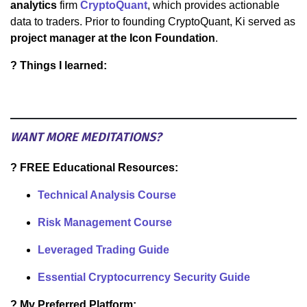
analytics
firm
CryptoQuant
, which provides actionable
data to traders. Prior to founding CryptoQuant, Ki served as
project manager at the Icon Foundation
.
? Things I learned:
WANT MORE MEDITATIONS?
? FREE Educational Resources:
Technical Analysis Course
Risk Management Course
Leveraged Trading Guide
Essential Cryptocurrency Security Guide
? My Preferred Platform: