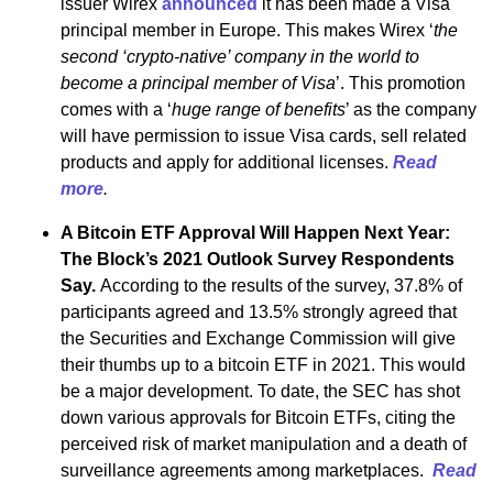
issuer Wirex
announced
it has been made a Visa
principal member in Europe. This makes Wirex ‘
the
second ‘crypto-native’ company in the world to
become a principal member of Visa
’. This promotion
comes with a ‘
huge range of benefits
’ as the company
will have permission to issue Visa cards, sell related
products and apply for additional licenses.
Read
more
.
A Bitcoin ETF Approval Will Happen Next Year:
The Block’s 2021 Outlook Survey Respondents
Say.
According to the results of the survey, 37.8% of
participants agreed and 13.5% strongly agreed that
the Securities and Exchange Commission will give
their thumbs up to a bitcoin ETF in 2021. This would
be a major development. To date, the SEC has shot
down various approvals for Bitcoin ETFs, citing the
perceived risk of market manipulation and a death of
surveillance agreements among marketplaces.
Read