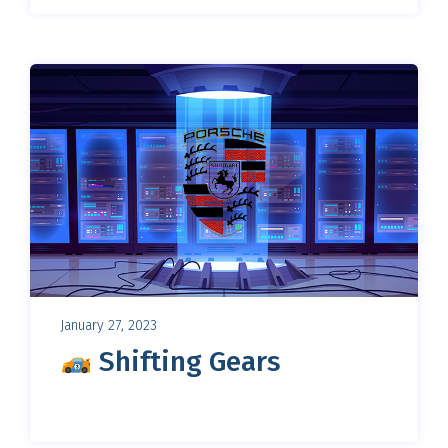
January 27, 2023
Shifting Gears