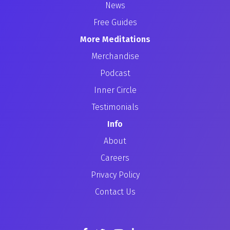
News
Free Guides
More Meditations
Merchandise
Podcast
Inner Circle
Testimonials
Info
About
Careers
Privacy Policy
Contact Us