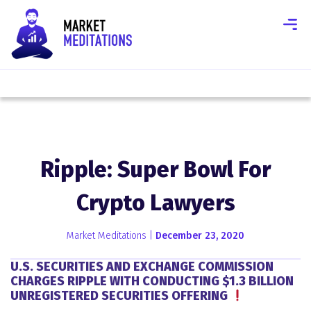
Ripple: Super Bowl For
Crypto Lawyers
Market Meditations |
December 23, 2020
U.S. SECURITIES AND EXCHANGE COMMISSION
CHARGES RIPPLE WITH CONDUCTING $1.3 BILLION
UNREGISTERED SECURITIES OFFERING