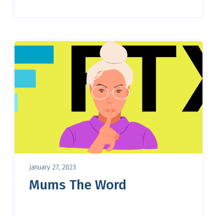
January 27, 2023
Mums The Word