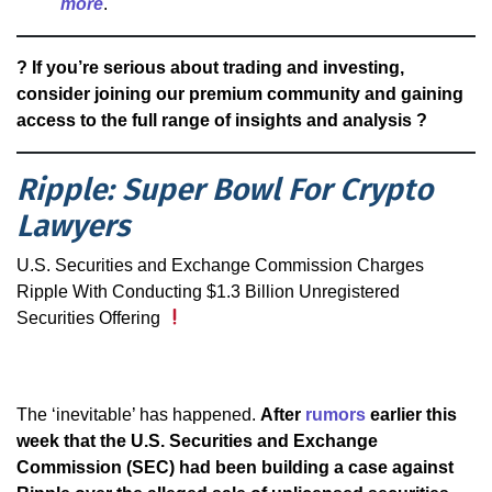
more
.
? If you’re serious about trading and investing,
consider joining our premium community and gaining
access to the full range of insights and analysis ?
Ripple: Super Bowl For Crypto
Lawyers
U.S. Securities and Exchange Commission Charges
Ripple With Conducting $1.3 Billion Unregistered
Securities Offering
The ‘inevitable’ has happened.
After
rumors
earlier this
week that the U.S. Securities and Exchange
Commission (SEC) had been building a case against