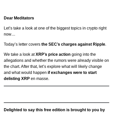
Dear Meditators
Let’s take a look at one of the biggest topics in crypto right
now…
Today’s letter covers
the SEC’s charges against Ripple
.
We take a look at
XRP’s price action
going into the
allegations and whether the rumors were already visible on
the chart. After that, let’s explore what will likely change
and what would happen
if exchanges were to start
delisting XRP
en masse.
Delighted to say this free edition is brought to you by