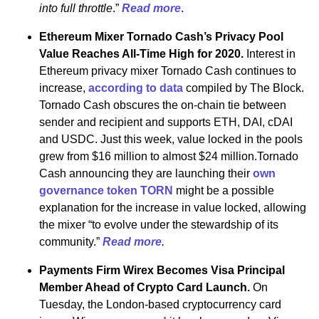
into full throttle
.”
Read more
.
Ethereum Mixer Tornado Cash’s Privacy Pool
Value Reaches All-Time High for 2020.
Interest in
Ethereum privacy mixer Tornado Cash continues to
increase,
according to data
compiled by The Block.
Tornado Cash obscures the on-chain tie between
sender and recipient and supports ETH, DAI, cDAI
and USDC. Just this week, value locked in the pools
grew from $16 million to almost $24 million.Tornado
Cash announcing they are launching their
own
governance token TORN
might be a possible
explanation for the increase in value locked, allowing
the mixer “to evolve under the stewardship of its
community.”
Read more
.
Payments Firm Wirex Becomes Visa Principal
Member Ahead of Crypto Card Launch.
On
Tuesday, the London-based cryptocurrency card