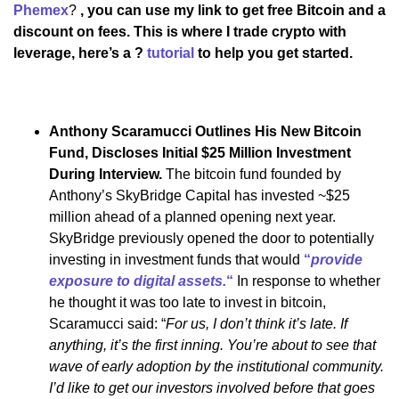
Phemex
?
, you can use my link to get free Bitcoin and a
discount on fees. This is where I trade crypto with
leverage, here’s a ?
tutorial
to help you get started.
Anthony Scaramucci Outlines His New Bitcoin
Fund, Discloses Initial $25 Million Investment
During Interview.
The bitcoin fund founded by
Anthony’s SkyBridge Capital has invested ~$25
million ahead of a planned opening next year.
SkyBridge previously opened the door to potentially
investing in investment funds that would
“
provide
exposure to digital assets.
“
In response to whether
he thought it was too late to invest in bitcoin,
Scaramucci said: “
For us, I don’t think it’s late. If
anything, it’s the first inning. You’re about to see that
wave of early adoption by the institutional community.
I’d like to get our investors involved before that goes