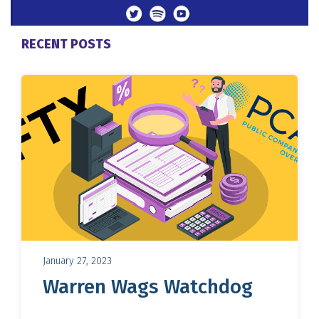
RECENT POSTS
January 27, 2023
Warren Wags Watchdog