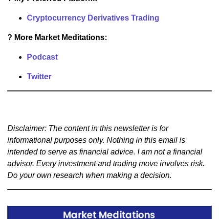
Cryptocurrency Derivatives Trading
? More Market Meditations:
Podcast
Twitter
Disclaimer: The content in this newsletter is for
informational purposes only. Nothing in this email is
intended to serve as financial advice. I am not a financial
advisor. Every investment and trading move involves risk.
Do your own research when making a decision.