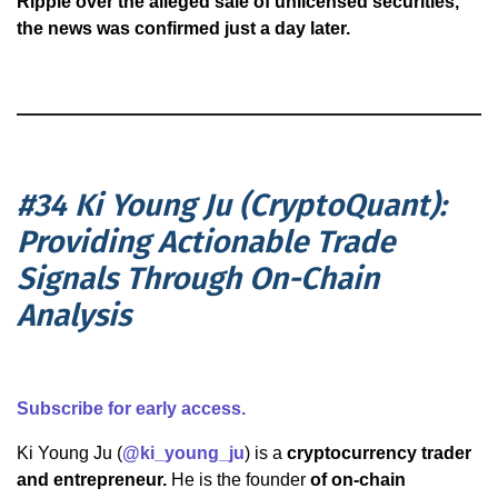
Ripple over the alleged sale of unlicensed securities,
the news was confirmed just a day later.
#34 Ki Young Ju (CryptoQuant):
Providing Actionable Trade
Signals Through On-Chain
Analysis
Subscribe for early access.
Ki Young Ju (
@ki_young_ju
) is a
cryptocurrency trader
and entrepreneur.
He is the founder
of on-chain