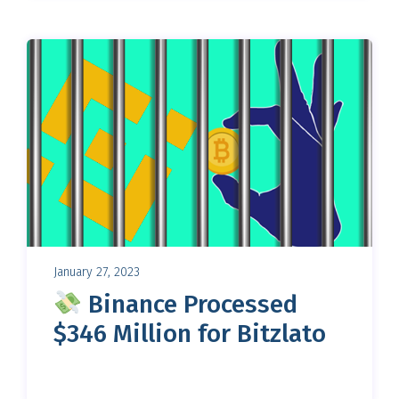
January 27, 2023
Binance Processed
$346 Million for Bitzlato