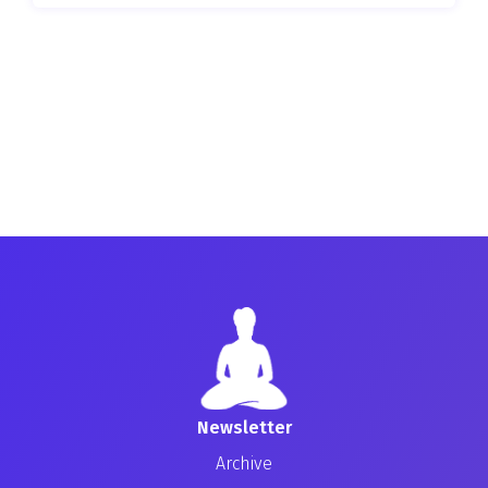
Newsletter
Archive