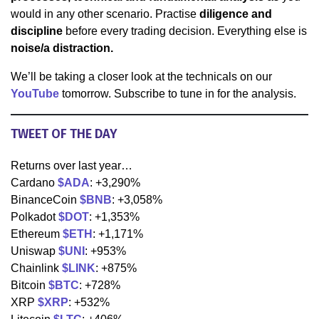
would in any other scenario. Practise
diligence and
discipline
before every trading decision. Everything else is
noise/a distraction.
We’ll be taking a closer look at the technicals on our
YouTube
tomorrow. Subscribe to tune in for the analysis.
TWEET OF THE DAY
Returns over last year…
Cardano
$ADA
: +3,290%
BinanceCoin
$BNB
: +3,058%
Polkadot
$DOT
: +1,353%
Ethereum
$ETH
: +1,171%
Uniswap
$UNI
: +953%
Chainlink
$LINK
: +875%
Bitcoin
$BTC
: +728%
XRP
$XRP
: +532%