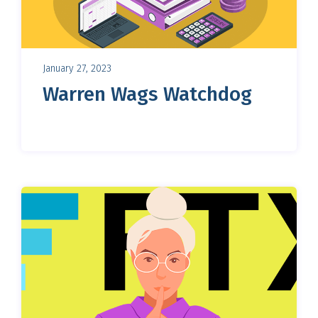
January 27, 2023
Warren Wags Watchdog