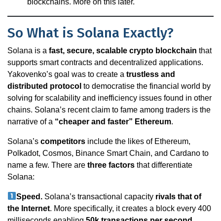
blockchains. More on this later.
So What is Solana Exactly?
Solana is a
fast, secure, scalable crypto blockchain
that
supports smart contracts and decentralized applications.
Yakovenko’s goal was to create a
trustless and
distributed protocol
to democratise the financial world by
solving for scalability and inefficiency issues found in other
chains. Solana’s recent claim to fame among traders is the
narrative of a
“cheaper and faster” Ethereum
.
Solana’s
competitors
include the likes of Ethereum,
Polkadot, Cosmos, Binance Smart Chain, and Cardano to
name a few. There are
three factors
that differentiate
Solana:
Speed.
Solana’s transactional capacity
rivals that of
the Internet
. More specifically, it creates a block every 400
milliseconds enabling
50k transactions per second