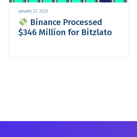
January 27, 2023
Binance Processed
$346 Million for Bitzlato