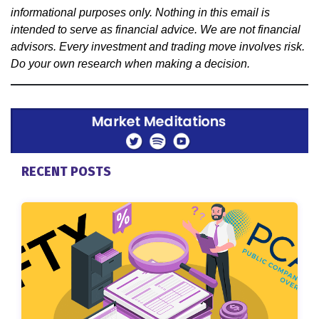
informational purposes only. Nothing in this email is
intended to serve as financial advice. We are not financial
advisors. Every investment and trading move involves risk.
Do your own research when making a decision.
RECENT POSTS