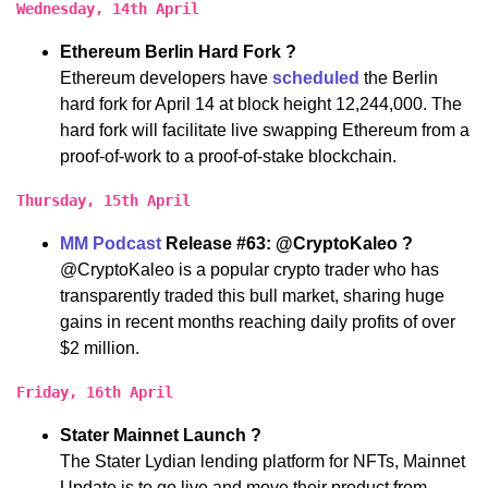
Wednesday, 14th April
Ethereum Berlin Hard Fork ?
Ethereum developers have
scheduled
the Berlin
hard fork for April 14 at block height 12,244,000. The
hard fork will facilitate live swapping Ethereum from a
proof-of-work to a proof-of-stake blockchain.
Thursday, 15th April
MM Podcast
Release #63: @CryptoKaleo ?
@CryptoKaleo is a popular crypto trader who has
transparently traded this bull market, sharing huge
gains in recent months reaching daily profits of over
$2 million.
Friday, 16th April
Stater Mainnet Launch ?
The Stater Lydian lending platform for NFTs, Mainnet
Update is to go live and move their product from