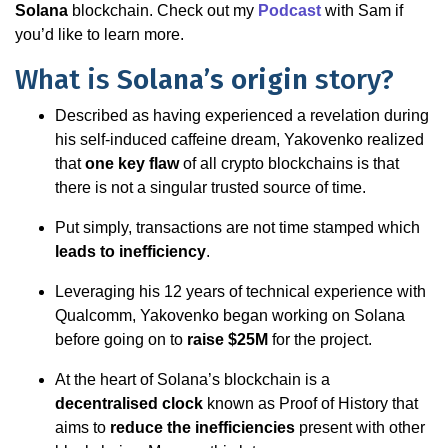
Solana
blockchain. Check out my
Podcast
with Sam if
you’d like to learn more.
What is
Solana’s origin
story?
Described as having experienced a revelation during
his self-induced caffeine dream, Yakovenko realized
that
one key flaw
of all crypto blockchains is that
there is not a singular trusted source of time.
Put simply, transactions are not time stamped which
leads to inefficiency
.
Leveraging his 12 years of technical experience with
Qualcomm, Yakovenko began working on Solana
before going on to
raise $25M
for the project.
At the heart of Solana’s blockchain is a
decentralised clock
known as Proof of History that
aims to
reduce the inefficiencies
present with other