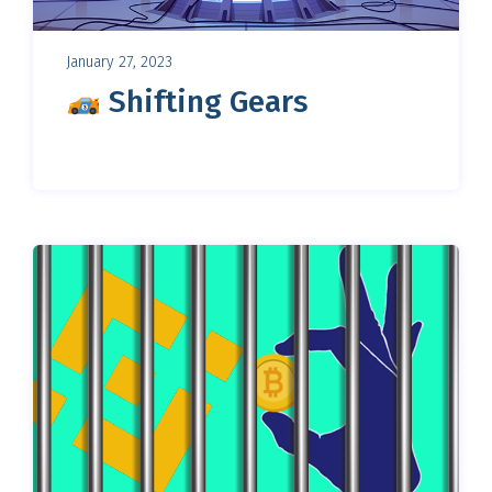
January 27, 2023
Shifting Gears