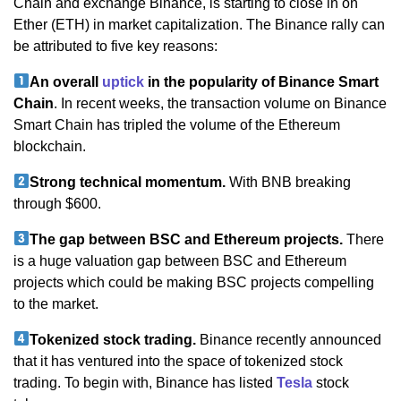
Chain and exchange Binance, is starting to close in on
Ether (ETH) in market capitalization. The Binance rally can
be attributed to five key reasons:
An overall
uptick
in the popularity of Binance Smart
Chain
. In recent weeks, the transaction volume on Binance
Smart Chain has tripled the volume of the Ethereum
blockchain.
Strong technical momentum.
With BNB breaking
through $600.
The gap between BSC and Ethereum projects.
There
is a huge valuation gap between BSC and Ethereum
projects which could be making BSC projects compelling
to the market.
Tokenized stock trading.
Binance recently announced
that it has ventured into the space of tokenized stock
trading. To begin with, Binance has listed
Tesla
stock