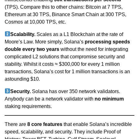
(TPS). Compare this to other chains: Bitcoin at 7 TPS,
Ethereum at 30 TPS, Binance Smart Chain at 300 TPS,
Cosmos at 10,000 TPS, etc.
Scalability.
Scales as a L1 Blockchain at the rate of
Moore’s Law. More simply, Solana’s
processing speeds
double every two years
without the need for integrating
complicated L2 solutions that compromise security and
stability. Whilst it costs ≈ $300,000 for every 1 million
transactions, Solana’s cost for 1 million transactions is an
astounding $10.
Security.
Solana has over 350 network validators.
Anybody can be a network validator with
no minimum
staking requirements.
There are
8 core features
that enable Solana’s incredible
speed, scalability, and security. They include Proof of