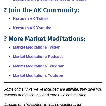
? Join the AK Community:
Koroush AK Twitter
Koroush AK Youtube
? More Market Meditations:
Market Meditations Twitter
Market Meditations Podcast
Market Meditations Telegram
Market Meditations Youtube
Some of the links we’ve included are affiliate, they give you
rewards and discounts and earn us a commission.
Disclaimer: The content in this newsletter is for