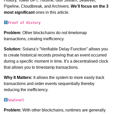
History, Tower BFT, Turbine, Gulf Stream, Sealevel,
Pipeline, Cloudbreak, and Archivers.
We’ll focus on the 3
most significant
ones in this article.
Proof of History
Problem:
Other blockchains do not timetsmap
transactions, creating inefficiency.
Solution:
Solana’s “Verifiable Delay Function” allows you
to create historical records proving that an event occurred
during a specific moment in time. It’s a decentralised clock
that allows you to timestamp transactions.
Why It Matters:
It allows the system to more easily track
transactions and order events sequentially thereby
reducing the inefficiency.
Sealevel
Problem:
With other blockchains, runtimes are generally