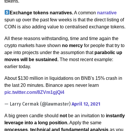
tokens.
Exchange tokens narratives.
A common
narrative
spun up over the past few weeks is that the direct listing of
COIN is also adding value to centralised exchange tokens.
All these reasons withstanding, time and time again the
crypto markets have shown
no mercy
for people that try to
ape into projects under the assumption that
parabolic up
moves will be sustained.
The most recent example:
earlier today.
About $130 million in liquidations on BNB's 15% crash in
the last 20 minutes. Binance apes never learn
pic.twitter.com/8ZVm1gjQi4
— Larry Cermak (@lawmaster)
April 12, 2021
A big green candle should
not
be an invitation to
instantly
leverage into a long position.
Apply the same
processes, technical and fundamental analysis
as you