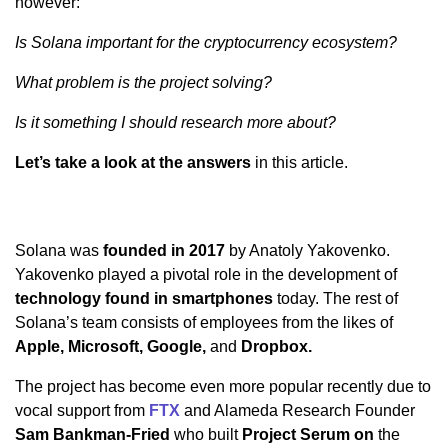
however:
Is Solana important for the cryptocurrency ecosystem?
What problem is the project solving?
Is it something I should research more about?
Let’s take a look at the answers
in this article.
Solana was
founded in 2017
by Anatoly Yakovenko.
Yakovenko played a pivotal role in the development of
technology found in smartphones
today. The rest of
Solana’s team consists of employees from the likes of
Apple, Microsoft, Google,
and
Dropbox.
The project has become even more popular recently due to
vocal support from
FTX
and Alameda Research Founder
Sam Bankman-Fried
who built
Project Serum on
the