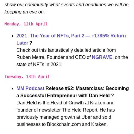
show our community what events and headlines we will be
keeping an eye on.
Monday, 12th April
2021: The Year of NFTs, Part 2 — +1785% Return
Later
?
Check out this fantastically detailed article from
Ruben Merre, Founder and CEO of
NGRAVE
, on the
state of NFTs in 2021!
Tuesday, 13th April
MM Podcast
Release #62: Masterclass: Becoming
a Successful Entrepreneur with Dan Held ?
Dan Held is the Head of Growth at Kraken and
founder of newsletter The Held Report. He has
previously managed growth at Uber and sold
businesses to Blockchain.com and Kraken.