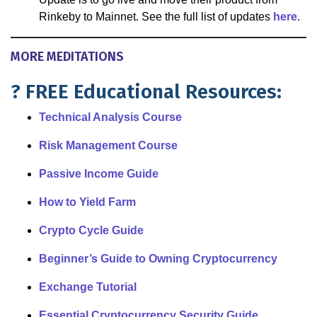
Rinkeby to Mainnet. See the full list of updates
here
.
MORE MEDITATIONS
? FREE Educational Resources:
Technical Analysis Course
Risk Management Course
Passive Income Guide
How to Yield Farm
Crypto Cycle Guide
Beginner’s Guide to Owning Cryptocurrency
Exchange Tutorial
Essential Cryptocurrency Security Guide