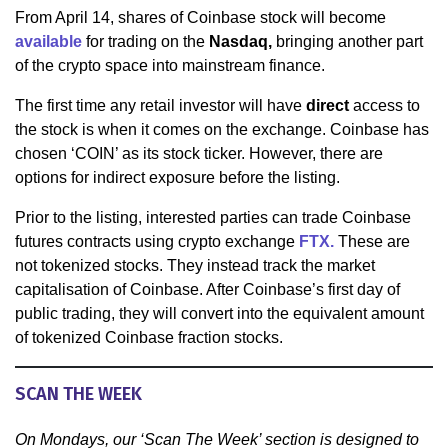
From April 14, shares of Coinbase stock will become
available
for trading on the
Nasdaq,
bringing another part
of the crypto space into mainstream finance.
The first time any retail investor will have
direct
access to
the stock is when it comes on the exchange. Coinbase has
chosen ‘COIN’ as its stock ticker. However, there are
options for indirect exposure before the listing.
Prior to the listing, interested parties can trade Coinbase
futures contracts using crypto exchange
FTX.
These are
not tokenized stocks. They instead track the market
capitalisation of Coinbase. After Coinbase’s first day of
public trading, they will convert into the equivalent amount
of tokenized Coinbase fraction stocks.
SCAN THE WEEK
On Mondays, our ‘Scan The Week’ section is designed to