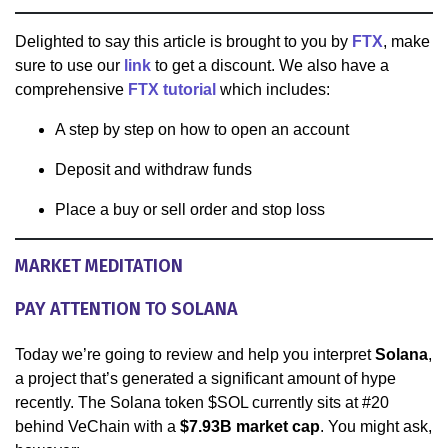
Delighted to say this article is brought to you by
FTX
, make
sure to use our
link
to get a discount. We also have a
comprehensive
FTX tutorial
which includes:
A step by step on how to open an account
Deposit and withdraw funds
Place a buy or sell order and stop loss
MARKET MEDITATION
PAY ATTENTION TO SOLANA
Today we’re going to review and help you interpret
Solana
,
a project that’s generated a significant amount of hype
recently. The Solana token $SOL currently sits at #20
behind VeChain with a
$7.93B market cap
. You might ask,