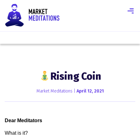
Rising Coin
Market Meditations |
April 12, 2021
Dear Meditators
What is it?