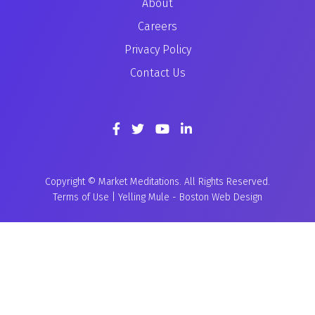
About
Careers
Privacy Policy
Contact Us
Copyright © Market Meditations. All Rights Reserved.
Terms of Use
|
Yelling Mule
-
Boston Web Design