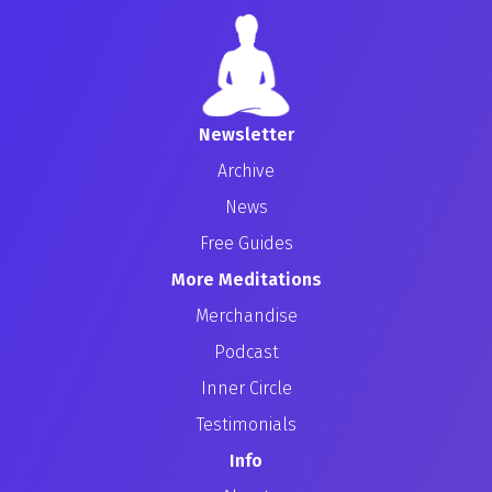
Newsletter
Archive
News
Free Guides
More Meditations
Merchandise
Podcast
Inner Circle
Testimonials
Info