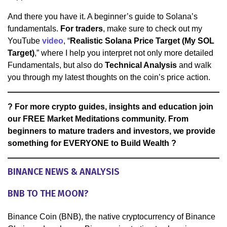
And there you have it. A beginner’s guide to Solana’s
fundamentals.
For traders
, make sure to check out my
YouTube
video
, “
Realistic Solana Price Target (My SOL
Target)
,” where I help you interpret not only more detailed
Fundamentals, but also do
Technical Analysis
and walk
you through my latest thoughts on the coin’s price action.
? For more crypto guides, insights and education join
our FREE Market Meditations community. From
beginners to mature traders and investors, we provide
something for EVERYONE to Build Wealth ?
BINANCE NEWS & ANALYSIS
BNB TO THE MOON?
Binance Coin (BNB), the native cryptocurrency of Binance