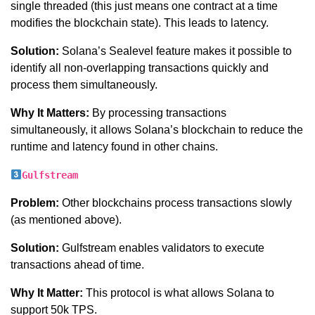
single threaded (this just means one contract at a time
modifies the blockchain state). This leads to latency.
Solution:
Solana’s Sealevel feature makes it possible to
identify all non-overlapping transactions quickly and
process them simultaneously.
Why It Matters:
By processing transactions
simultaneously, it allows Solana’s blockchain to reduce the
runtime and latency found in other chains.
Gulfstream
Problem:
Other blockchains process transactions slowly
(as mentioned above).
Solution:
Gulfstream enables validators to execute
transactions ahead of time.
Why It Matter:
This protocol is what allows Solana to
support 50k TPS.