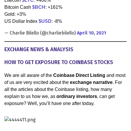
Litecoin
$LTC
: +406%
Bitcoin Cash
$BCH
: +161%
Gold: +3%
US Dollar Index
$USD
: -8%
— Charlie Bilello (@charliebilello)
April 10, 2021
EXCHANGE NEWS & ANALYSIS
HOW TO GET EXPOSURE TO COINBASE STOCKS
We are all aware of the
Coinbase Direct Listing
and most
of us are very excited about the
exchange narrative
. For
all the articles about the Coinbase listing, how many
explain to us how we, as
ordinary investors
, can get
exposure? Well, you’ll have one after today.