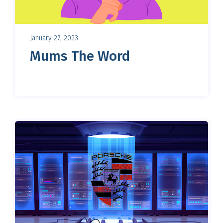
January 27, 2023
Mums The Word