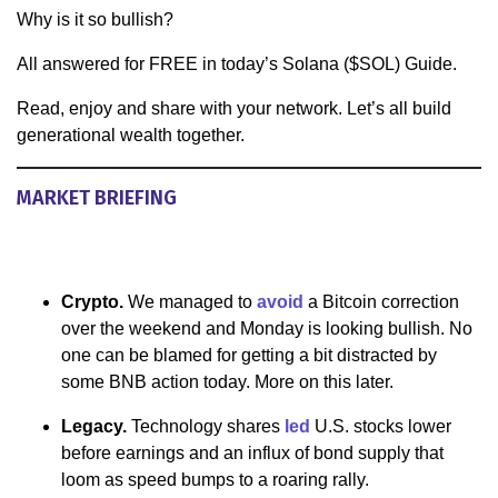
Why is it so bullish?
All answered for FREE in today’s Solana ($SOL) Guide.
Read, enjoy and share with your network. Let’s all build
generational wealth together.
MARKET BRIEFING
Crypto.
We managed to
avoid
a Bitcoin correction
over the weekend and Monday is looking bullish. No
one can be blamed for getting a bit distracted by
some BNB action today. More on this later.
Legacy.
Technology shares
led
U.S. stocks lower
before earnings and an influx of bond supply that
loom as speed bumps to a roaring rally.