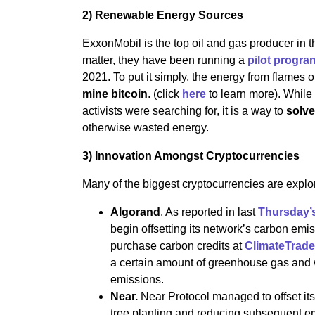
2️) Renewable Energy Sources
ExxonMobil is the top oil and gas producer in 
matter, they have been running a
pilot progra
2021. To put it simply, the energy from flames o
mine bitcoin
. (click
here
to learn more). While
activists were searching for, it is a way to
solve
otherwise wasted energy.
3) Innovation Amongst Cryptocurrencies
Many of the biggest cryptocurrencies are explor
Algorand
. As reported in last
Thursday’
begin offsetting its network’s carbon emiss
purchase carbon credits at
ClimateTrade
a certain amount of greenhouse gas and 
emissions.
Near.
Near Protocol managed to offset its
tree planting and reducing subsequent e