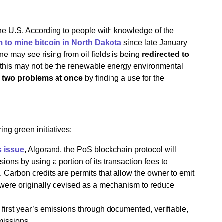
the U.S. According to people with knowledge of the
m to mine bitcoin in North Dakota
since late January
ne may see rising from oil fields is being
redirected to
 this may not be the renewable energy environmental
 two problems at once
by finding a use for the
ing green initiatives:
s issue
, Algorand, the PoS blockchain protocol will
ions by using a portion of its transaction fees to
. Carbon credits are permits that allow the owner to emit
were originally devised as a mechanism to reduce
 first year’s emissions through documented, verifiable,
missions.