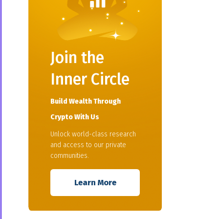
Join the
Inner Circle
Build Wealth Through
Crypto With Us
Unlock world-class research
and access to our private
communities.
Learn More