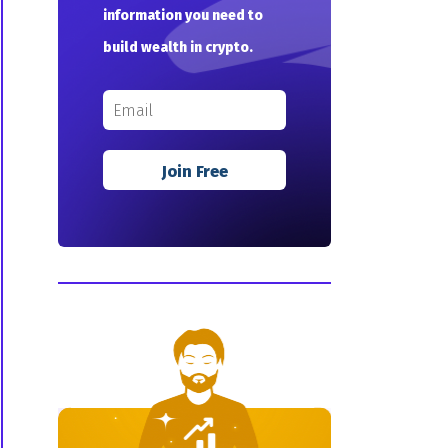
information you need to
build wealth in crypto.