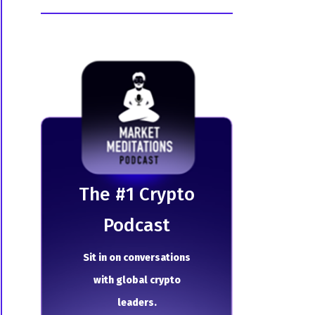
The # 1 Crypto
Podcast
Sit in on conversations
with global crypto
leaders.