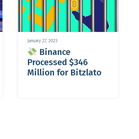
January 27, 2023
Binance
Processed $346
Million for Bitzlato