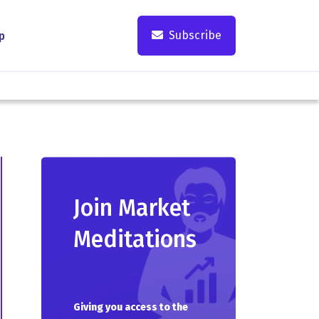
Subscribe
p
Join Market
Meditations
Giving you access to the