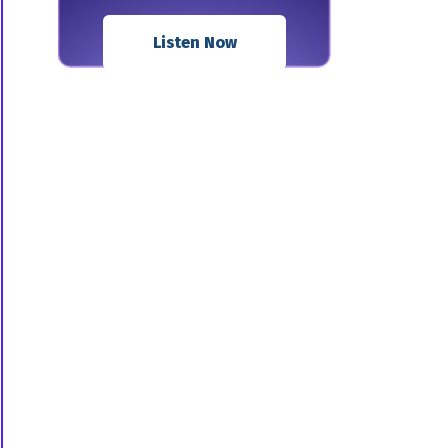
Listen Now