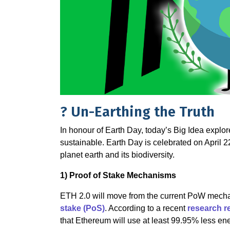
? Un-Earthing the Truth
In honour of Earth Day, today’s Big Idea explor
sustainable. Earth Day is celebrated on April 
planet earth and its biodiversity.
1️) Proof of Stake Mechanisms
ETH 2.0 will move from the current PoW mec
stake (PoS)
. According to a recent
research r
that Ethereum will use at least 99.95% less ene