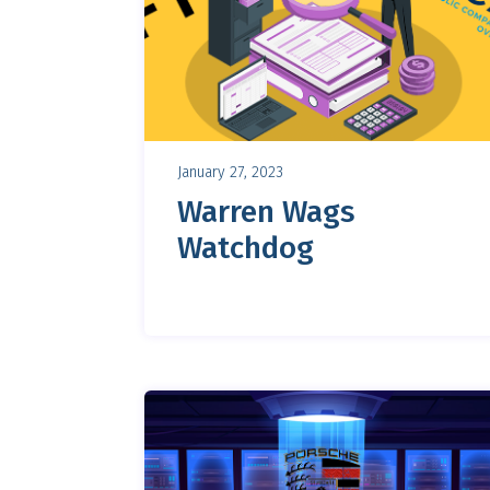
January 27, 2023
Warren Wags
Watchdog