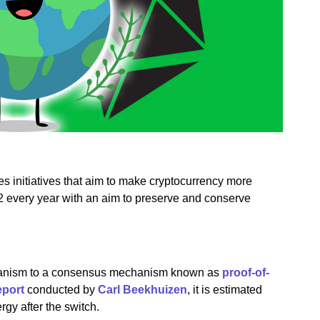
es initiatives that aim to make cryptocurrency more
22 every year with an aim to preserve and conserve
hanism to a consensus mechanism known as
proof-of-
eport
conducted by
Carl Beekhuizen
, it is estimated
rgy after the switch.