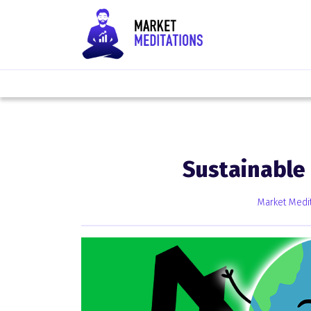
Sustainable
Market Medit