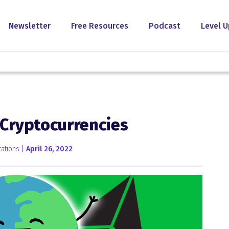
Newsletter
Free Resources
Podcast
Level U
 Cryptocurrencies
ations |
April 26, 2022