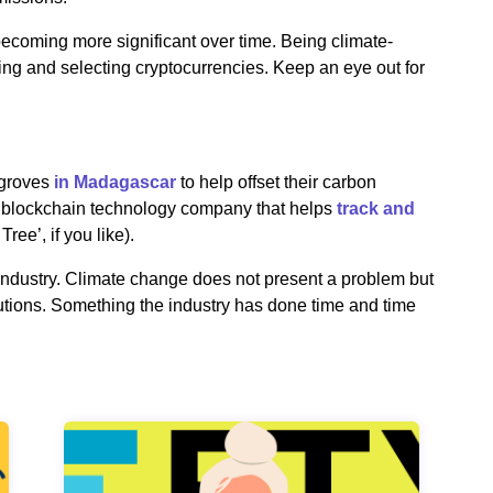
becoming more significant over time. Being climate-
hing and selecting cryptocurrencies. Keep an eye out for
groves
in Madagascar
to help offset their carbon
 a blockchain technology company that helps
track and
Tree’, if you like).
industry. Climate change does not present a problem but
lutions. Something the industry has done time and time