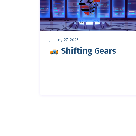
January 27, 2023
Shifting Gears