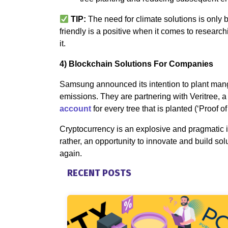
TIP:
The need for climate solutions is only 
friendly is a positive when it comes to researc
it.
4) Blockchain Solutions For Companies
Samsung announced its intention to plant man
emissions. They are partnering with Veritree,
account
for every tree that is planted (‘Proof of 
Cryptocurrency is an explosive and pragmatic 
rather, an opportunity to innovate and build so
again.
RECENT POSTS