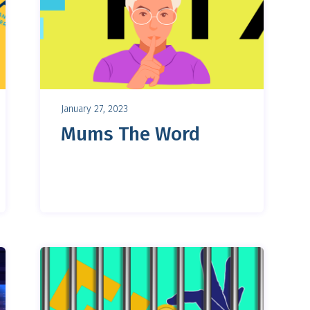
January 27, 2023
Mums The Word