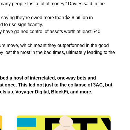
“many people lost a lot of money,” Davies said in the
 saying they’re owed more than $2.8 billion in
to rise significantly.
y have gained control of assets worth at least $40
ure move, which meant they outperformed in the good
ey lost the most in the bad times, ultimately leading to the
bed a host of interrelated, one-way bets and
 once. This led not just to the collapse of 3AC, but
 Celsius, Voyager Digital, BlockFi, and more.