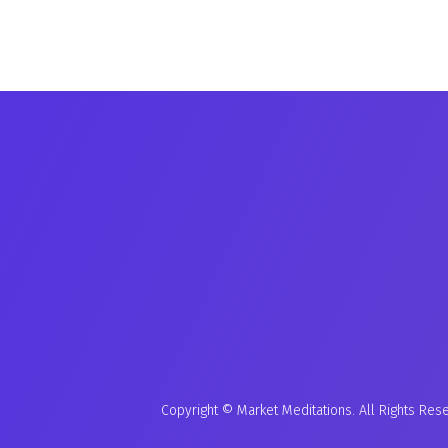
Copyright © Market Meditations. All Rights Res