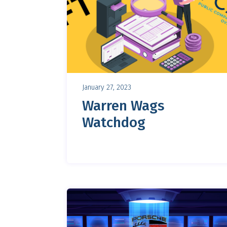
January 27, 2023
Warren Wags
Watchdog