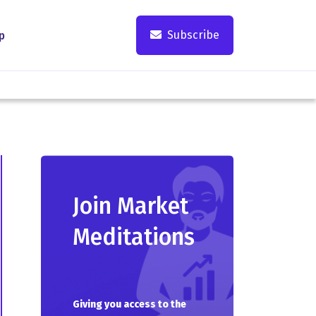
Subscribe
p
Join Market
Meditations
Giving you access to the