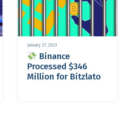
January 27, 2023
Binance
Processed $346
Million for Bitzlato