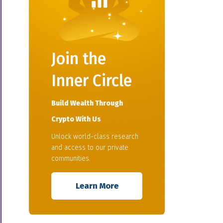
Join the
Inner Circle
Build Wealth Through
Crypto With Us
Unlock world-class research
and access to our private
communities.
Learn More