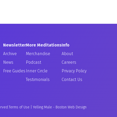
Newsletter
More Meditations
Info
Archive
Merchandise
About
News
Podcast
Careers
Free Guides
Inner Circle
Privacy Policy
Testimonials
Contact Us
erved.
Terms of Use
|
Yelling Mule
-
Boston Web Design