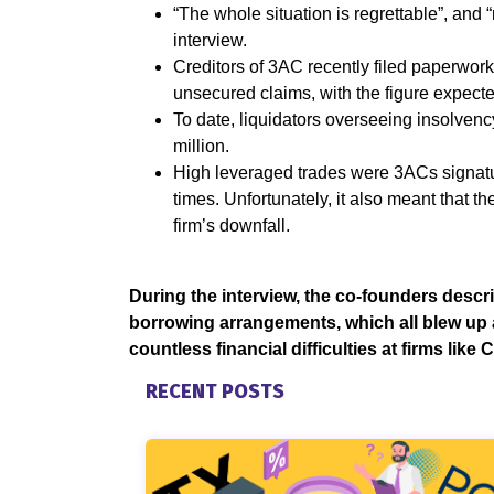
“The whole situation is regrettable”, and 
interview.
Creditors of 3AC recently filed paperwork
unsecured claims, with the figure expected 
To date, liquidators overseeing insolvenc
million.
High leveraged trades were 3ACs signat
times. Unfortunately, it also meant that th
firm’s downfall.
During the interview, the co-founders descri
borrowing arrangements, which all blew up at
countless financial difficulties at firms like
RECENT POSTS