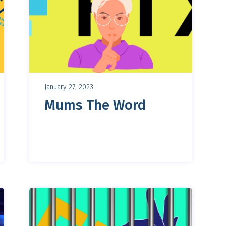
January 27, 2023
Mums The Word