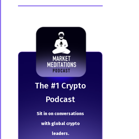
The # 1 Crypto
Podcast
Sit in on conversations
with global crypto
leaders.