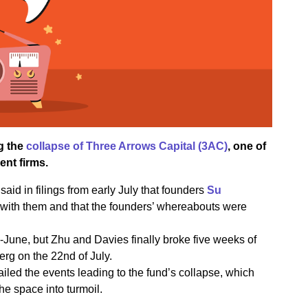
g the
collapse of Three Arrows Capital (3AC)
, one of
nt firms.
said in filings from early July that founders
Su
with them and that the founders’ whereabouts were
d-June, but Zhu and Davies finally broke five weeks of
erg on the 22nd of July.
iled the events leading to the fund’s collapse, which
the space into turmoil.