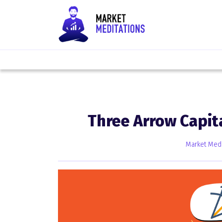
Three Arrow Capit
Market Medi