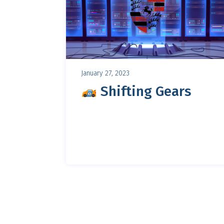
January 27, 2023
Shifting Gears