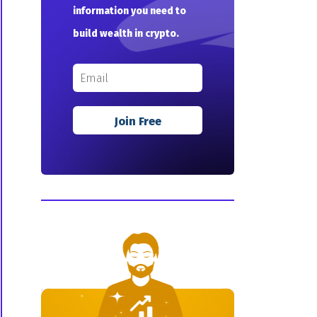
information you need to
build wealth in crypto.