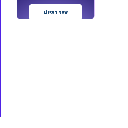
Listen Now