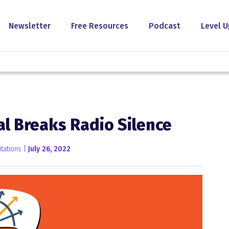
Newsletter
Free Resources
Podcast
Level U
al Breaks Radio Silence
tations |
July 26, 2022