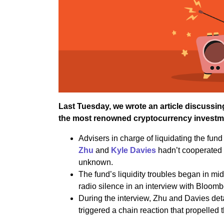
Last Tuesday, we wrote an article discussin
the most renowned cryptocurrency investme
Advisers in charge of liquidating the fund 
Zhu
and
Kyle Davies
hadn’t cooperated 
unknown.
The fund’s liquidity troubles began in mi
radio silence in an interview with Bloomb
During the interview, Zhu and Davies deta
triggered a chain reaction that propelled 