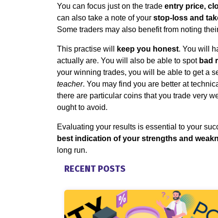
You can focus just on the trade
entry price, c
can also take a note of your
stop-loss and take
Some traders may also benefit from noting thei
This practise will
keep you honest
. You will 
actually are. You will also be able to spot
bad 
your winning trades, you will be able to get a 
teacher
. You may find you are better at technic
there are particular coins that you trade very w
ought to avoid.
Evaluating your results is essential to your suc
best indication of your strengths and weak
long run.
RECENT POSTS