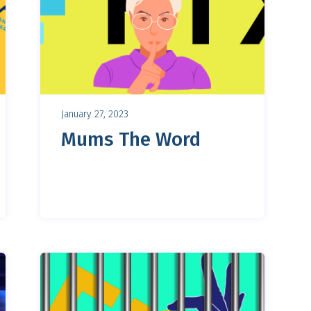
January 27, 2023
Mums The Word