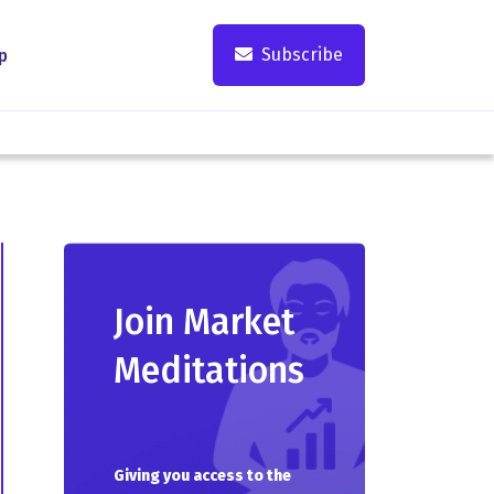
Subscribe
p
Join Market
Meditations
Giving you access to the