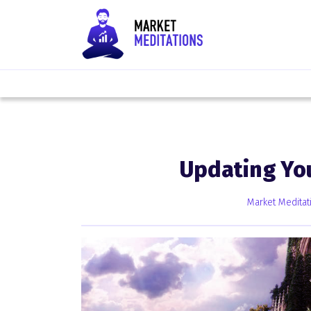
Updating Yo
Market Meditat