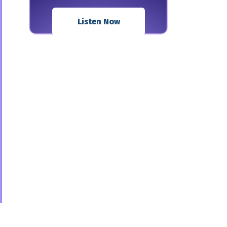
Listen Now