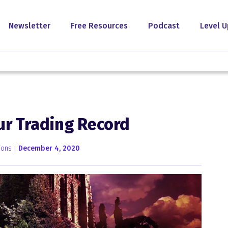
Newsletter
Free Resources
Podcast
Level U
ur Trading Record
ions |
December 4, 2020