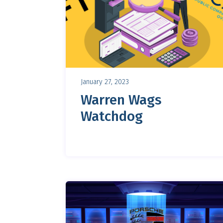
January 27, 2023
Warren Wags
Watchdog