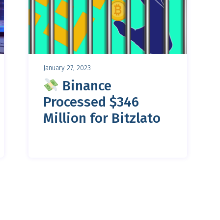
January 27, 2023
Binance
Processed $346
Million for Bitzlato