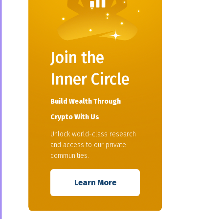
Join the
Inner Circle
Build Wealth Through
Crypto With Us
Unlock world-class research
and access to our private
communities.
Learn More