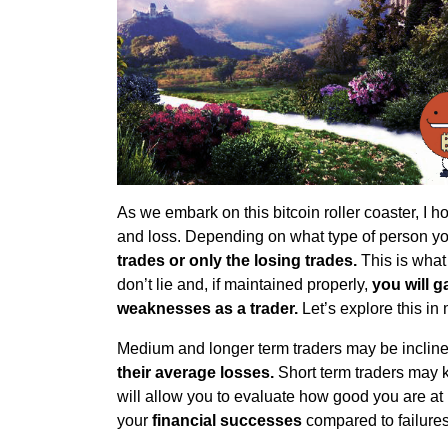
As we embark on this bitcoin roller coaster, I h
and loss. Depending on what type of person y
trades or only the losing trades.
This is what
don’t lie and, if maintained properly,
you will g
weaknesses as a trader.
Let’s explore this in 
Medium and longer term traders may be incline
their average losses.
Short term traders may
will allow you to evaluate how good you are at
your
financial successes
compared to failures