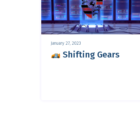
January 27, 2023
Shifting Gears