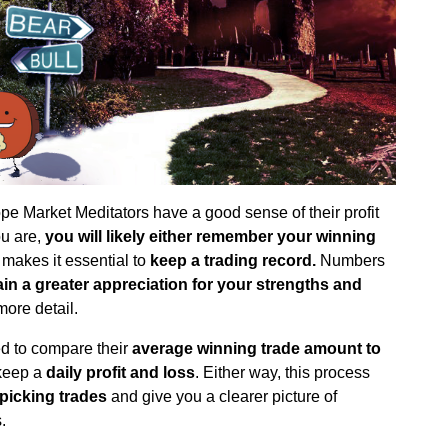
ope Market Meditators have a good sense of their profit
ou are,
you will likely either remember your winning
 makes it essential to
keep a trading record.
Numbers
ain a greater appreciation for your strengths and
more detail.
d to compare their
average winning trade amount to
 keep a
daily profit and loss
. Either way, this process
picking trades
and give you a clearer picture of
.