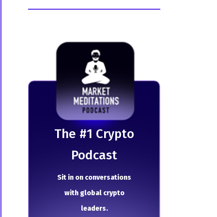
The # 1 Crypto
Podcast
Sit in on conversations
with global crypto
leaders.