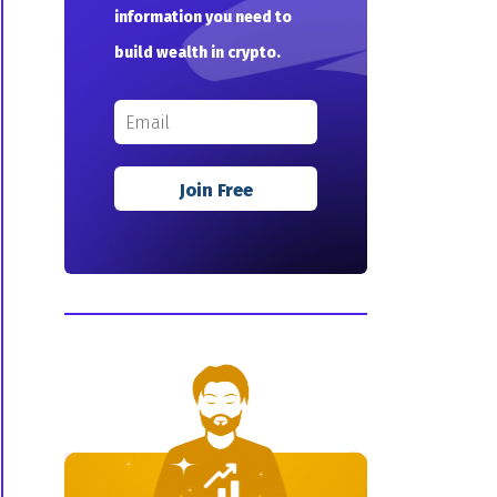
information you need to
build wealth in crypto.