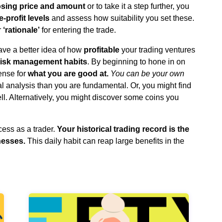
losing price and amount
or to take it a step further, you
-profit levels
and assess how suitability you set these.
r
‘rationale’
for entering the trade.
have a better idea of how
profitable
your trading ventures
risk management habits
. By beginning to hone in on
sense for
what you are good at.
You can be your own
al analysis than you are fundamental. Or, you might find
ell. Alternatively, you might discover some coins you
cess as a trader.
Your historical trading record is the
nesses.
This daily habit can reap large benefits in the