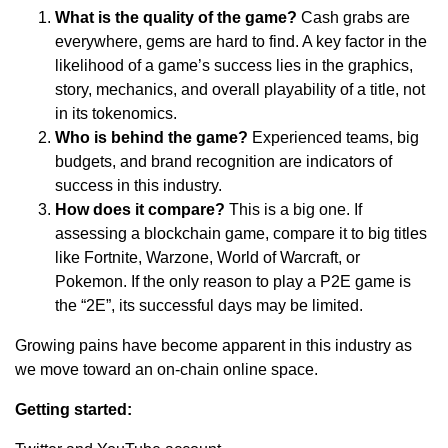
What is the quality of the game?
Cash grabs are
everywhere, gems are hard to find. A key factor in the
likelihood of a game’s success lies in the graphics,
story, mechanics, and overall playability of a title, not
in its tokenomics.
Who is behind the game?
Experienced teams, big
budgets, and brand recognition are indicators of
success in this industry.
How does it compare?
This is a big one. If
assessing a blockchain game, compare it to big titles
like Fortnite, Warzone, World of Warcraft, or
Pokemon. If the only reason to play a P2E game is
the “2E”, its successful days may be limited.
Growing pains have become apparent in this industry as
we move toward an on-chain online space.
Getting started: