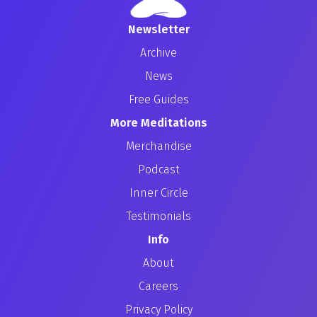
Newsletter
Archive
News
Free Guides
More Meditations
Merchandise
Podcast
Inner Circle
Testimonials
Info
About
Careers
Privacy Policy