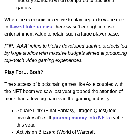
industry standard when compared to traditional
games.
When the economic incentive to play began to wane due
to
flawed tokenomics
, there wasn’t enough intrinsic
entertainment value to retain such a large player base.
!TIP: ‘
AAA’
refers to highly developed gaming projects led
by large studios with massive budgets aimed at producing
top-notch video gaming experiences.
Play For… Both?
The success of blockchain games like Axie coupled with
the NFT boom we saw last year grabbed the attention of
more than a few big names in the gaming industry.
Square Enix (Final Fantasy, Dragon Quest) told
investors it’s still
pouring money into NFTs
earlier
this year.
Activision Blizzard (World of Warcraft,