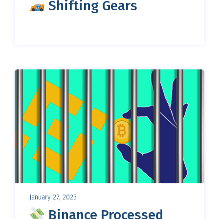
Shifting Gears
January 27, 2023
Binance Processed