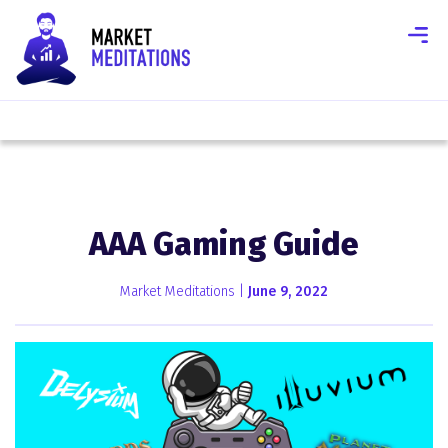
AAA Gaming Guide
Market Meditations |
June 9, 2022