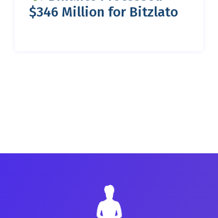
$346 Million for Bitzlato