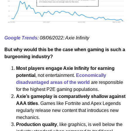
Google Trends
: 08/06/2022: Axie Infinity
But why would this be the case when gaming is such a
burgeoning industry?
Most players engage Axie Infinity for earning
potential
, not entertainment.
Economically
disadvantaged areas of the world
are responsible
for the highest P2E gaming populations.
Axie’s gameplay is comparatively shallow against
AAA titles
. Games like Fortnite and Apex Legends
regularly release new content that introduces new
mechanics.
Production quality
, like graphics, is well below the