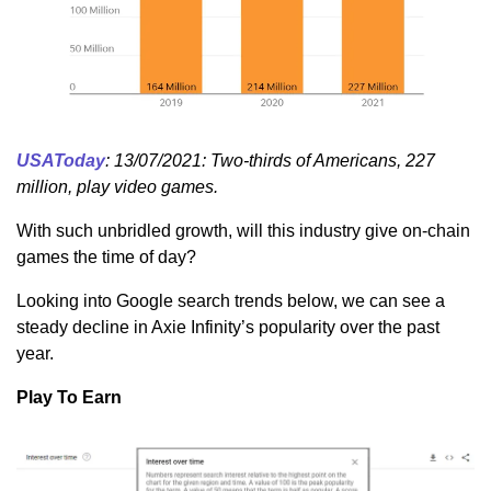
USAToday
: 13/07/2021: Two-thirds of Americans, 227
million, play video games.
With such unbridled growth, will this industry give on-chain
games the time of day?
Looking into Google search trends below, we can see a
steady decline in Axie Infinity’s popularity over the past
year.
Play To Earn