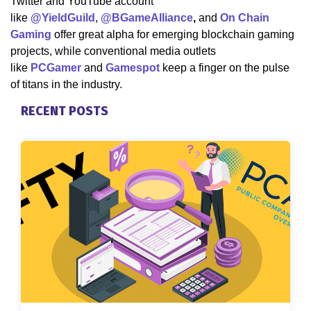
Twitter and YouTube account
like
@YieldGuild
,
@BGameAlliance
,
and
On Chain
Gaming
offer great alpha for emerging blockchain gaming
projects, while conventional media outlets
like
PCGamer
and
Gamespot
keep a finger on the pulse
of titans in the industry.
RECENT POSTS