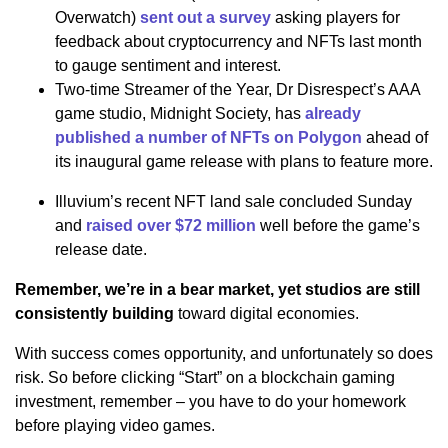
Overwatch)
sent out a survey
asking players for
feedback about cryptocurrency and NFTs last month
to gauge sentiment and interest.
Two-time Streamer of the Year, Dr Disrespect’s AAA
game studio, Midnight Society, has
already
published a number of NFTs on Polygon
ahead of
its inaugural game release with plans to feature more.
Illuvium’s recent NFT land sale concluded Sunday
and
raised over $72 million
well before the game’s
release date.
Remember, we’re in a bear market, yet studios are still
consistently building
toward digital economies.
With success comes opportunity, and unfortunately so does
risk. So before clicking “Start” on a blockchain gaming
investment, remember – you have to do your homework
before playing video games.