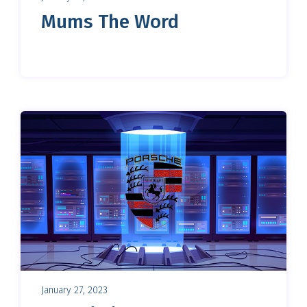
Mums The Word
January 27, 2023