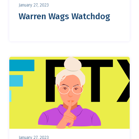
January 27, 2023
Warren Wags Watchdog
January 27, 2023