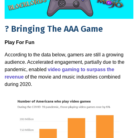
?️ Bringing The AAA Game
Play For Fun
According to the data below, gamers are still a growing
audience. Accelerated engagement, partially due to the
pandemic, enabled
video gaming to surpass the
revenue
of the movie and music industries combined
during 2020.