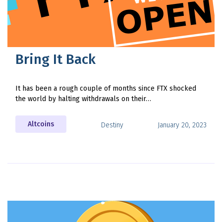
Bring It Back
It has been a rough couple of months since FTX shocked
the world by halting withdrawals on their…
Altcoins
Destiny
January 20, 2023