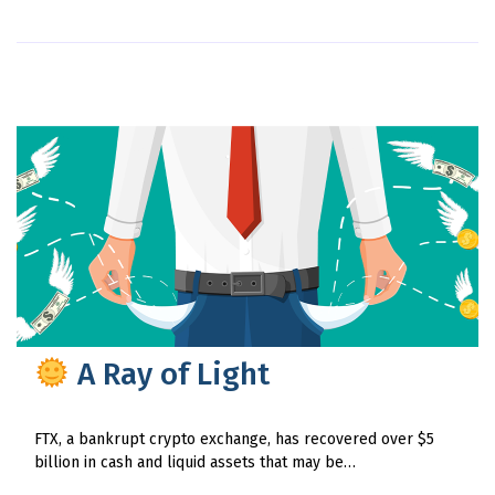
A Ray of Light
FTX, a bankrupt crypto exchange, has recovered over $5
billion in cash and liquid assets that may be…