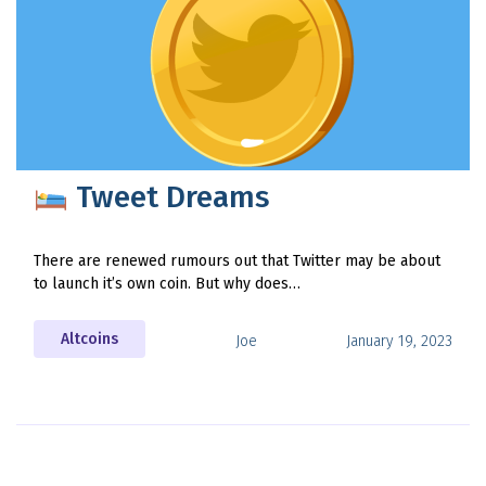
Tweet Dreams
There are renewed rumours out that Twitter may be about
to launch it’s own coin. But why does…
Altcoins
Joe
January 19, 2023