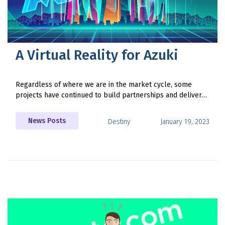
A Virtual Reality for Azuki
Regardless of where we are in the market cycle, some
projects have continued to build partnerships and deliver…
News Posts
Destiny
January 19, 2023