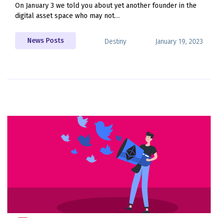
On January 3 we told you about yet another founder in the
digital asset space who may not…
News Posts
Destiny
January 19, 2023