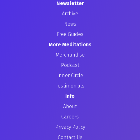
Newsletter
Archive
News
Free Guides
More Meditations
Merchandise
Podcast
Inner Circle
Testimonials
Info
About
Careers
Privacy Policy
Contact Us