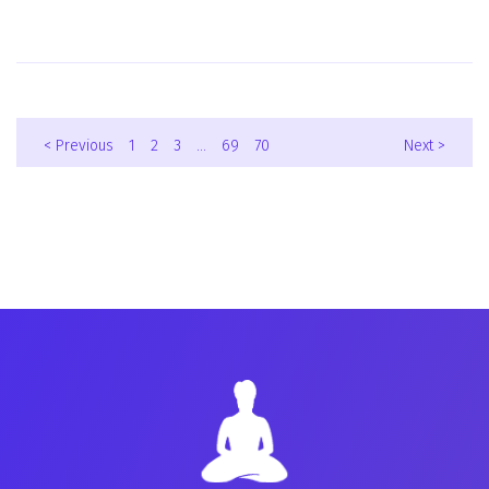
< Previous
1
2
3
…
69
70
Next >