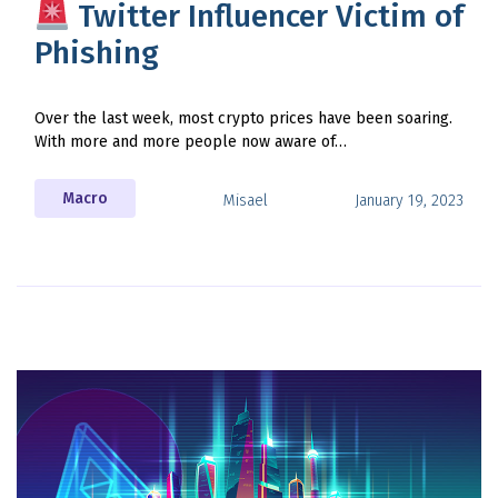
Twitter Influencer Victim of
Phishing
Over the last week, most crypto prices have been soaring.
With more and more people now aware of…
Macro
Misael
January 19, 2023