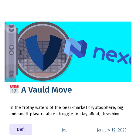
A Vauld Move
In the frothy waters of the bear-market cryptosphere, big
and small players alike struggle to stay afloat, thrashing…
Defi
Joe
January 19, 2023