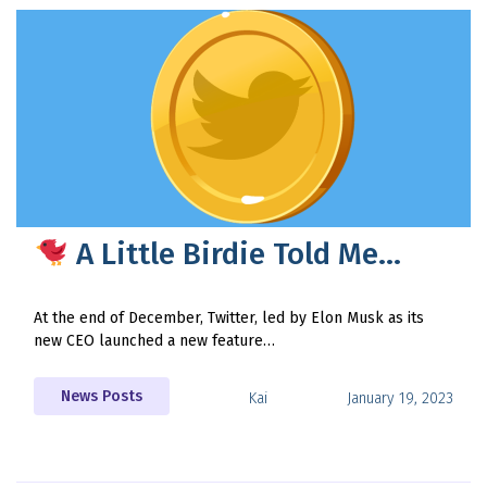
A Little Birdie Told Me…
At the end of December, Twitter, led by Elon Musk as its
new CEO launched a new feature…
News Posts
Kai
January 19, 2023