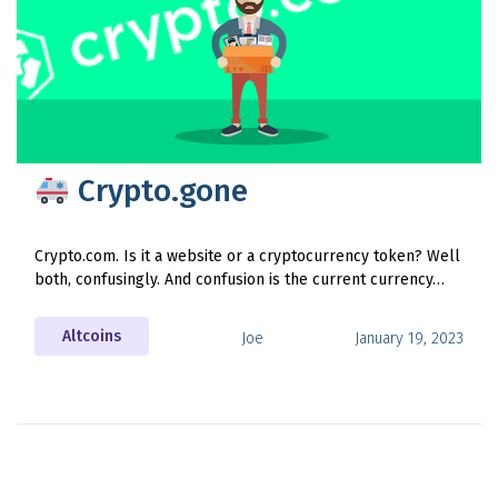
Crypto.gone
Crypto.com. Is it a website or a cryptocurrency token? Well
both, confusingly. And confusion is the current currency…
Altcoins
Joe
January 19, 2023