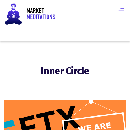
Inner Circle