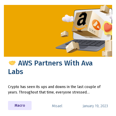
AWS Partners With Ava
Labs
Crypto has seen its ups and downs in the last couple of
years. Throughout that time, everyone stressed…
Macro
Misael
January 19, 2023