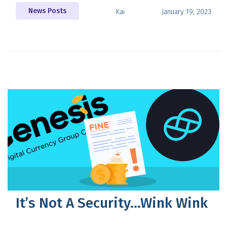
News Posts
Kai
January 19, 2023
It’s Not A Security…Wink Wink