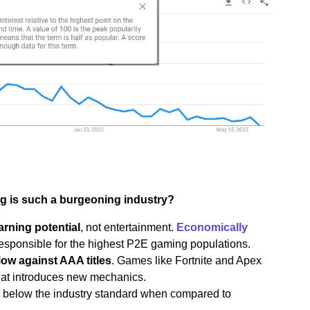
g is such a burgeoning industry?
arning potential
, not entertainment.
Economically
esponsible for the highest P2E gaming populations.
low against AAA titles
. Games like Fortnite and Apex
hat introduces new mechanics.
ell below the industry standard when compared to