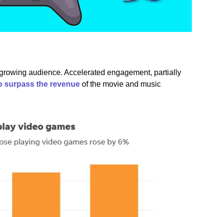
a growing audience. Accelerated engagement, partially
o surpass the revenue
of the movie and music