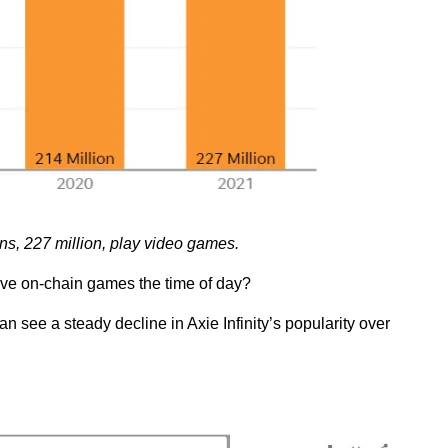
ns, 227 million, play video games.
give on-chain games the time of day?
 see a steady decline in Axie Infinity’s popularity over