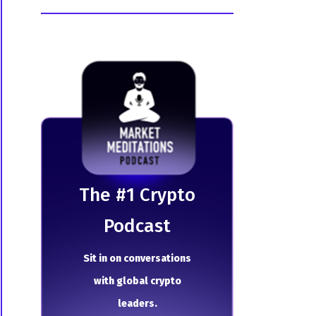
The # 1 Crypto
Podcast
Sit in on conversations
with global crypto
leaders.