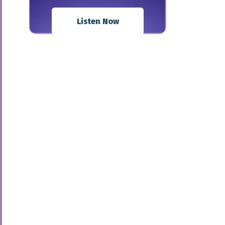
Listen Now