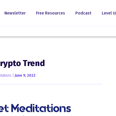
Newsletter
Free Resources
Podcast
Level U
Crypto Trend
tations |
June 9, 2022