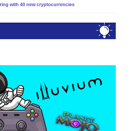
ring with 40 new cryptocurrencies