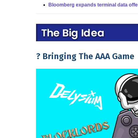
Bloomberg expands terminal data offe
?️ Bringing The AAA Game