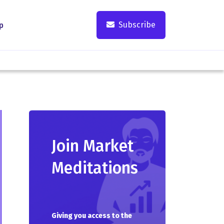
Subscribe
p
Join Market
Meditations
Giving you access to the