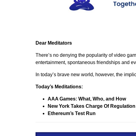
Dear Meditators
There’s no denying the popularity of video gam
entertainment, spontaneous friendships and ev
In today’s brave new world, however, the impli
Today’s Meditations:
AAA Games: What, Who, and How
New York Takes Charge Of Regulatio
Ethereum’s Test Run