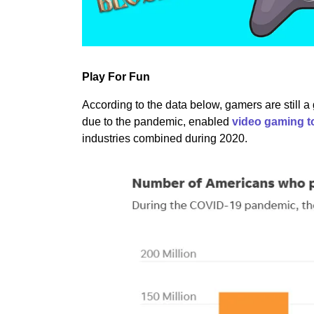
Play For Fun
According to the data below, gamers are still 
due to the pandemic, enabled
video gaming t
industries combined during 2020.