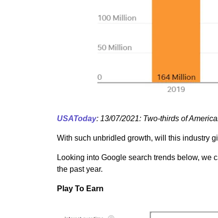
USAToday
: 13/07/2021: Two-thirds of America
With such unbridled growth, will this industry 
Looking into Google search trends below, we can
the past year.
Play To Earn