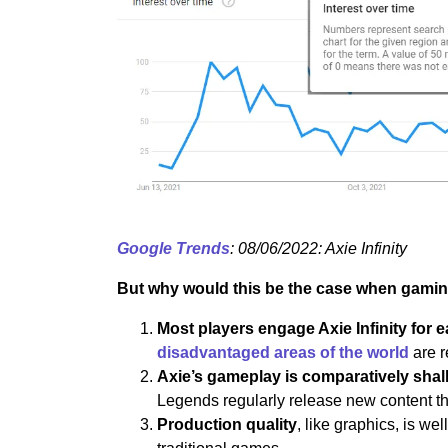
Google Trends
: 08/06/2022: Axie Infinity
But why would this be the case when gamin
Most players engage Axie Infinity for e
disadvantaged areas of the world
are r
Axie’s gameplay is comparatively shal
Legends regularly release new content t
Production quality
, like graphics, is w