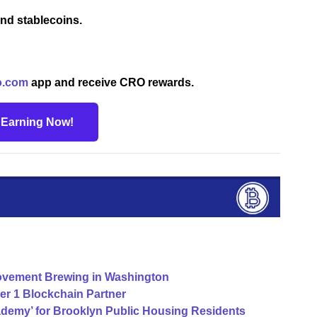
nd stablecoins.
o.com
app and receive CRO rewards.
t Earning Now!
vement Brewing in Washington
yer 1 Blockchain Partner
cademy’ for Brooklyn Public Housing Residents