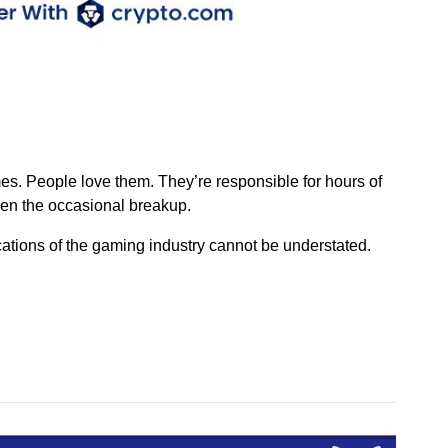
es. People love them. They’re responsible for hours of
en the occasional breakup.
cations of the gaming industry cannot be understated.
n