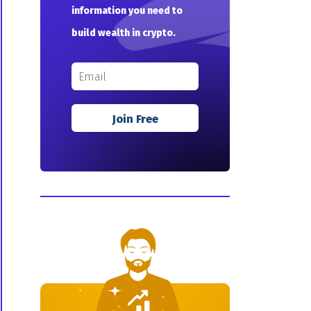
information you need to
build wealth in crypto.