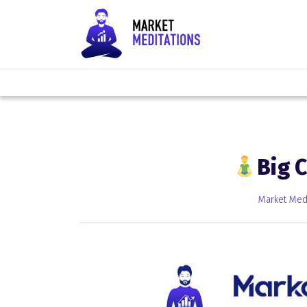
Big 
Market Medi