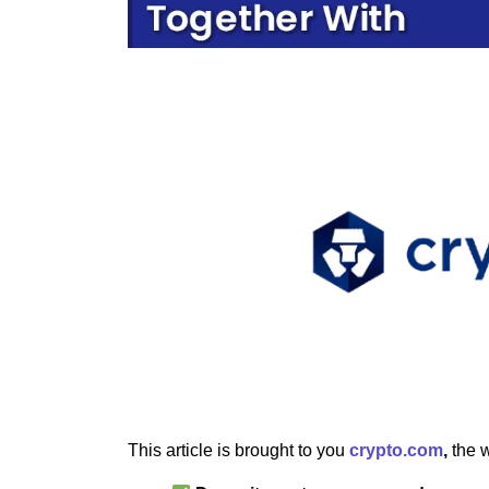
This article is brought to you
crypto.com
,
the w