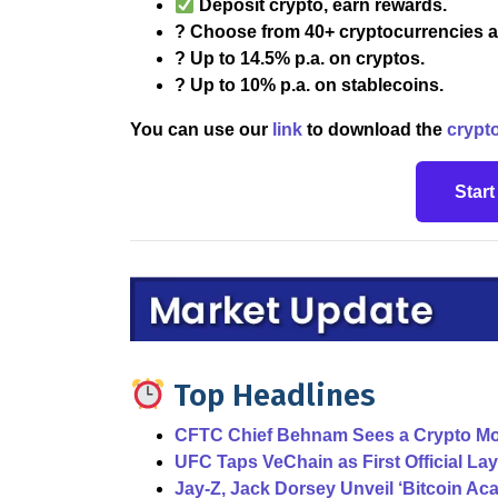
Deposit crypto, earn rewards.
? Choose from 40+ cryptocurrencies a
? Up to 14.5% p.a. on cryptos.
? Up to 10% p.a. on stablecoins.
You can use our
link
to download the
crypt
Star
Top Headlines
CFTC Chief Behnam Sees a Crypto Mo
UFC Taps VeChain as First Official La
Jay-Z, Jack Dorsey Unveil ‘Bitcoin A