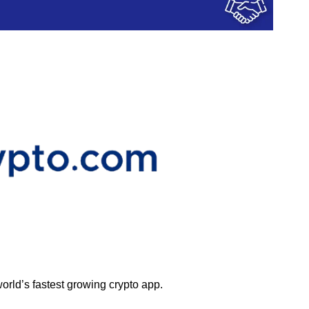
orld’s fastest growing crypto app.