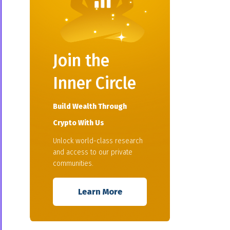
Join the
Inner Circle
Build Wealth Through
Crypto With Us
Unlock world-class research
and access to our private
communities.
Learn More